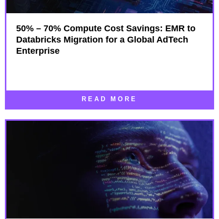
50% – 70% Compute Cost Savings: EMR to
Databricks Migration for a Global AdTech
Enterprise
READ MORE