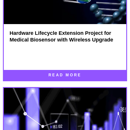
Hardware Lifecycle Extension Project for
Medical Biosensor with Wireless Upgrade
READ MORE