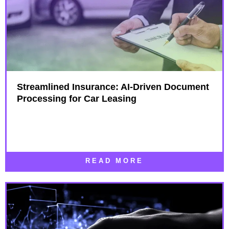
Streamlined Insurance: AI-Driven Document
Processing for Car Leasing
READ MORE