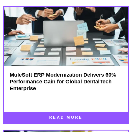
MuleSoft ERP Modernization Delivers 60%
Performance Gain for Global DentalTech
Enterprise
READ MORE