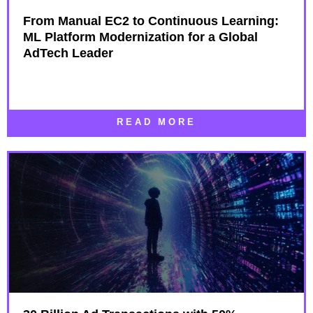
From Manual EC2 to Continuous Learning:
ML Platform Modernization for a Global
AdTech Leader
READ MORE