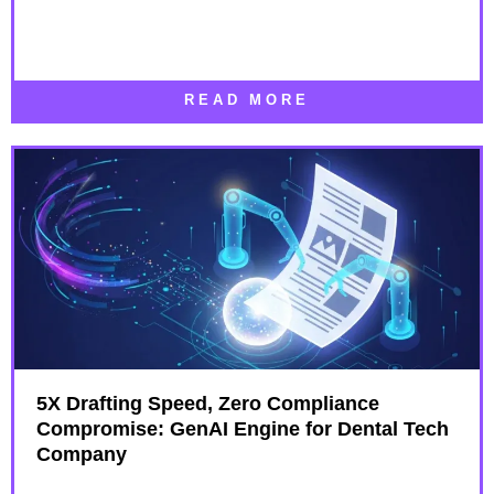
READ MORE
5X Drafting Speed, Zero Compliance
Compromise: GenAI Engine for Dental Tech
Company