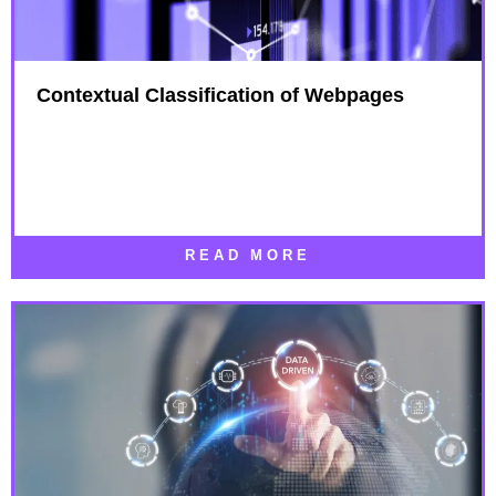
Contextual Classification of Webpages
READ MORE