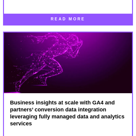
READ MORE
Business insights at scale with GA4 and
partners’ conversion data integration
leveraging fully managed data and analytics
services