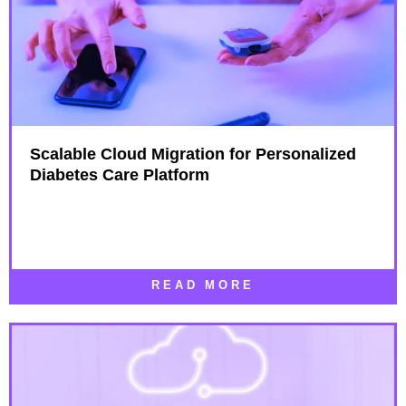
Scalable Cloud Migration for Personalized
Diabetes Care Platform
READ MORE