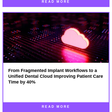
READ MORE
From Fragmented Implant Workflows to a
Unified Dental Cloud Improving Patient Care
Time by 40%
READ MORE