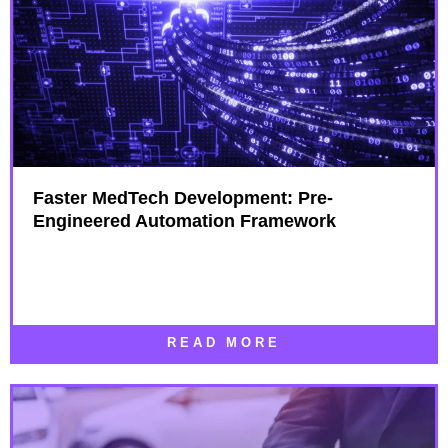
Faster MedTech Development: Pre-
Engineered Automation Framework
READ MORE