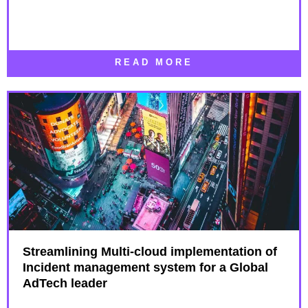
READ MORE
Streamlining Multi-cloud implementation of
Incident management system for a Global
AdTech leader