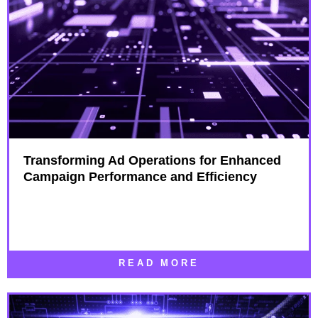
Transforming Ad Operations for Enhanced
Campaign Performance and Efficiency
READ MORE