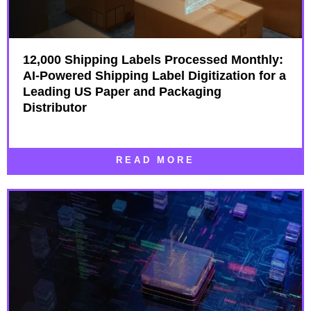
12,000 Shipping Labels Processed Monthly:
AI-Powered Shipping Label Digitization for a
Leading US Paper and Packaging
Distributor
READ MORE