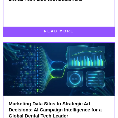
READ MORE
Marketing Data Silos to Strategic Ad
Decisions: AI Campaign Intelligence for a
Global Dental Tech Leader