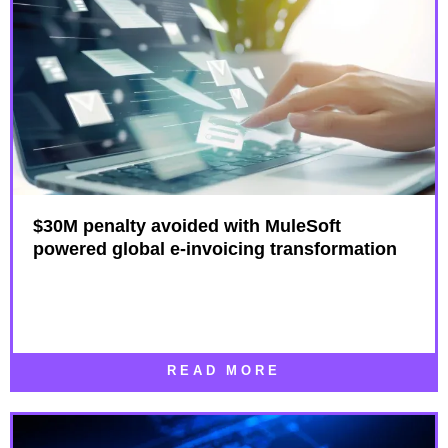
$30M penalty avoided with MuleSoft
powered global e-invoicing transformation
READ MORE