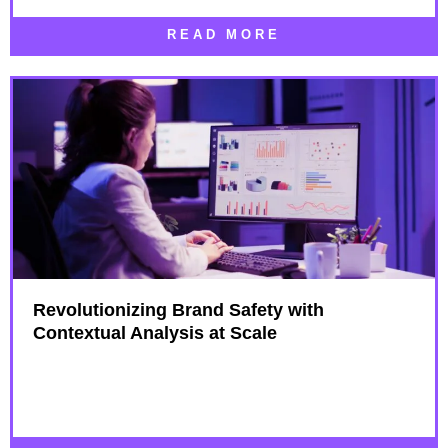
READ MORE
Revolutionizing Brand Safety with
Contextual Analysis at Scale