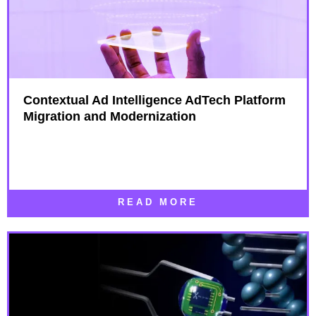
Contextual Ad Intelligence AdTech Platform
Migration and Modernization
READ MORE