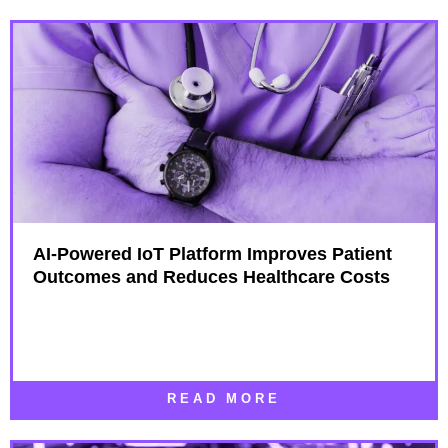
AI-Powered IoT Platform Improves Patient
Outcomes and Reduces Healthcare Costs
READ MORE