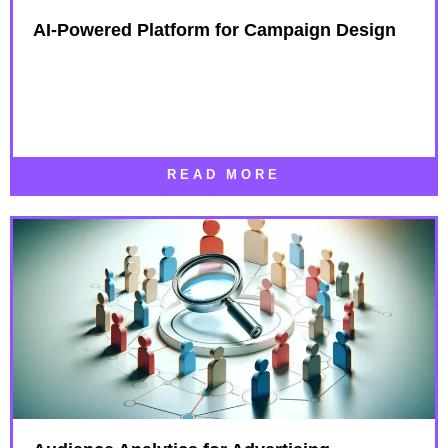
AI-Powered Platform for Campaign Design​
READ MORE