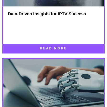
Data-Driven Insights for IPTV Success​
READ MORE