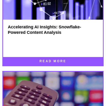
Accelerating AI Insights: Snowflake-
Powered Content Analysis
READ MORE