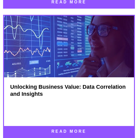
READ MORE
Unlocking Business Value: Data Correlation
and Insights
READ MORE