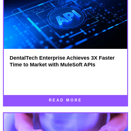
DentalTech Enterprise Achieves 3X Faster
Time to Market with MuleSoft APIs
READ MORE