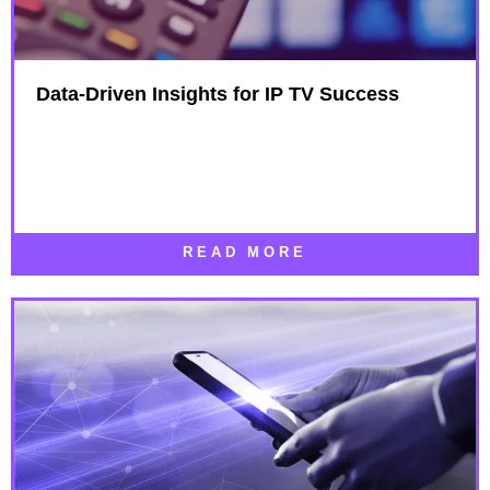
Data-Driven Insights for IP TV Success
READ MORE