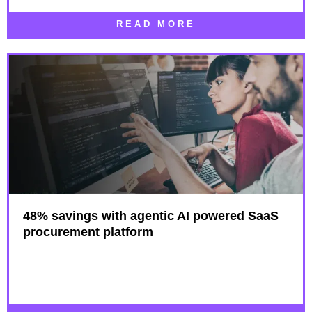
READ MORE
48% savings with agentic AI powered SaaS
procurement platform