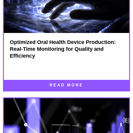
Optimized Oral Health Device Production:
Real-Time Monitoring for Quality and
Efficiency
READ MORE