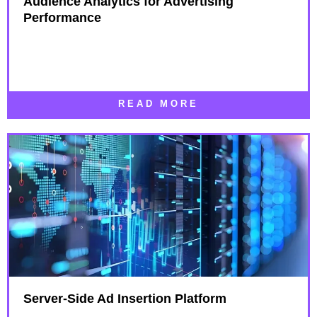
Audience Analytics for Advertising
Performance​
READ MORE
Server-Side Ad Insertion Platform​