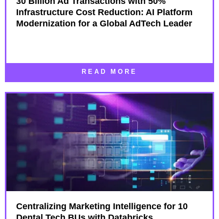
30 Billion Ad Transactions with 50%
Infrastructure Cost Reduction: AI Platform
Modernization for a Global AdTech Leader
READ MORE
Centralizing Marketing Intelligence for 10
Dental Tech BUs with Databricks