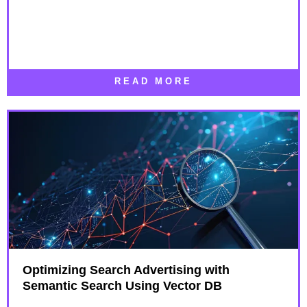
READ MORE
Optimizing Search Advertising with
Semantic Search Using Vector DB