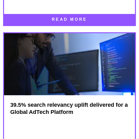
READ MORE
39.5% search relevancy uplift delivered for a
Global AdTech Platform