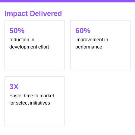
Impact Delivered
50%
60%
reduction in
improvement in
development effort
performance
3X
Faster time to market
for select initiatives