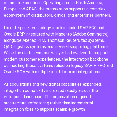
commerce solutions. Operating across North America,
Europe, and APAC, the organization supports a complex
ecosystem of distributors, clinics, and enterprise partners.
Its enterprise technology stack included SAP ECC and
Oracle ERP integrated with Magento (Adobe Commerce),
alongside Akeneo PIM, Thomson Reuters tax systems,
QAD logistics systems, and several supporting platforms.
While the digital commerce layer had evolved to support
modern customer experiences, the integration backbone
connecting these systems relied on legacy SAP PI/PO and
Oracle SOA with multiple point-to-point integrations.
As acquisitions and new digital capabilities expanded,
integration complexity increased rapidly across the
enterprise landscape. The organization required
architectural refactoring rather than incremental
integration fixes to support scalable growth.