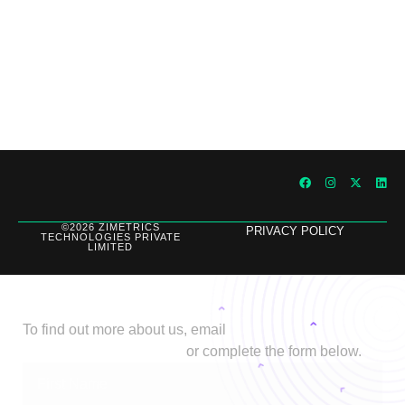
Outperforming Competitors: AI-Driven
Benchmarking for Superior Results
©2026 ZIMETRICS
PRIVACY POLICY
TECHNOLOGIES PRIVATE
LIMITED
Let's Talk
To find out more about us, email
biz@stage.zimetrics.com
or complete the form below.