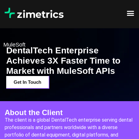
MuleSoft
DentalTech Enterprise
Achieves 3X Faster Time to
Market with MuleSoft APIs
Get In Touch
About the Client
The client is a global DentalTech enterprise serving dental
professionals and partners worldwide with a diverse
portfolio of dental equipment, digital platforms, and