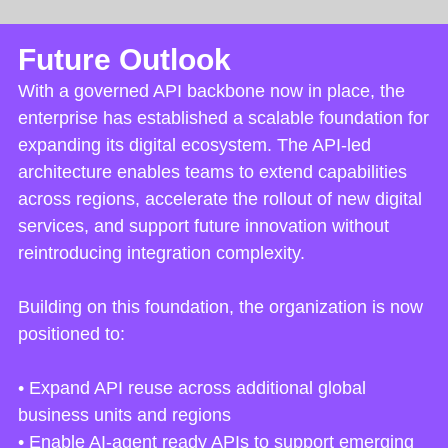
Future Outlook
With a governed API backbone now in place, the
enterprise has established a scalable foundation for
expanding its digital ecosystem. The API-led
architecture enables teams to extend capabilities
across regions, accelerate the rollout of new digital
services, and support future innovation without
reintroducing integration complexity.
Building on this foundation, the organization is now
positioned to:
• Expand API reuse across additional global
business units and regions
• Enable AI-agent ready APIs to support emerging