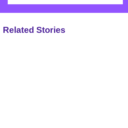
Related Stories