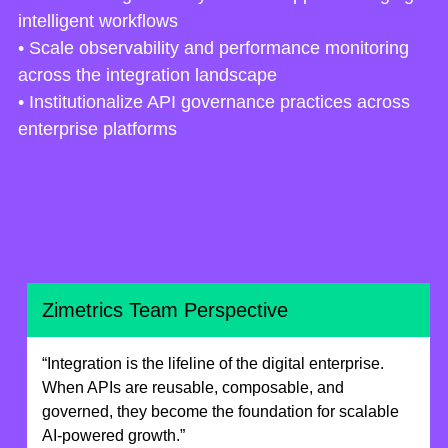
intelligent workflows
• Scale observability and performance monitoring
across the integration landscape
• Institutionalize API governance practices across
enterprise platforms
Zimetrics Team Perspective
“Integration is the lifeline of the digital enterprise.
When APIs are reusable, composable, and
governed, they become the foundation for scalable
AI-powered growth.”