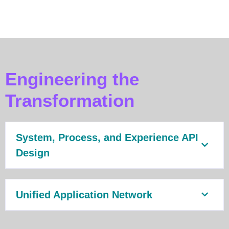
Engineering the
Transformation
System, Process, and Experience API
Design
Unified Application Network