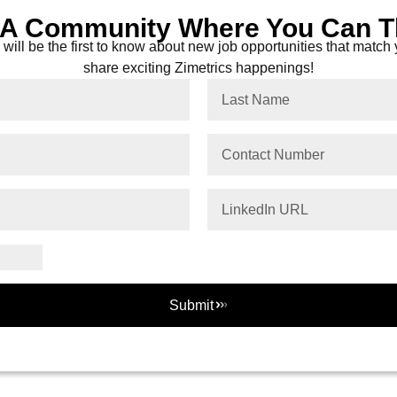
 A Community Where You Can T
will be the first to know about new job opportunities that match y
share exciting Zimetrics happenings!
Submit