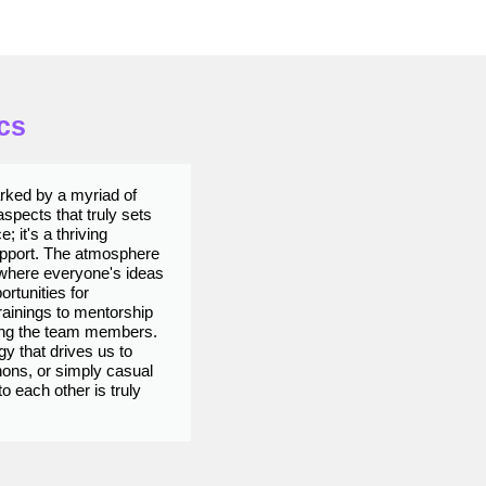
cs
arked by a myriad of
Wo
spects that truly sets
co
; it's a thriving
th
upport. The atmosphere
en
 where everyone's ideas
te
ortunities for
yo
ainings to mentorship
be
ong the team members.
tr
y that drives us to
am
hons, or simply casual
sy
 each other is truly
ha
Prachiti Lokhande
ex
QA ANALYST​