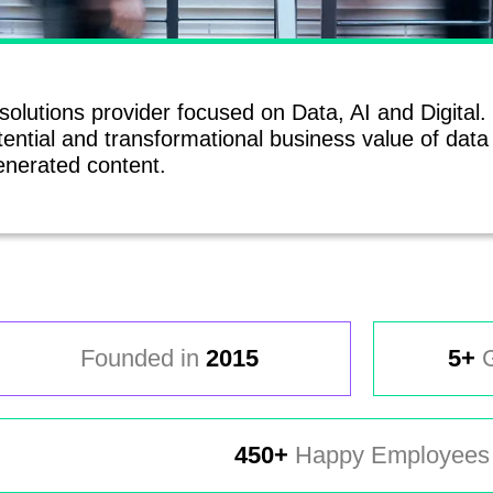
 solutions provider focused on Data, AI and Digital
ential and transformational business value of dat
nerated content.
Founded in
2015
5+
G
450+
Happy Employees