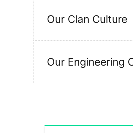
Our Clan Culture
Our Engineering C