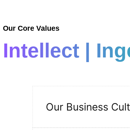
Our Core Values
Intellect | In
Our Business Cul