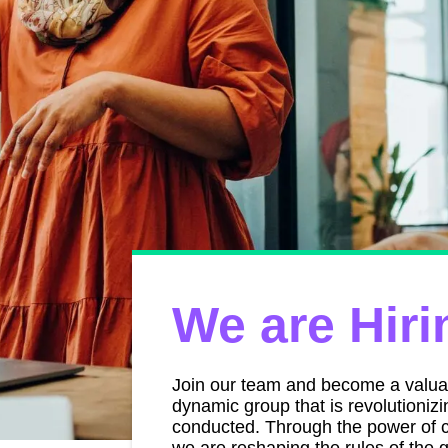
We are Hiri
Join our team and become a valu
dynamic group that is revolutioniz
conducted. Through the power of c
we are reshaping the rules of th