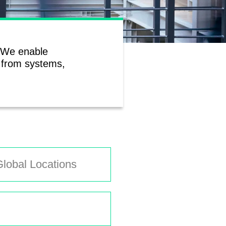
. We enable
a from systems,
lobal Locations