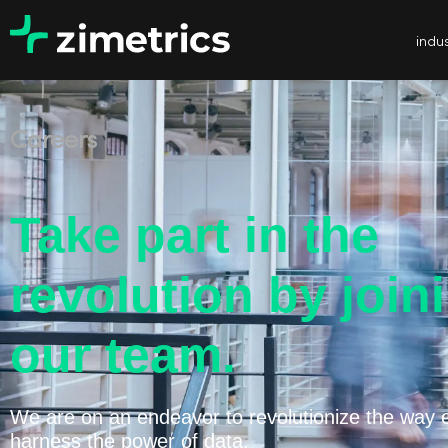
indus
Careers
Take part in the
revolution by join
our team.
We are on an endeavor to revolutionize the way 
harness the power of data.