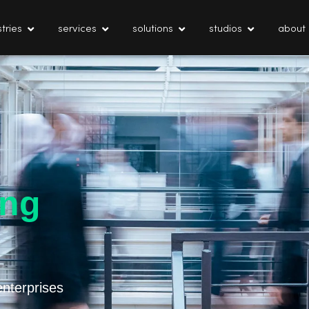
tries
services
solutions
studios
about
ing
enterprises