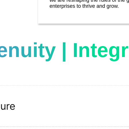
enterprises to thrive and grow.
genuity | Integr
ture