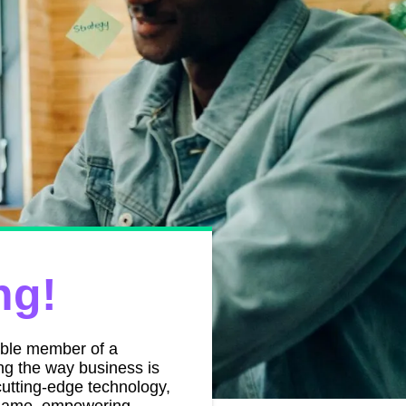
ng!
able member of a
ing the way business is
utting-edge technology,
e game, empowering