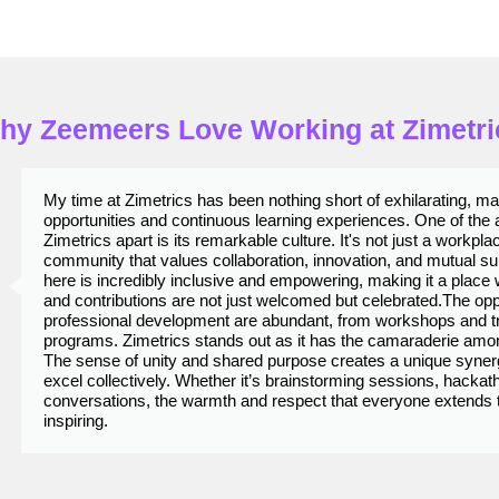
hy Zeemeers Love Working at Zimetri
My time at Zimetrics has been nothing short of exhilarating, m
opportunities and continuous learning experiences. One of the a
Zimetrics apart is its remarkable culture. It's not just a workplace
community that values collaboration, innovation, and mutual s
here is incredibly inclusive and empowering, making it a place
and contributions are not just welcomed but celebrated.​ The opp
professional development are abundant, from workshops and tr
programs. Zimetrics stands out as it has the camaraderie am
The sense of unity and shared purpose creates a unique synerg
excel collectively. Whether it’s brainstorming sessions, hackat
conversations, the warmth and respect that everyone extends to
inspiring.