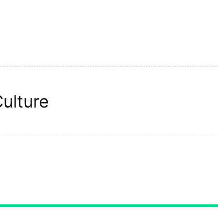
ulture