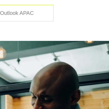
O Outlook APAC