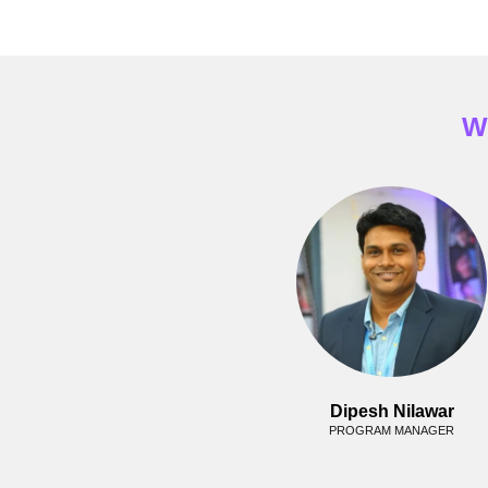
W
Dipesh Nilawar
PROGRAM MANAGER