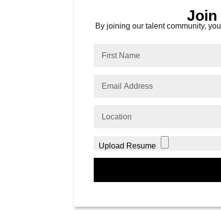
Join
By joining our talent community, you 