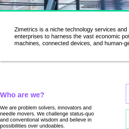
Zimetrics is a niche technology services and
enterprises to harness the vast economic pot
machines, connected devices, and human-ge
Who are we?
We are problem solvers, innovators and
needle movers. We challenge status-quo
and conventional wisdom and believe in
possibilities over undoables.