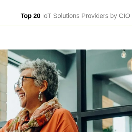
Top 20
IoT Solutions Providers by CI