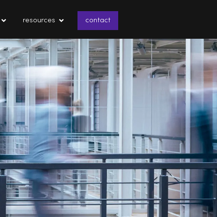
resources
contact