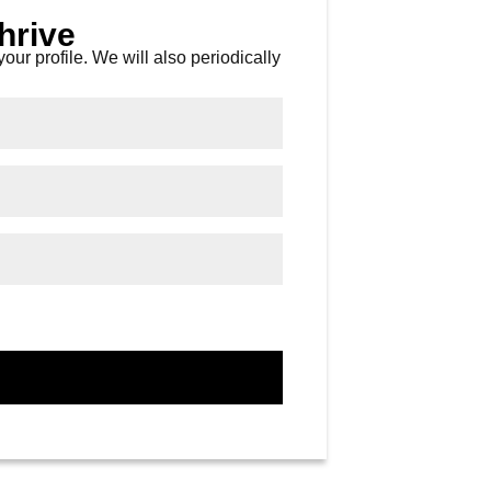
hrive
our profile. We will also periodically