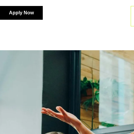
Apply Now