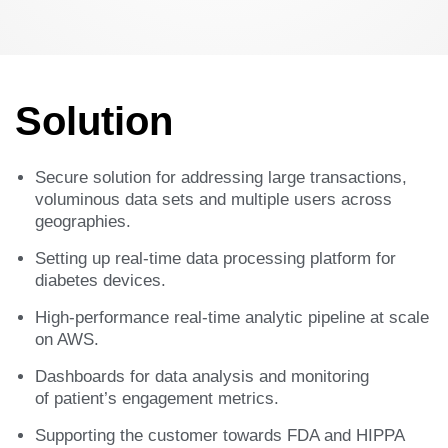
Solution
Secure solution for addressing large transactions,
voluminous data sets and multiple users across
geographies.​
Setting up real-time data processing platform for
diabetes devices.​
High-performance real-time analytic pipeline at scale
on AWS. ​
Dashboards for data analysis and monitoring
of patient’s engagement metrics. ​
Supporting the customer towards FDA and HIPPA