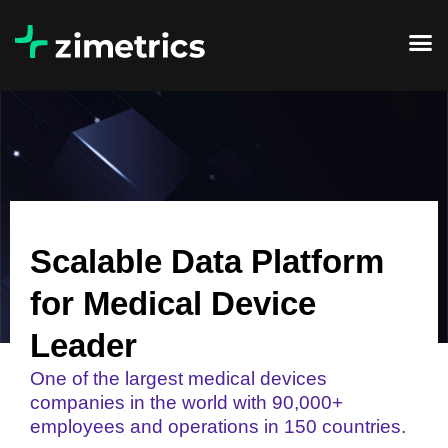
Scalable Data Platform
for Medical Device
Leader
One of the largest medical devices
companies in the world with 90,000+
employees and operations in 150 countries.