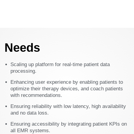
Needs
Scaling up platform for real-time patient data
processing.​
Enhancing user experience by enabling patients to
optimize their therapy devices, and coach patients
with recommendations.​
Ensuring reliability with low latency, high availability
and no data loss.​
Ensuring accessibility by integrating patient KPIs on
all EMR systems.​