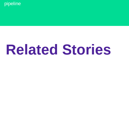
pipeline​
Related Stories