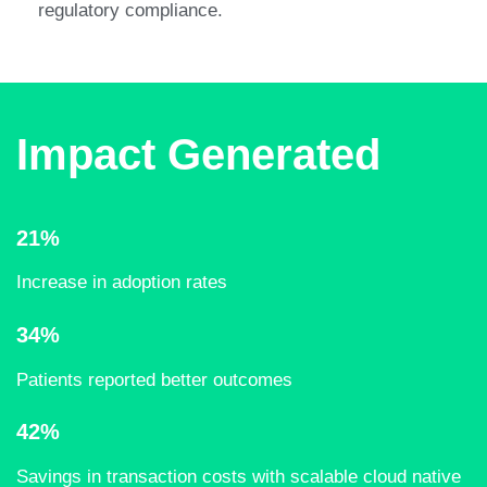
regulatory compliance. ​
Impact Generated
21%
Increase in adoption rates​
34%
Patients reported better outcomes
42%
Savings in transaction costs with scalable cloud native