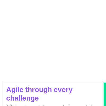
Outperforming Competitors: AI-Driven
Benchmarking for Superior Results
Agile through every
challenge