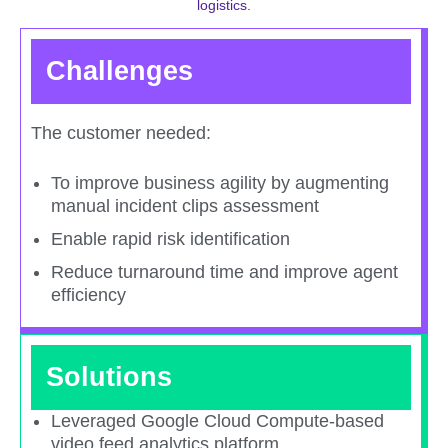
logistics.​
Challenges
The customer needed:
To improve business agility by augmenting
manual incident clips assessment​
Enable rapid risk identification​
Reduce turnaround time and improve agent
efficiency​
Solutions
Leveraged Google Cloud Compute-based
video feed analytics platform​