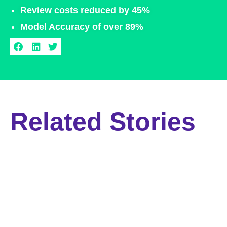
Review costs reduced by 45%​
Model Accuracy of over 89%​
Related Stories