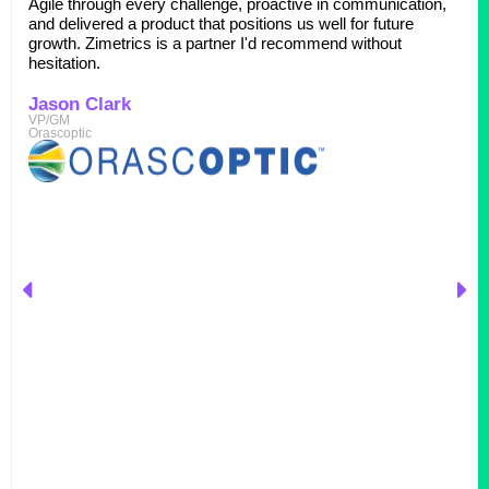
Agile through every challenge, proactive in communication,
and delivered a product that positions us well for future
growth. Zimetrics is a partner I'd recommend without
hesitation.
Jason Clark
VP/GM
Orascoptic