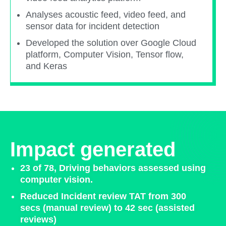
Analyses acoustic feed, video feed, and
sensor data for incident detection​
Developed the solution over Google Cloud
platform, Computer Vision, Tensor flow,
and Keras ​
Impact generated
23 of 78, Driving behaviors assessed using
computer vision.​
Reduced Incident review TAT from 300
secs (manual review) to 42 sec (assisted
reviews)​