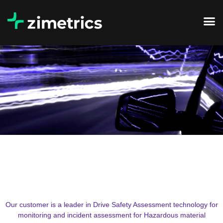
Our customer is a leader in Drive Safety Assessment technology for
monitoring and incident assessment for Hazardous material