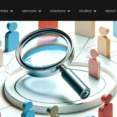
tries
services
solutions
studios
about