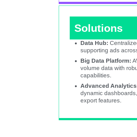
Solutions
Data Hub:
Centralize
supporting ads across
Big Data Platform:
A
volume data with robu
capabilities.​
Advanced Analytics
dynamic dashboards, c
export features.​