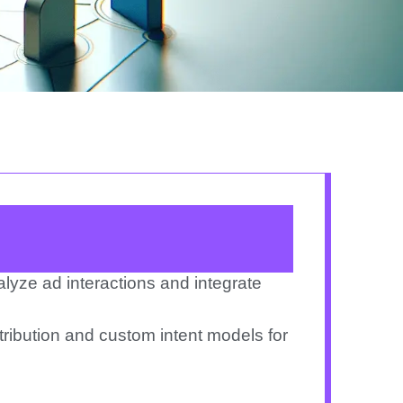
nalyze ad
interactions and integrate
ribution
and custom intent models for