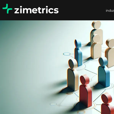
indus