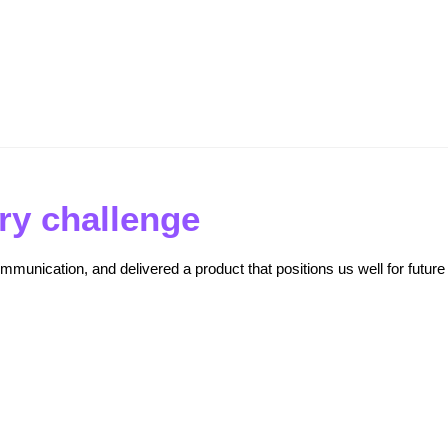
Driven Benchmarking for Superior Results
ry challenge
mmunication, and delivered a product that positions us well for future