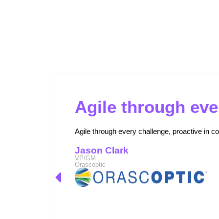
Outperforming Competitors: AI-
Agile through eve
Agile through every challenge, proactive in co
Jason Clark
VP/GM
Orascoptic