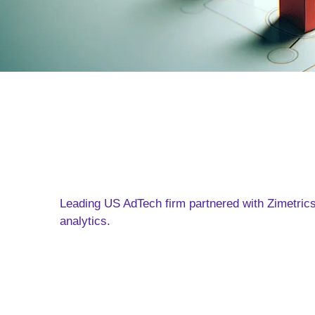
Leading US AdTech firm partnered with Zimetric
analytics.