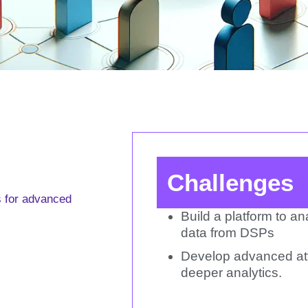
Challenges
s for advanced
Build a platform to a
data from DSPs
Develop advanced att
deeper analytics.