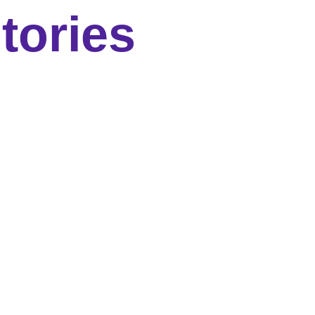
tories