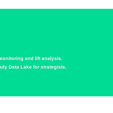
itoring and lift analysis.​
y Data Lake for strategists.​