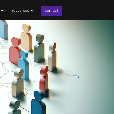
resources
contact