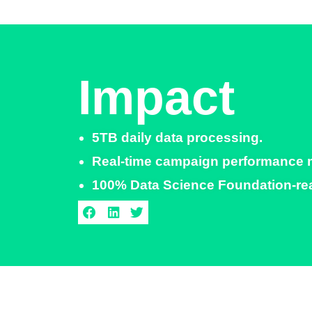
Impact
5TB daily data processing.​
Real-time campaign performance mon
100% Data Science Foundation-read