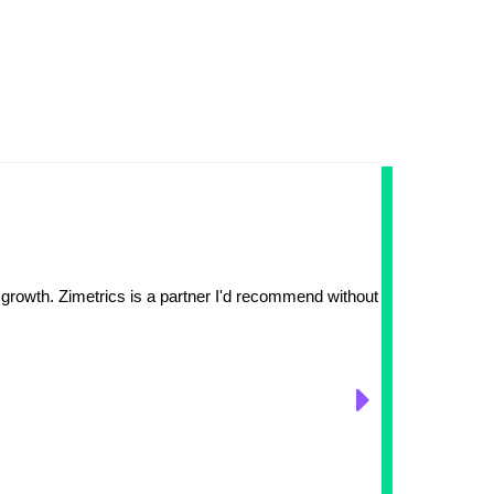
FDA-Ap
The
 growth. Zimetrics is a partner I'd recommend without hesitation.
Earlier 
Zimetri
digital
complex
example
while u
dedicat
their 8N
technol