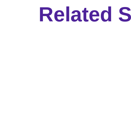
Related S