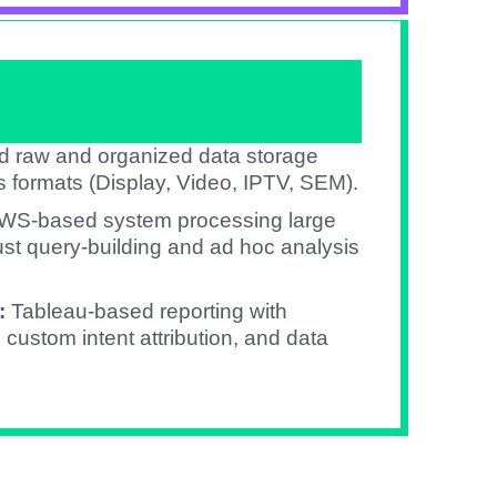
d raw and organized data storage
 formats (Display, Video, IPTV, SEM).​
WS-based system processing large
st query-building and ad hoc analysis
:
Tableau-based reporting with
ustom intent attribution, and data