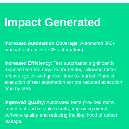
Impact Generated
Increased Automation Coverage
: Automated 360+
manual test cases (70% automation).
Increased Efficiency
: Test automation significantly
reduced the time required for testing, allowing faster
release cycles and quicker time-to-market. Parallel
execution of test automation scripts reduced execution
time by 60%
.
Improved Quality
: Automated tests provided more
consistent and reliable results, improving overall
software quality and reducing the likelihood of defect
leakage.