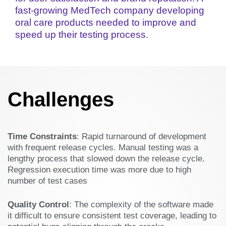
fast-growing MedTech company developing
oral care products needed to improve and
speed up their testing process.
Challenges
Time Constraints
: Rapid turnaround of development
with frequent release cycles. Manual testing was a
lengthy process that slowed down the release cycle.
Regression execution time was more due to high
number of test cases
Quality Control
: The complexity of the software made
it difficult to ensure consistent test coverage, leading to