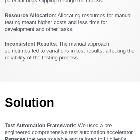
potential bugs slipping through the cracks.
Resource Allocation
: Allocating resources for manual
testing meant higher costs and less time for
development and other tasks.
Inconsistent Results
: The manual approach
sometimes led to variations in test results, affecting the
reliability of the testing process.
Solution
Test Automation Framework
: We used a pre-
engineered comprehensive test automation accelerator
Panacea
that was scalable and tailored to fit client’s