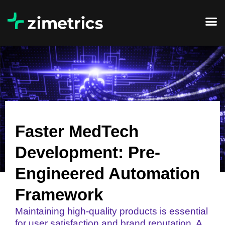
Faster MedTech
Development: Pre-
Engineered Automation
Framework
Maintaining high-quality products is essential
for user satisfaction and brand reputation. A