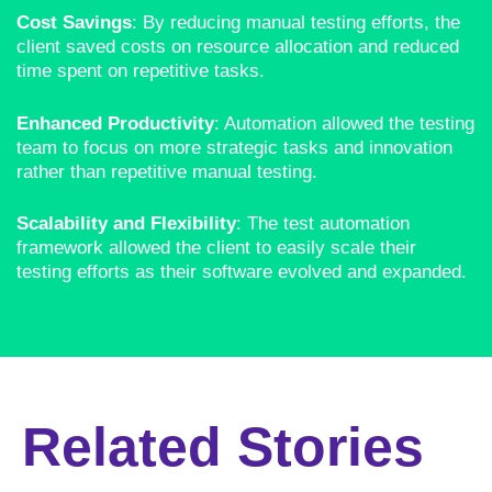
Cost Savings
: By reducing manual testing efforts, the
client saved costs on resource allocation and reduced
time spent on repetitive tasks.
Enhanced Productivity
: Automation allowed the testing
team to focus on more strategic tasks and innovation
rather than repetitive manual testing.
Scalability and Flexibility
: The test automation
framework allowed the client to easily scale their
testing efforts as their software evolved and expanded.
Related Stories