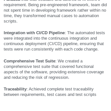
requirement.
Being pre-engineered framework, team did
not spent time in developing framework rather
within no
time, they transformed manual cases to automation
scripts.
Integration with CI/CD Pipeline
: The automated tests
were integrated into the continuous integration and
continuous deployment (CI/CD) pipeline, ensuring that
tests were run consistently with each code change.
Comprehensive Test Suite
: We created a
comprehensive test suite that covered functional
aspects of the software, providing extensive coverage
and reducing the risk of regression.
Traceability
: Achieved complete test traceability
between requirements, test cases and test scripts