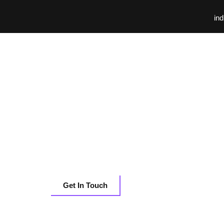
ind
Databricks
Centralizing Mar
Intelligence for 1
Tech BUs with Da
Get In Touch