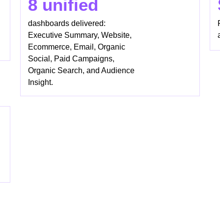
8 unified
dashboards delivered:
Executive Summary, Website,
Ecommerce, Email, Organic
Social, Paid Campaigns,
Organic Search, and Audience
Insight.