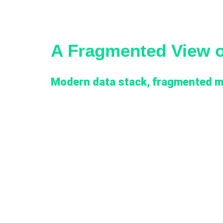
A Fragmented View 
Modern data stack, fragmented m
The client had built rich digital marketing operat
standardized a modern data stack underneath th
between the two. Marketing analytics maturity l
Reporting was fragmented along two axes, by pl
Console, Sprout Social, HubSpot, and the three 
LinkedIn Ads) each generated detailed performan
reporting layer rather than flowing into the Lak
definitions and attribution rules varied betwee
inconsistent. Manual reconciliation between plat