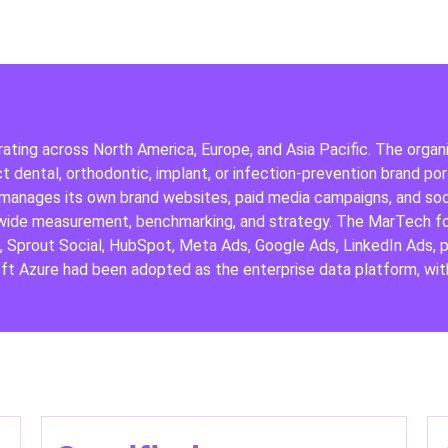
rating across North America, Europe, and Asia Pacific. The organ
 dental, orthodontic, implant, or infection-prevention brand port
 manages its own brand websites, paid media campaigns, and soci
wide measurement, benchmarking, and strategy. The MarTech foot
e, Sprout Social, HubSpot, Meta Ads, Google Ads, LinkedIn Ads
t Azure had been adopted as the enterprise data platform, with