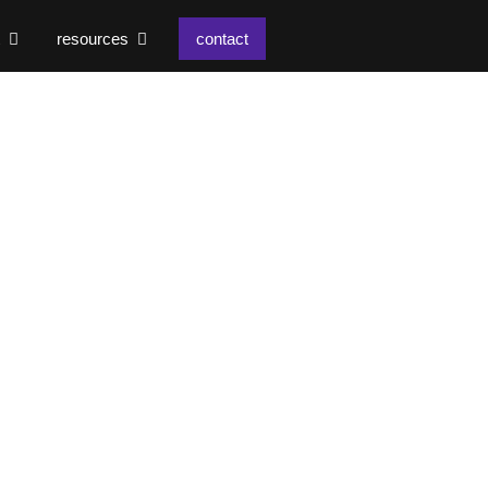
resources
contact