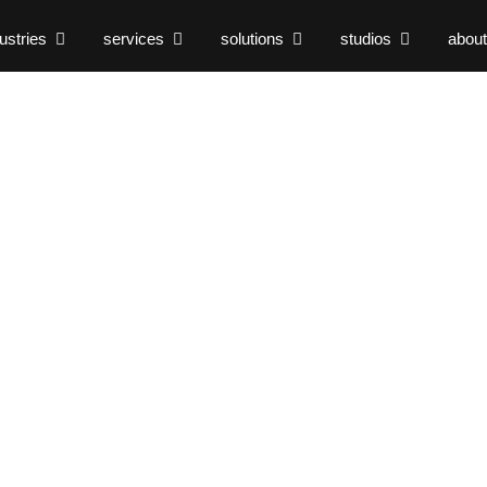
ustries
services
solutions
studios
about
keting
0 Dental
tabricks