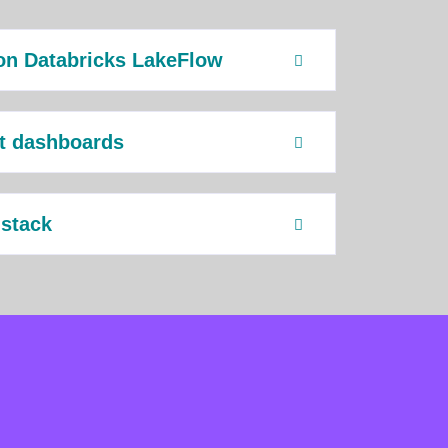
on Databricks LakeFlow
ht dashboards
 stack