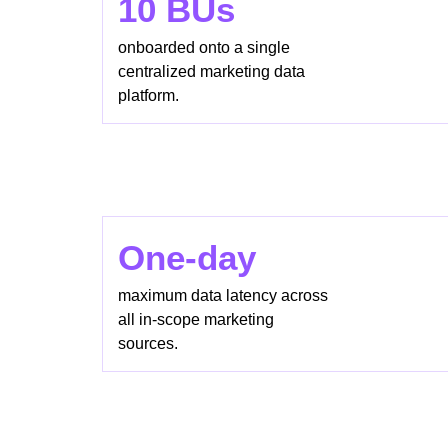
10 BUs
onboarded onto a single
centralized marketing data
platform.
One-day
maximum data latency across
all in-scope marketing
sources.