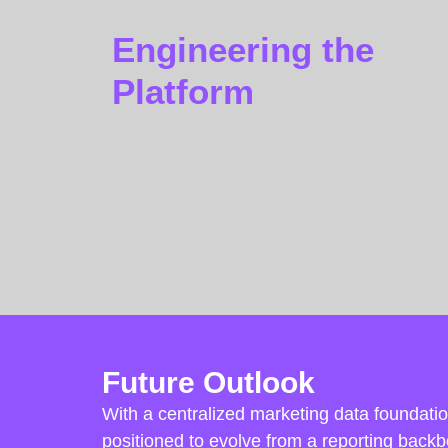
Engineering the
Platform
Future Outlook
With a centralized marketing data foundation
positioned to evolve from a reporting backb