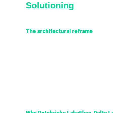
Solutioning
The architectural reframe
Zimetrics framed the engagement through an arch
current and future dashboards could be built wit
agnostic ingestion framework, with consumption i
This framing changed three things:
1. It shifted scope from per-OpCo, per-platform 
2. It moved ingestion logic out of point-to-point
3. It placed governance, RBAC, and CI/CD into th
Why Databricks LakeFlow, Delta L