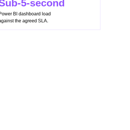
Sub-5-second
Power BI dashboard load
against the agreed SLA.