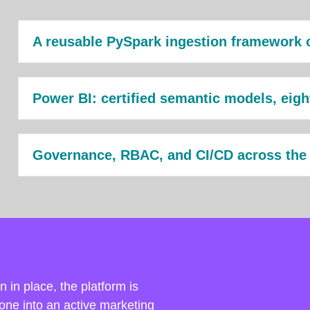
A reusable PySpark ingestion framework 
Power BI: certified semantic models, eig
Governance, RBAC, and CI/CD across the
 in place, the platform is
one into an active marketing