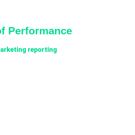
of Performance
arketing reporting
ions on capable individual platforms and had
em. What was missing was the connective layer
agged the platform investment.
atform and by OpCo. GA4, Google Search
paid media systems (Meta Ads, Google Ads,
ce data, but the data stayed in each platform’s
ehouse as governed marketing datasets. Metric
n BUs, making cross-OpCo benchmarking
forms slowed insight generation, and onboarding