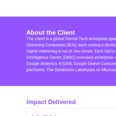
About the Client
The client is a global Dental Tech enterprise ope
Operating Companies (BUs), each owning a distinct
Digital marketing is run at two levels. Each OpCo
Intelligence Center (DMIC) oversees enterprise-
Google Analytics 4 (GA4), Google Search Consol
platforms. The Databricks Lakehouse on Microsof
Impact Delivered