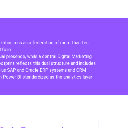
ization runs as a federation of more than ten
folio.
al presence, while a central Digital Marketing
print reflects this dual structure and includes
, plus SAP and Oracle ERP systems and CRM
 Power BI standardized as the analytics layer