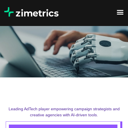
Leading AdTech player empowering campaign strategists and
creative agencies with AI-driven tools.​