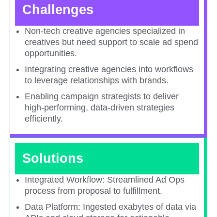
Challenges
Non-tech creative agencies specialized in
creatives but need support to scale ad spend
opportunities.​
Integrating creative agencies into workflows
to leverage relationships with brands.​
Enabling campaign strategists to deliver
high-performing, data-driven strategies
efficiently.​
Solutions
Integrated Workflow: Streamlined Ad Ops
process from proposal to fulfillment.​
Data Platform: Ingested exabytes of data via