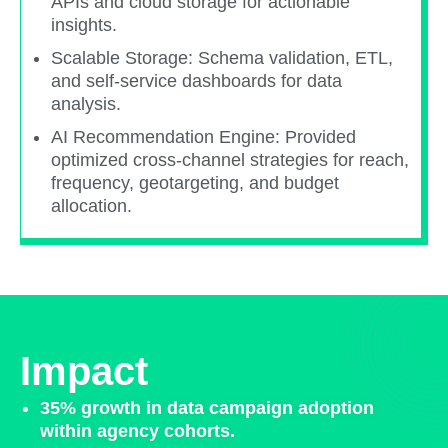
APIs and cloud storage for actionable
insights.​
Scalable Storage: Schema validation, ETL,
and self-service dashboards for data
analysis.​
AI Recommendation Engine: Provided
optimized cross-channel strategies for reach,
frequency, geotargeting, and budget
allocation.​
Impact
35% growth in data campaign adoption
within agency cohorts.​