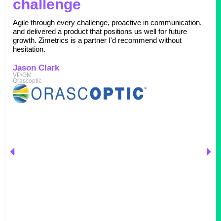
challenge
Agile through every challenge, proactive in communication,
and delivered a product that positions us well for future
growth. Zimetrics is a partner I'd recommend without
hesitation.
Jason Clark
VP/GM
Orascoptic