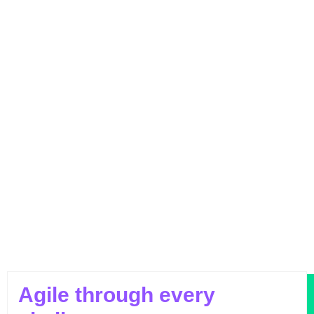
Outperforming Competitors: AI-Driven
Benchmarking for Superior Results
Agile through every