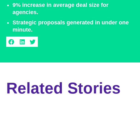
9% increase in average deal size for
agencies.​
Strategic proposals generated in under one
minute.​
Related Stories