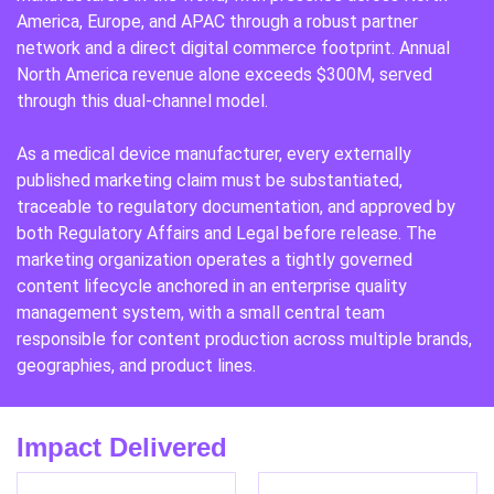
America, Europe, and APAC through a robust partner
network and a direct digital commerce footprint. Annual
North America revenue alone exceeds $300M, served
through this dual-channel model.
As a medical device manufacturer, every externally
published marketing claim must be substantiated,
traceable to regulatory documentation, and approved by
both Regulatory Affairs and Legal before release. The
marketing organization operates a tightly governed
content lifecycle anchored in an enterprise quality
management system, with a small central team
responsible for content production across multiple brands,
geographies, and product lines.
Impact Delivered