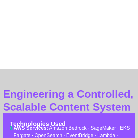
Human-in-the-loop by design: every output is structured
for fast Regulatory and Legal review, not for
autonomous publishing.
The result is an assistant that behaves, in the words of the
marketing team, like a fully briefed marketing operator who
has never broken a compliance rule.
Engineering a Controlled,
Scalable Content System
Technologies Used
AWS Services:
Amazon Bedrock · SageMaker · EKS
Fargate · OpenSearch · EventBridge · Lambda ·