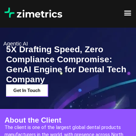
Agentic AI
5X Drafting Speed, Zero
Compliance Compromise:
GenAI Engine for Dental Tech
Company
Get In Touch
About the Client
The client is one of the largest global dental products
manufacturers in the world, with presence across North