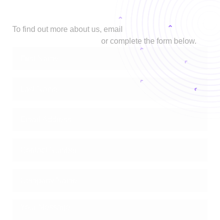
Let's Talk
To find out more about us, email
biz@stage.zimetrics.com
or complete the form below.