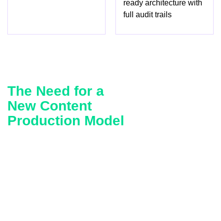
ready architecture with
full audit trails
The Need for a
New Content
Production Model
By 2025, the marketing organization was being squeezed
between two opposing forces. On one side, a fast-moving
competitor was winning share through sheer content
velocity, pushing more campaign assets, more frequently,
across more channels. On the other, the client’s own
content lifecycle was constrained by exactly the controls
that made it trustworthy. Every claim, every dealer ad,