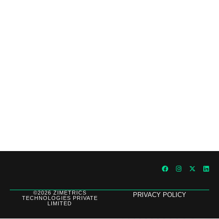
Outperforming Competitors: AI-Driven
Benchmarking for Superior Results
©2026 ZIMETRICS
PRIVACY POLICY
TECHNOLOGIES PRIVATE
LIMITED