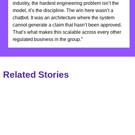
industry, the hardest engineering problem isn’t the
model, it’s the discipline. The win here wasn’t a
chatbot. It was an architecture where the system
cannot generate a claim that hasn’t been approved.
That’s what makes this scalable across every other
regulated business in the group.”
Related Stories