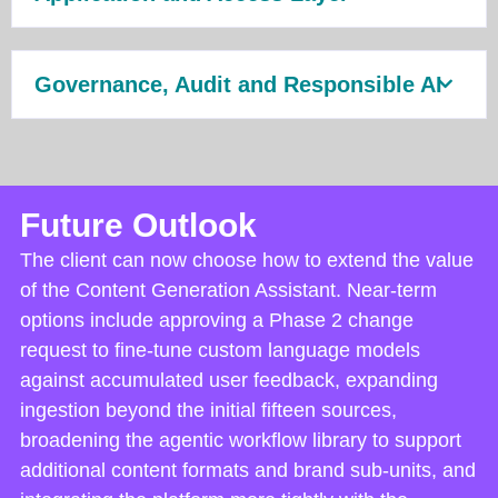
Governance, Audit and Responsible AI
Future Outlook
The client can now choose how to extend the value
of the Content Generation Assistant. Near-term
options include approving a Phase 2 change
request to fine-tune custom language models
against accumulated user feedback, expanding
ingestion beyond the initial fifteen sources,
broadening the agentic workflow library to support
additional content formats and brand sub-units, and