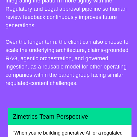
integrating the platform more tightly with the
Regulatory and Legal approval pipeline so human
review feedback continuously improves future
generations.
Over the longer term, the client can also choose to
scale the underlying architecture, claims-grounded
RAG, agentic orchestration, and governed
ingestion, as a reusable model for other operating
companies within the parent group facing similar
regulated-content challenges.
Zimetrics Team Perspective
“When you’re building generative AI for a regulated