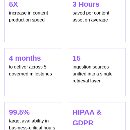
5X
3 Hours
increase in content
saved per content
production speed
asset on average
4 months
15
to deliver across 5
ingestion sources
governed milestones
unified into a single
retrieval layer
99.5%
HIPAA &
target availability in
GDPR
business-critical hours