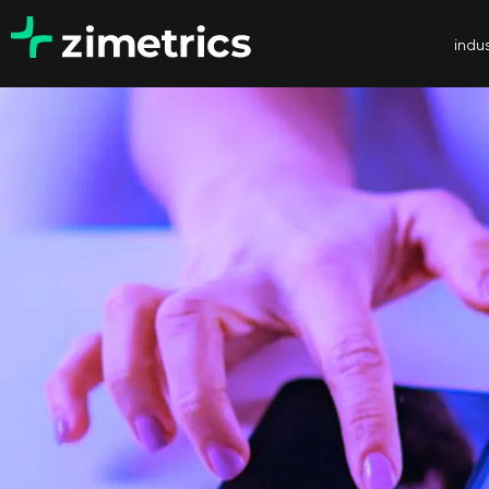
indus