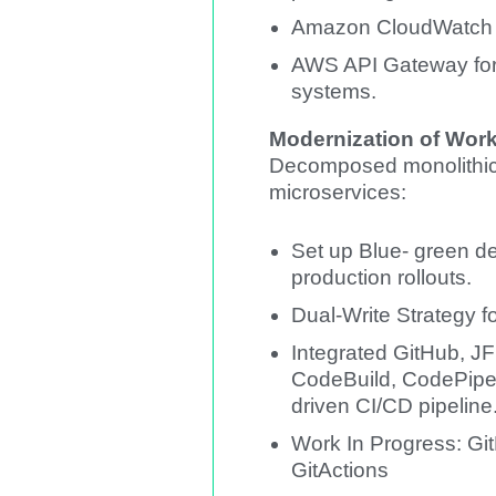
Amazon CloudWatch fo
AWS API Gateway for 
systems.
Modernization of Wor
Decomposed monolithic 
microservices:
Set up Blue- green d
production rollouts.
Dual-Write Strategy f
Integrated GitHub, JF
CodeBuild, CodePipel
driven CI/CD pipeline
Work In Progress: Git
GitActions