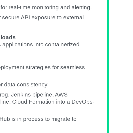
r real-time monitoring and alerting.
secure API exposure to external
kloads
applications into containerized
eployment strategies for seamless
or data consistency
rog, Jenkins pipeline, AWS
ine, Cloud Formation into a DevOps-
.
Hub is in process to migrate to