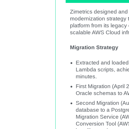
Zimetrics designed and
modernization strategy t
platform from its legac
scalable AWS Cloud infr
Migration Strategy
Extracted and loade
Lambda scripts, achi
minutes.
First Migration (Apri
Oracle schemas to 
Second Migration (A
database to a Postg
Migration Service 
Conversion Tool (AWS