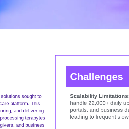
Challenges
Scalability Limitations
 solutions sought to
handle 22,000+ daily up
rcare platform. This
portals, and business d
toring, and delivering
leading to frequent slo
 processing terabytes
egivers, and business