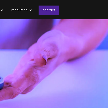
resources
contact