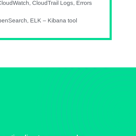
loudWatch, CloudTrail Logs, Errors
penSearch, ELK – Kibana tool