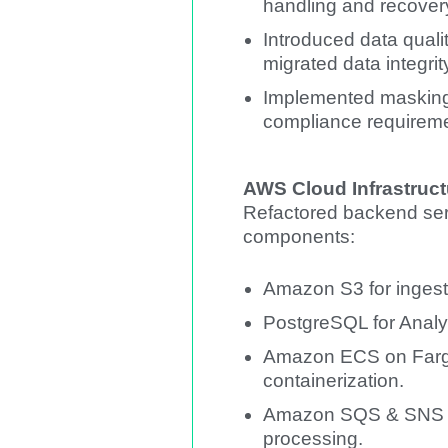
handling and recove
Introduced data qualit
migrated data integrit
Implemented masking 
compliance requireme
AWS Cloud Infrastruct
Refactored backend ser
components:
Amazon S3 for ingest
PostgreSQL for Anal
Amazon ECS on Farga
containerization.
Amazon SQS & SNS fo
processing.