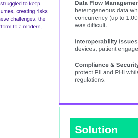
Data Flow Managemen
struggled to keep
heterogeneous data whi
lumes, creating risks
concurrency (up to 1,0
hese challenges, the
was difficult.
atform to a modern,
Interoperability Issues
devices, patient engag
Compliance & Securit
protect PII and PHI whi
regulations.
Solution