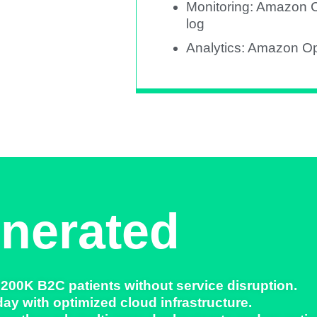
Monitoring: Amazon C
log
Analytics: Amazon O
nerated
 200K B2C patients
without service disruption.
day
with optimized cloud infrastructure.