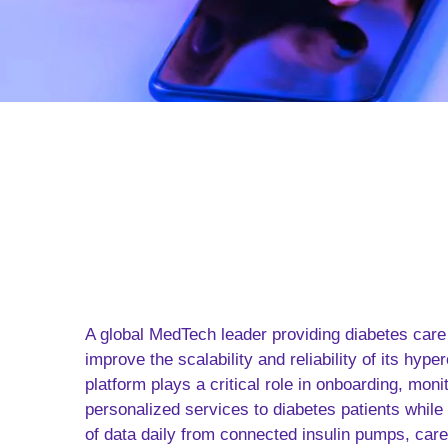
A global MedTech leader providing diabetes care
improve the scalability and reliability of its hype
platform plays a critical role in onboarding, moni
personalized services to diabetes patients while
of data daily from connected insulin pumps, car