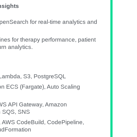
nsights
enSearch for real-time analytics and
nes for therapy performance, patient
n analytics.
 Lambda, S3, PostgreSQL
n ECS (Fargate), Auto Scaling
 AWS API Gateway, Amazon
n SQS, SNS
, AWS CodeBuild, CodePipeline,
oudFormation