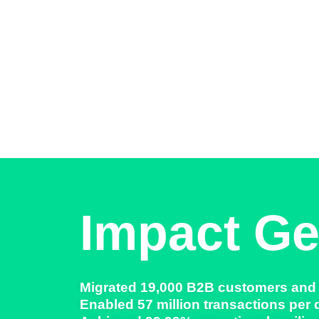
Impact Ge
Migrated
19,000 B2B customers and
Enabled
57 million transactions per 