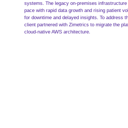
systems. The legacy on-premises infrastructure 
pace with rapid data growth and rising patient vo
for downtime and delayed insights. To address t
client partnered with Zimetrics to migrate the pl
cloud-native AWS architecture.