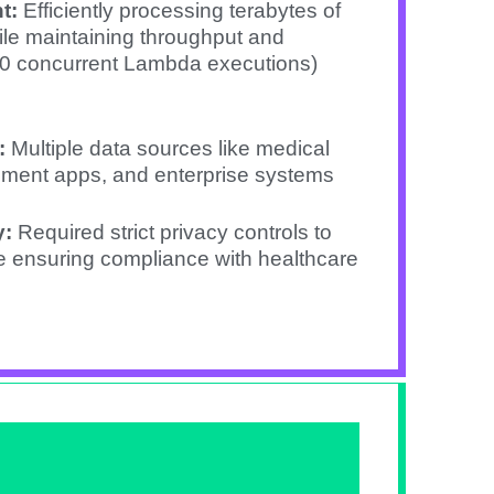
t:
Efficiently processing terabytes of
le maintaining throughput and
00 concurrent Lambda executions)
:
Multiple data sources like medical
ement apps, and enterprise systems
y:
Required strict privacy controls to
le ensuring compliance with healthcare