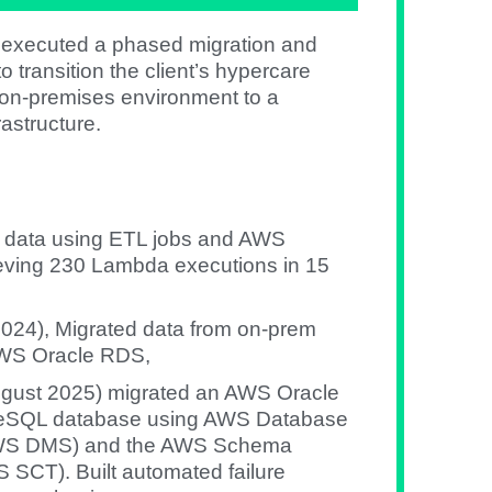
 executed a phased migration and
o transition the client’s hypercare
y on-premises environment to a
astructure.
d data using ETL jobs and AWS
eving 230 Lambda executions in 15
l 2024), Migrated data from on-prem
AWS Oracle RDS,
ugust 2025) migrated an AWS Oracle
reSQL database using AWS Database
(AWS DMS) and the AWS Schema
 SCT). Built automated failure