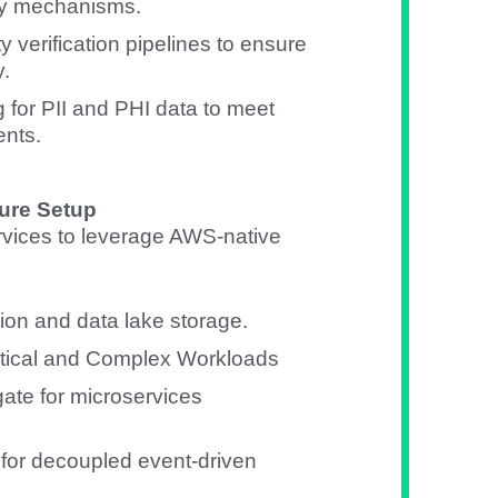
ry mechanisms.
y verification pipelines to ensure
y.
for PII and PHI data to meet
nts.
ure Setup
vices to leverage AWS-native
ion and data lake storage.
ytical and Complex Workloads
te for microservices
r decoupled event-driven