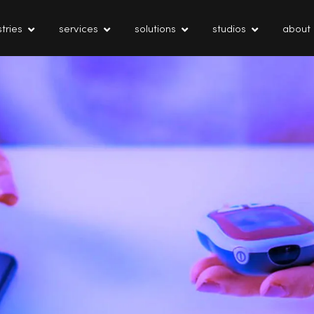
tries
services
solutions
studios
about