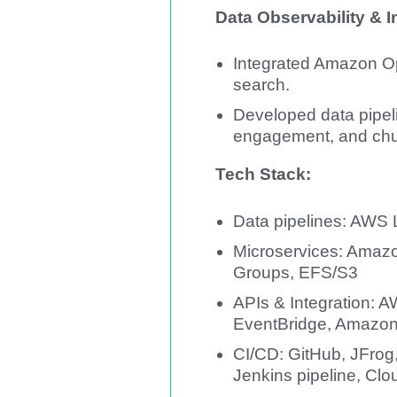
Data Observability & I
Integrated Amazon Op
search.
Developed data pipeli
engagement, and chur
Tech Stack:
Data pipelines: AWS
Microservices: Amazo
Groups, EFS/S3
APIs & Integration:
EventBridge, Amazo
CI/CD: GitHub, JFrog
Jenkins pipeline, Cl