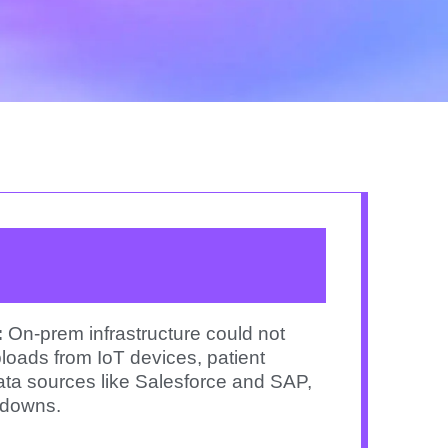
:
On-prem infrastructure could not
loads from IoT devices, patient
ata sources like Salesforce and SAP,
wdowns.