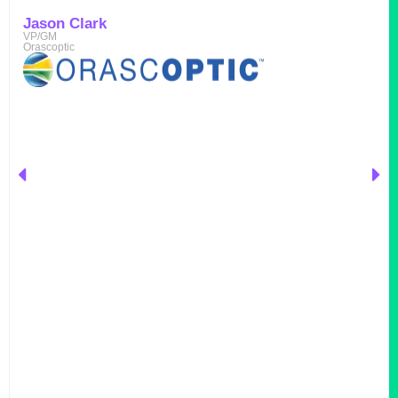
Jason Clark
VP/GM
Orascoptic