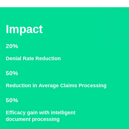
Impact
20%
Denial Rate Reduction​
50%
Reduction in Average Claims Processing
50%
Efficacy gain with intelligent
document processing