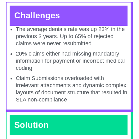
Challenges
The average denials rate was up 23% in the
previous 3 years. Up to 65% of rejected
claims were never resubmitted​
20% claims either had missing mandatory
information for payment or incorrect medical
coding​
Claim Submissions overloaded with
irrelevant attachments and dynamic complex
layouts of document structure that resulted in
SLA non-compliance​
Solution