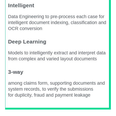
Intelligent
Data Engineering to pre-process each case for
intelligent document indexing, classification and
OCR conversion​
Deep Learning​
Models to intelligently extract and interpret data
from complex and varied layout documents​
3-way
among claims form, supporting documents and
system records, to verify the submissions
for duplicity, fraud and payment leakage​