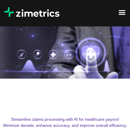
Streamline claims processing with AI for healthcare payors!
Minimize denials, enhance accuracy, and improve overall efficiency.