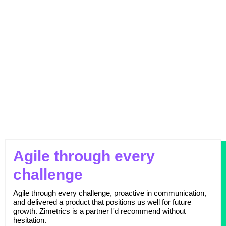
Outperforming Competitors: AI-Driven
Benchmarking for Superior Results
Agile through every
challenge
Agile through every challenge, proactive in communication,
and delivered a product that positions us well for future
growth. Zimetrics is a partner I'd recommend without
hesitation.