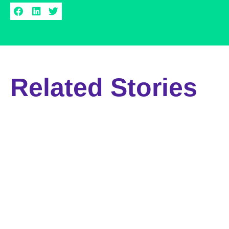
Related Stories