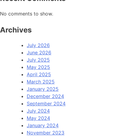
No comments to show.
Archives
July 2026
June 2026
July 2025
May 2025
April 2025
March 2025
January 2025
December 2024
September 2024
July 2024
May 2024
January 2024
November 2023