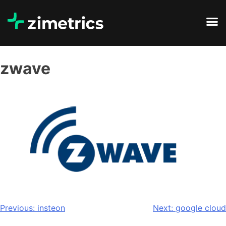
zwave
Previous:
insteon
Next:
google cloud