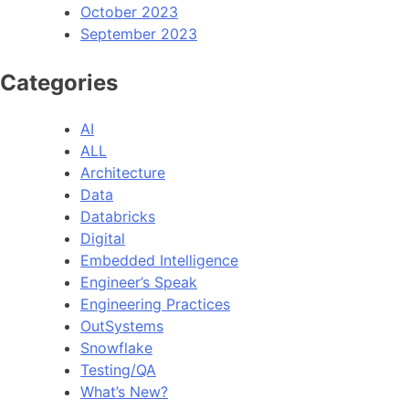
October 2023
September 2023
Categories
AI
ALL
Architecture
Data
Databricks
Digital
Embedded Intelligence
Engineer’s Speak
Engineering Practices
OutSystems
Snowflake
Testing/QA
What’s New?