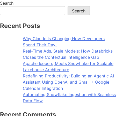
Search
Search
Recent Posts
Why Claude Is Changing How Developers
Spend Their Day
Real-Time Ads, Stale Models: How Databricks
Closes the Contextual Intelligence Gap
Apache Iceberg Meets Snowflake for Scalable
Lakehouse Architecture
Redefining Productivity: Building an Agentic AI
Assistant Using OpenAI and Gmail + Google
Calendar Integration
Automating Snowflake Ingestion with Seamless
Data Flow
Recent Comments