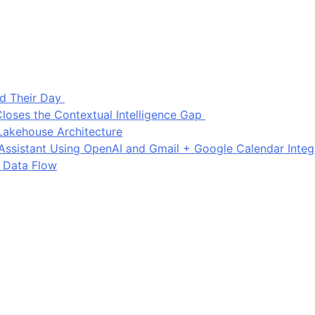
d Their Day
loses the Contextual Intelligence Gap
Lakehouse Architecture
I Assistant Using OpenAI and Gmail + Google Calendar Integ
 Data Flow