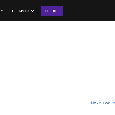
resources
contact
Next:
zwave