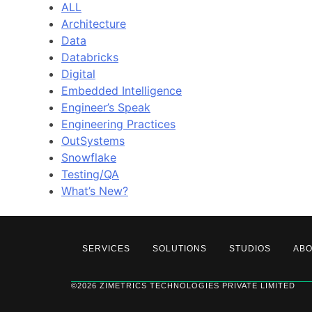
ALL
Architecture
Data
Databricks
Digital
Embedded Intelligence
Engineer’s Speak
Engineering Practices
OutSystems
Snowflake
Testing/QA
What’s New?
SERVICES
SOLUTIONS
STUDIOS
AB
©2026 ZIMETRICS TECHNOLOGIES PRIVATE LIMITED