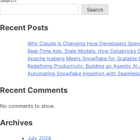
Search
Search
Recent Posts
Why Claude Is Changing How Developers Spen
Real-Time Ads, Stale Models: How Databricks C
Apache Iceberg Meets Snowflake for Scalable 
Redefining Productivity: Building an Agentic A
Automating Snowflake Ingestion with Seamless
Recent Comments
No comments to show.
Archives
July 2026