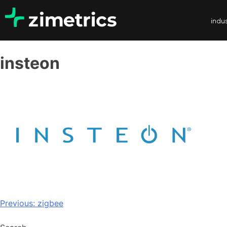
indus
insteon
Previous:
zigbee