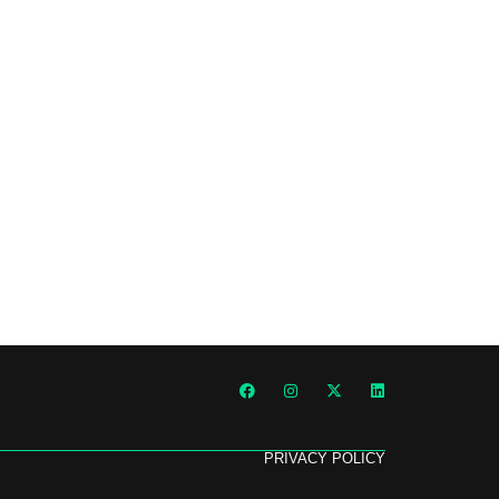
PRIVACY POLICY