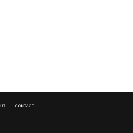
OUT
CONTACT