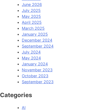
June 2026
July 2025
May 2025
April 2025
March 2025
January 2025
December 2024
September 2024
July 2024
May 2024
January 2024
November 2023
October 2023
September 2023
Categories
AI