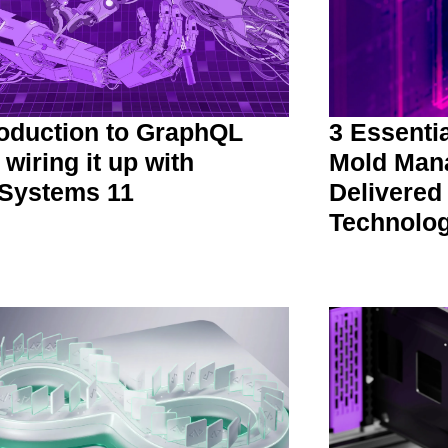
roduction to GraphQL
3 Essenti
 wiring it up with
Mold Man
Systems 11
Delivered
Technolo