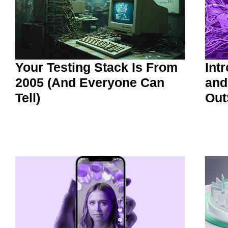
Your Testing Stack Is From
Int
2005 (And Everyone Can
and
Tell)
Out