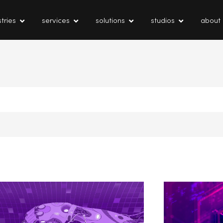
tries
services
solutions
studios
about