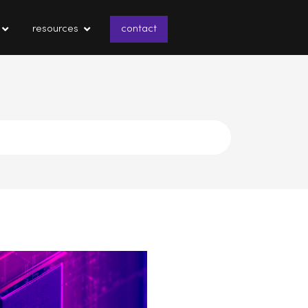
resources
contact