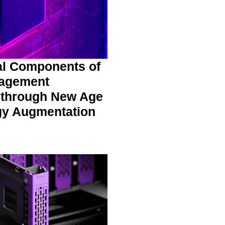
al Components of
agement
 through New Age
gy Augmentation