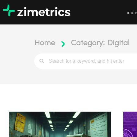
indus
Home
Category: Digital