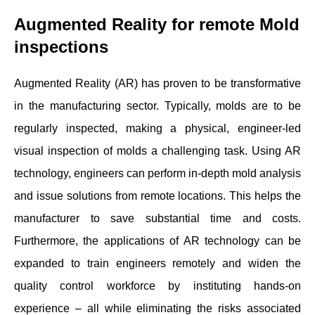
Augmented Reality for remote Mold
inspections
Augmented Reality (AR) has proven to be transformative
in the manufacturing sector. Typically, molds are to be
regularly inspected, making a physical, engineer-led
visual inspection of molds a challenging task. Using AR
technology, engineers can perform in-depth mold analysis
and issue solutions from remote locations. This helps the
manufacturer to save substantial time and costs.
Furthermore, the applications of AR technology can be
expanded to train engineers remotely and widen the
quality control workforce by instituting hands-on
experience – all while eliminating the risks associated