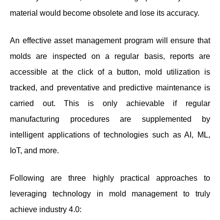
material would become obsolete and lose its accuracy.
An effective asset management program will ensure that
molds are inspected on a regular basis, reports are
accessible at the click of a button, mold utilization is
tracked, and preventative and predictive maintenance is
carried out. This is only achievable if regular
manufacturing procedures are supplemented by
intelligent applications of technologies such as AI, ML,
IoT, and more.
Following are three highly practical approaches to
leveraging technology in mold management to truly
achieve industry 4.0: