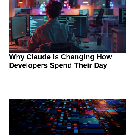
Why Claude Is Changing How
Developers Spend Their Day