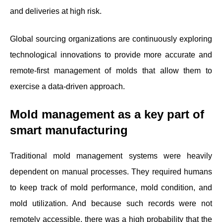
and deliveries at high risk.
Global sourcing organizations are continuously exploring
technological innovations to provide more accurate and
remote-first management of molds that allow them to
exercise a data-driven approach.
Mold management as a key part of
smart manufacturing
Traditional mold management systems were heavily
dependent on manual processes. They required humans
to keep track of mold performance, mold condition, and
mold utilization. And because such records were not
remotely accessible, there was a high probability that the