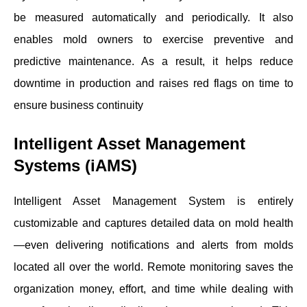
be measured automatically and periodically. It also
enables mold owners to exercise preventive and
predictive maintenance. As a result, it helps reduce
downtime in production and raises red flags on time to
ensure business continuity
Intelligent Asset Management
Systems (iAMS)
Intelligent Asset Management System is entirely
customizable and captures detailed data on mold health
—even delivering notifications and alerts from molds
located all over the world. Remote monitoring saves the
organization money, effort, and time while dealing with