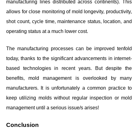
manufacturing lines distributed across continents). This
allows for close monitoring of mold longevity, productivity,
shot count, cycle time, maintenance status, location, and
operating status at a much lower cost.
The manufacturing processes can be improved tenfold
today, thanks to the significant advancements in internet-
based technologies in recent years. But despite the
benefits, mold management is overlooked by many
manufacturers. It is unfortunately a common practice to
keep utilizing molds without regular inspection or mold
management until a serious issue/s arises!
Conclusion