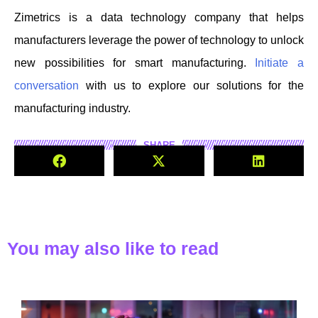
Zimetrics is a data technology company that helps
manufacturers leverage the power of technology to unlock
new possibilities for smart manufacturing.
Initiate a
conversation
with us to explore our solutions for the
manufacturing industry.
SHARE
You may also like to read