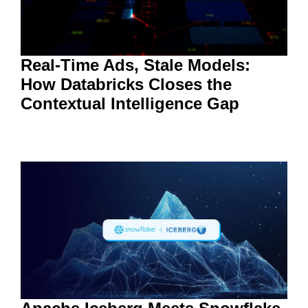
Real-Time Ads, Stale Models:
How Databricks Closes the
Contextual Intelligence Gap