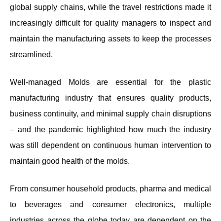
global supply chains, while the travel restrictions made it
increasingly difficult for quality managers to inspect and
maintain the manufacturing assets to keep the processes
streamlined.
Well-managed Molds are essential for the plastic
manufacturing industry that ensures quality products,
business continuity, and minimal supply chain disruptions
– and the pandemic highlighted how much the industry
was still dependent on continuous human intervention to
maintain good health of the molds.
From consumer household products, pharma and medical
to beverages and consumer electronics, multiple
industries across the globe today are dependent on the