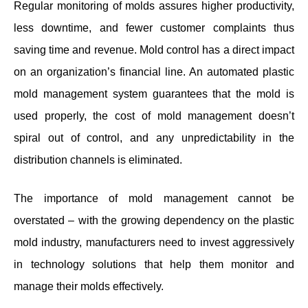
Regular monitoring of molds assures higher productivity,
less downtime, and fewer customer complaints thus
saving time and revenue. Mold control has a direct impact
on an organization’s financial line. An automated plastic
mold management system guarantees that the mold is
used properly, the cost of mold management doesn’t
spiral out of control, and any unpredictability in the
distribution channels is eliminated.
The importance of mold management cannot be
overstated – with the growing dependency on the plastic
mold industry, manufacturers need to invest aggressively
in technology solutions that help them monitor and
manage their molds effectively.