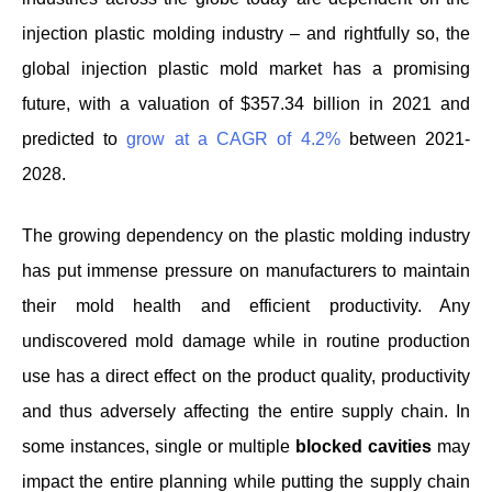
injection plastic molding industry – and rightfully so, the
global injection plastic mold market has a promising
future, with a valuation of $357.34 billion in 2021 and
predicted to
grow at a CAGR of 4.2%
between 2021-
2028.
The growing dependency on the plastic molding industry
has put immense pressure on manufacturers to maintain
their mold health and efficient productivity. Any
undiscovered mold damage while in routine production
use has a direct effect on the product quality, productivity
and thus adversely affecting the entire supply chain. In
some instances, single or multiple
blocked cavities
may
impact the entire planning while putting the supply chain