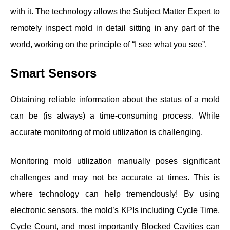
with it. The technology allows the Subject Matter Expert to
remotely inspect mold in detail sitting in any part of the
world, working on the principle of “I see what you see”.
Smart Sensors
Obtaining reliable information about the status of a mold
can be (is always) a time-consuming process. While
accurate monitoring of mold utilization is challenging.
Monitoring mold utilization manually poses significant
challenges and may not be accurate at times. This is
where technology can help tremendously! By using
electronic sensors, the mold’s KPIs including Cycle Time,
Cycle Count, and most importantly Blocked Cavities can