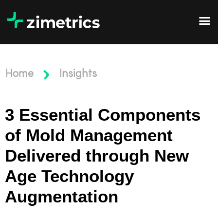
Home
Insights
3 Essential Components
of Mold Management
Delivered through New
Age Technology
Augmentation