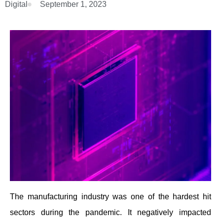
Digital
September 1, 2023
The manufacturing industry was one of the hardest hit
sectors during the pandemic. It negatively impacted