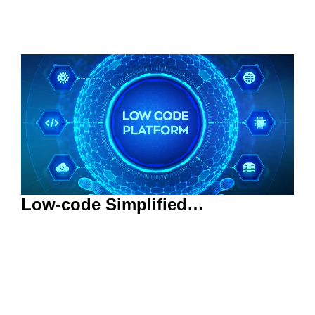
Low-code Simplified…