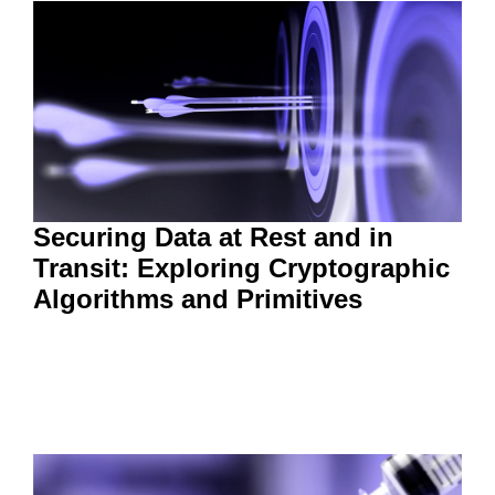
Securing Data at Rest and in
Transit: Exploring Cryptographic
Algorithms and Primitives