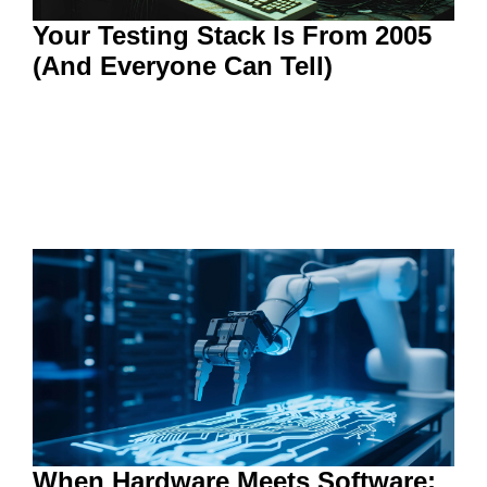
Your Testing Stack Is From 2005
(And Everyone Can Tell)
When Hardware Meets Software: