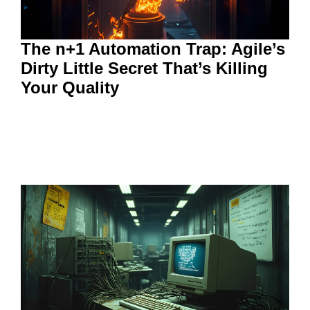
The n+1 Automation Trap: Agile’s
Dirty Little Secret That’s Killing
Your Quality