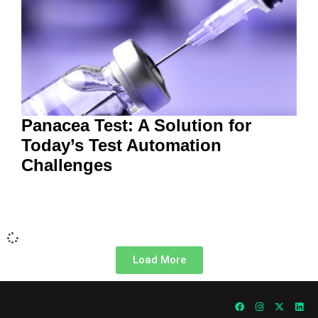
Panacea Test: A Solution for
Today’s Test Automation
Challenges
Load More