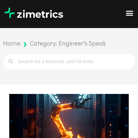
Home
Category: Engineer’s Speak