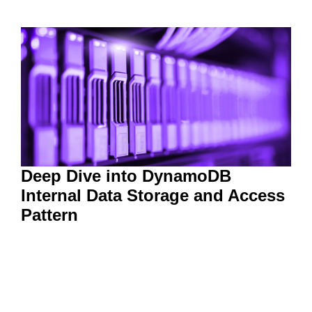
Deep Dive into DynamoDB
Internal Data Storage and Access
Pattern