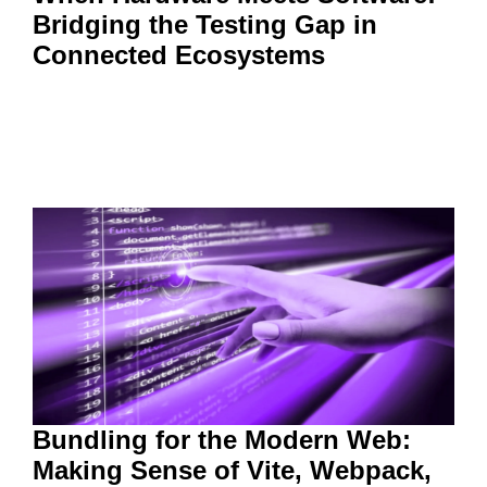
Bridging the Testing Gap in
Connected Ecosystems
Bundling for the Modern Web:
Making Sense of Vite, Webpack,