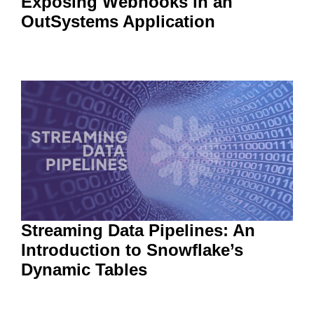
Exposing Webhooks in an
OutSystems Application
Streaming Data Pipelines: An
Introduction to Snowflake’s
Dynamic Tables