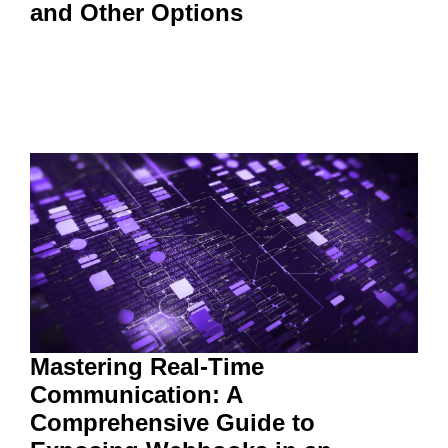
and Other Options
Mastering Real-Time
Communication: A
Comprehensive Guide to