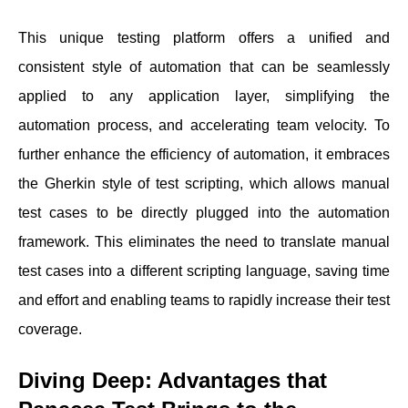
This unique testing platform offers a unified and
consistent style of automation that can be seamlessly
applied to any application layer, simplifying the
automation process, and accelerating team velocity. To
further enhance the efficiency of automation, it embraces
the Gherkin style of test scripting, which allows manual
test cases to be directly plugged into the automation
framework. This eliminates the need to translate manual
test cases into a different scripting language, saving time
and effort and enabling teams to rapidly increase their test
coverage.
Diving Deep: Advantages that