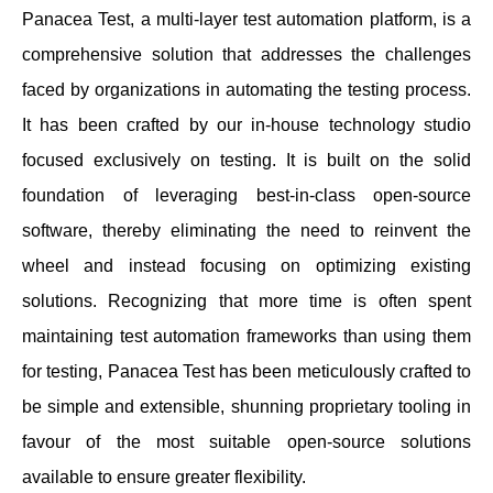
Panacea Test, a multi-layer test automation platform, is a
comprehensive solution that addresses the challenges
faced by organizations in automating the testing process.
It has been crafted by our in-house technology studio
focused exclusively on testing. It is built on the solid
foundation of leveraging best-in-class open-source
software, thereby eliminating the need to reinvent the
wheel and instead focusing on optimizing existing
solutions. Recognizing that more time is often spent
maintaining test automation frameworks than using them
for testing, Panacea Test has been meticulously crafted to
be simple and extensible, shunning proprietary tooling in
favour of the most suitable open-source solutions
available to ensure greater flexibility.