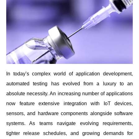
In today’s complex world of application development,
automated testing has evolved from a luxury to an
absolute necessity. An increasing number of applications
now feature extensive integration with IoT devices,
sensors, and hardware components alongside software
systems. As teams navigate evolving requirements,
tighter release schedules, and growing demands for