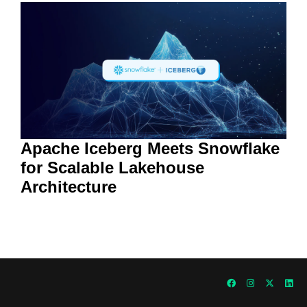
Apache Iceberg Meets Snowflake
for Scalable Lakehouse
Architecture