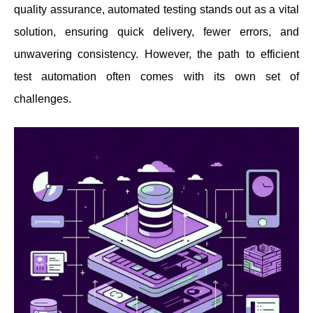
quality assurance, automated testing stands out as a vital
solution, ensuring quick delivery, fewer errors, and
unwavering consistency. However, the path to efficient
test automation often comes with its own set of
challenges.