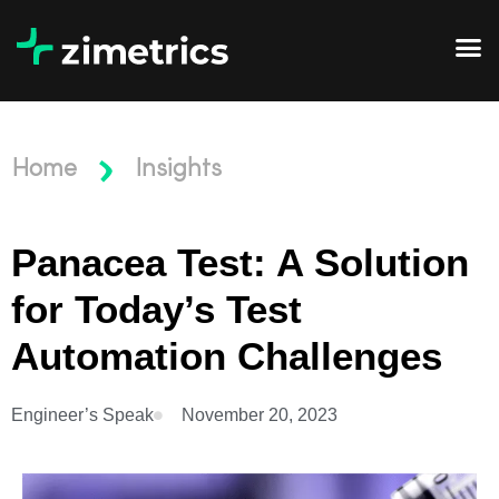
Home
Insights
Panacea Test: A Solution
for Today’s Test
Automation Challenges
Engineer’s Speak
November 20, 2023