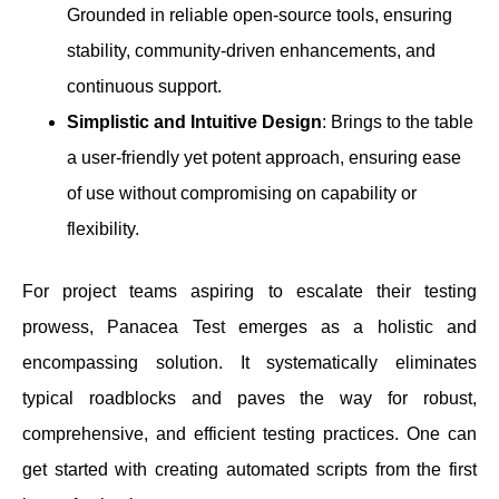
Grounded in reliable open-source tools, ensuring
stability, community-driven enhancements, and
continuous support.
Simplistic and Intuitive Design
: Brings to the table
a user-friendly yet potent approach, ensuring ease
of use without compromising on capability or
flexibility.
For project teams aspiring to escalate their testing
prowess, Panacea Test emerges as a holistic and
encompassing solution. It systematically eliminates
typical roadblocks and paves the way for robust,
comprehensive, and efficient testing practices. One can
get started with creating automated scripts from the first