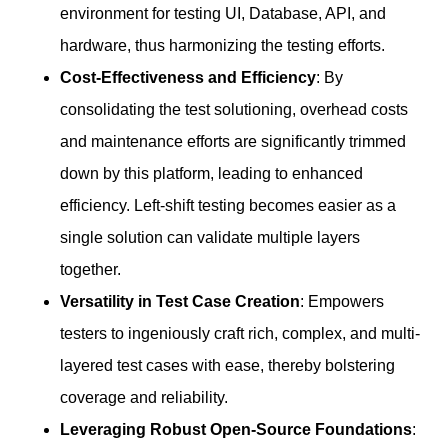
environment for testing UI, Database, API, and
hardware, thus harmonizing the testing efforts.
Cost-Effectiveness and Efficiency
: By
consolidating the test solutioning, overhead costs
and maintenance efforts are significantly trimmed
down by this platform, leading to enhanced
efficiency. Left-shift testing becomes easier as a
single solution can validate multiple layers
together.
Versatility in Test Case Creation
: Empowers
testers to ingeniously craft rich, complex, and multi-
layered test cases with ease, thereby bolstering
coverage and reliability.
Leveraging Robust Open-Source Foundations
: