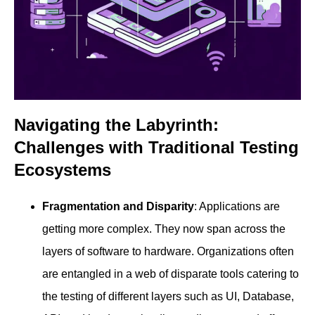
Navigating the Labyrinth:
Challenges with Traditional Testing
Ecosystems
Fragmentation and Disparity
: Applications are
getting more complex. They now span across the
layers of software to hardware. Organizations often
are entangled in a web of disparate tools catering to
the testing of different layers such as UI, Database,