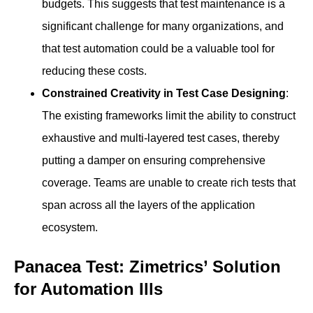
budgets. This suggests that test maintenance is a
significant challenge for many organizations, and
that test automation could be a valuable tool for
reducing these costs.
Constrained Creativity in Test Case Designing
:
The existing frameworks limit the ability to construct
exhaustive and multi-layered test cases, thereby
putting a damper on ensuring comprehensive
coverage. Teams are unable to create rich tests that
span across all the layers of the application
ecosystem.
Panacea Test: Zimetrics’ Solution
for Automation Ills