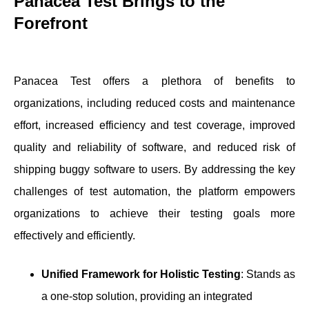
Panacea Test Brings to the
Forefront
Panacea Test offers a plethora of benefits to
organizations, including reduced costs and maintenance
effort, increased efficiency and test coverage, improved
quality and reliability of software, and reduced risk of
shipping buggy software to users. By addressing the key
challenges of test automation, the platform empowers
organizations to achieve their testing goals more
effectively and efficiently.
Unified Framework for Holistic Testing
: Stands as
a one-stop solution, providing an integrated