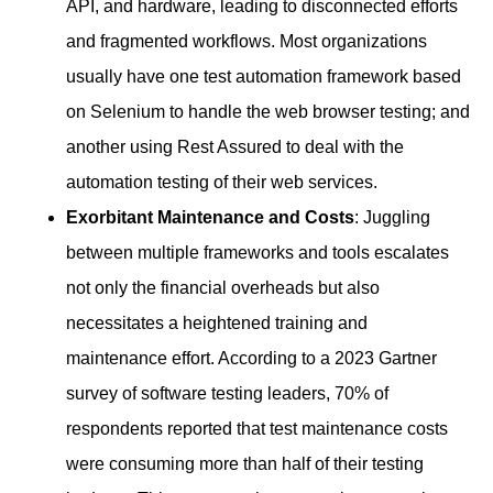
API, and hardware, leading to disconnected efforts
and fragmented workflows. Most organizations
usually have one test automation framework based
on Selenium to handle the web browser testing; and
another using Rest Assured to deal with the
automation testing of their web services.
Exorbitant Maintenance and Costs
: Juggling
between multiple frameworks and tools escalates
not only the financial overheads but also
necessitates a heightened training and
maintenance effort. According to a 2023 Gartner
survey of software testing leaders, 70% of
respondents reported that test maintenance costs
were consuming more than half of their testing