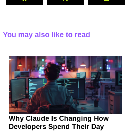
You may also like to read
Why Claude Is Changing How
Developers Spend Their Day