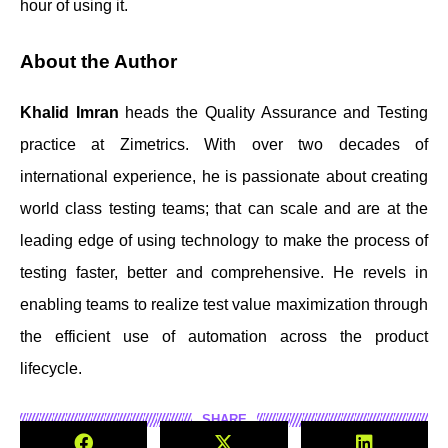
hour of using it.
About the Author
Khalid Imran
heads the Quality Assurance and Testing
practice at Zimetrics. With over two decades of
international experience, he is passionate about creating
world class testing teams; that can scale and are at the
leading edge of using technology to make the process of
testing faster, better and comprehensive. He revels in
enabling teams to realize test value maximization through
the efficient use of automation across the product
lifecycle.
SHARE