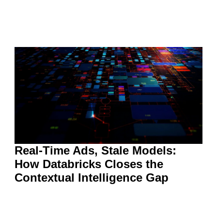
Real-Time Ads, Stale Models:
How Databricks Closes the
Contextual Intelligence Gap