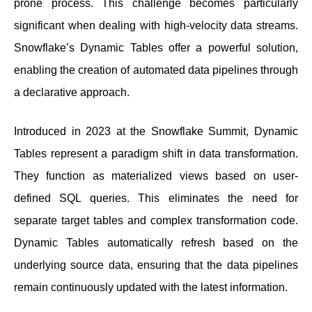
prone process. This challenge becomes particularly
significant when dealing with high-velocity data streams.
Snowflake’s Dynamic Tables offer a powerful solution,
enabling the creation of automated data pipelines through
a declarative approach.
Introduced in 2023 at the Snowflake Summit, Dynamic
Tables represent a paradigm shift in data transformation.
They function as materialized views based on user-
defined SQL queries. This eliminates the need for
separate target tables and complex transformation code.
Dynamic Tables automatically refresh based on the
underlying source data, ensuring that the data pipelines
remain continuously updated with the latest information.