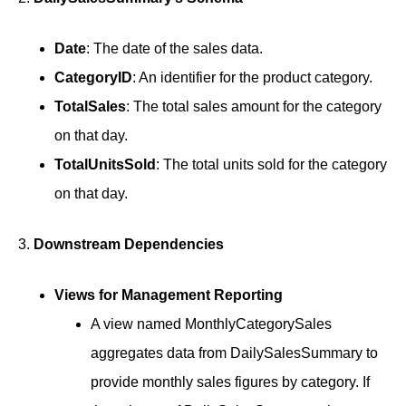
Date
: The date of the sales data.
CategoryID
: An identifier for the product category.
TotalSales
: The total sales amount for the category
on that day.
TotalUnitsSold
: The total units sold for the category
on that day.
3.
Downstream Dependencies
Views for Management Reporting
A view named MonthlyCategorySales
aggregates data from DailySalesSummary to
provide monthly sales figures by category. If