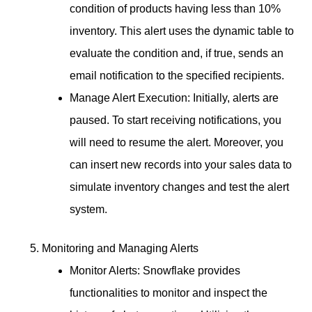
condition of products having less than 10%
inventory. This alert uses the dynamic table to
evaluate the condition and, if true, sends an
email notification to the specified recipients.
Manage Alert Execution: Initially, alerts are
paused. To start receiving notifications, you
will need to resume the alert. Moreover, you
can insert new records into your sales data to
simulate inventory changes and test the alert
system.
Monitoring and Managing Alerts
Monitor Alerts: Snowflake provides
functionalities to monitor and inspect the