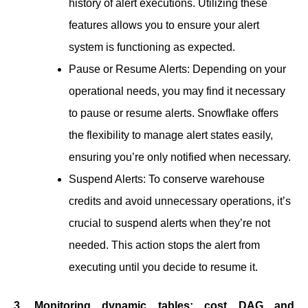
history of alert executions. Utilizing these
features allows you to ensure your alert
system is functioning as expected.
Pause or Resume Alerts: Depending on your
operational needs, you may find it necessary
to pause or resume alerts. Snowflake offers
the flexibility to manage alert states easily,
ensuring you’re only notified when necessary.
Suspend Alerts: To conserve warehouse
credits and avoid unnecessary operations, it’s
crucial to suspend alerts when they’re not
needed. This action stops the alert from
executing until you decide to resume it.
3. Monitoring dynamic tables: cost DAG and