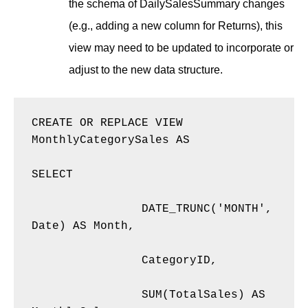
the schema of DailySalesSummary changes
(e.g., adding a new column for Returns), this
view may need to be updated to incorporate or
adjust to the new data structure.
CREATE OR REPLACE VIEW 
MonthlyCategorySales AS 

SELECT 

    		DATE_TRUNC('MONTH', 
Date) AS Month, 

    		CategoryID, 

    		SUM(TotalSales) AS 