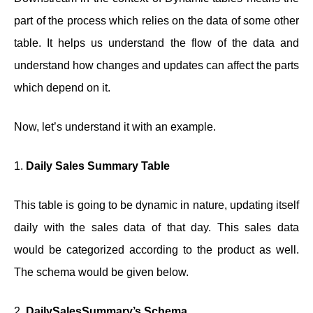
part of the process which relies on the data of some other
table. It helps us understand the flow of the data and
understand how changes and updates can affect the parts
which depend on it.
Now, let’s understand it with an example.
1.
Daily Sales Summary Table
This table is going to be dynamic in nature, updating itself
daily with the sales data of that day. This sales data
would be categorized according to the product as well.
The schema would be given below.
2.
DailySalesSummary’s Schema