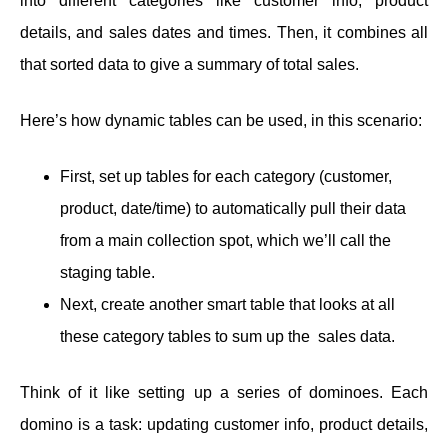
into different categories like customer info, product
details, and sales dates and times. Then, it combines all
that sorted data to give a summary of total sales.
Here’s how dynamic tables can be used, in this scenario:
First, set up tables for each category (customer,
product, date/time) to automatically pull their data
from a main collection spot, which we’ll call the
staging table.
Next, create another smart table that looks at all
these category tables to sum up the sales data.
Think of it like setting up a series of dominoes. Each
domino is a task: updating customer info, product details,