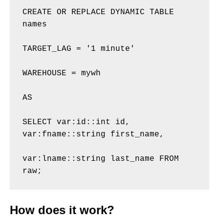
CREATE OR REPLACE DYNAMIC TABLE 
names 

TARGET_LAG = '1 minute' 

WAREHOUSE = mywh 

AS 

SELECT var:id::int id, 
var:fname::string first_name, 

var:lname::string last_name FROM 
raw;
How does it work?