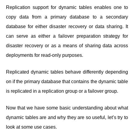
Replication support for dynamic tables enables one to
copy data from a primary database to a secondary
database for either disaster recovery or data sharing. It
can serve as either a failover preparation strategy for
disaster recovery or as a means of sharing data across
deployments for read-only purposes.
Replicated dynamic tables behave differently depending
on if the primary database that contains the dynamic table
is replicated in a replication group or a failover group.
Now that we have some basic understanding about what
dynamic tables are and why they are so useful, let’s try to
look at some use cases.