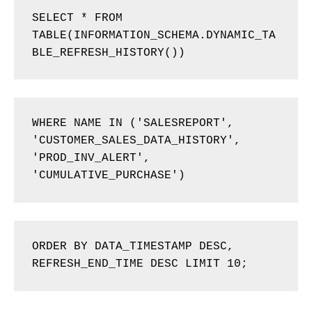
SELECT * FROM 
TABLE(INFORMATION_SCHEMA.DYNAMIC_TA
BLE_REFRESH_HISTORY()) 
WHERE NAME IN ('SALESREPORT', 
'CUSTOMER_SALES_DATA_HISTORY', 
'PROD_INV_ALERT', 
'CUMULATIVE_PURCHASE') 
ORDER BY DATA_TIMESTAMP DESC, 
REFRESH_END_TIME DESC LIMIT 10; 