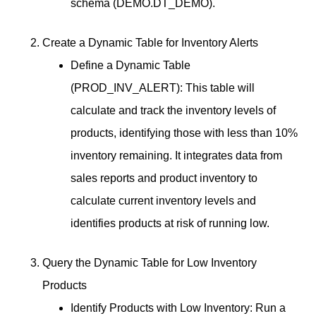
schema (DEMO.DT_DEMO).
Create a Dynamic Table for Inventory Alerts
Define a Dynamic Table
(PROD_INV_ALERT): This table will
calculate and track the inventory levels of
products, identifying those with less than 10%
inventory remaining. It integrates data from
sales reports and product inventory to
calculate current inventory levels and
identifies products at risk of running low.
Query the Dynamic Table for Low Inventory
Products
Identify Products with Low Inventory: Run a