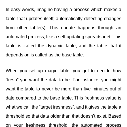
In easy words, imagine having a process which makes a
table that updates itself, automatically detecting changes
from other table(s). This update happens through an
automated process, like a self-updating spreadsheet. This
table is called the dynamic table, and the table that it
depends on is called as the base table.
When you set up magic table, you get to decide how
“fresh” you want the data to be. For instance, you might
want the table to never be more than five minutes out of
date compared to the base table. This freshness value is
what we call the “target freshness”, and it gives the table a
threshold so that data older than that doesn’t exist. Based
on your freshness threshold, the automated process