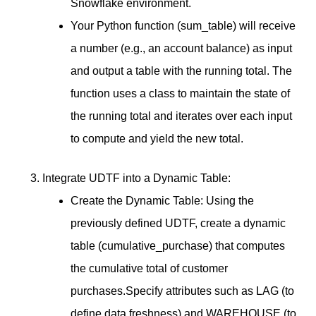
Snowflake environment.
Your Python function (sum_table) will receive
a number (e.g., an account balance) as input
and output a table with the running total. The
function uses a class to maintain the state of
the running total and iterates over each input
to compute and yield the new total.
Integrate UDTF into a Dynamic Table:
Create the Dynamic Table: Using the
previously defined UDTF, create a dynamic
table (cumulative_purchase) that computes
the cumulative total of customer
purchases.Specify attributes such as LAG (to
define data freshness) and WAREHOUSE (to