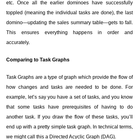
etc. Once all the earlier dominoes have successfully
toppled (meaning the individual tasks are done), the last
domino—updating the sales summary table—gets to fall.
This ensures everything happens in order and
accurately.
Comparing to Task Graphs
Task Graphs are a type of graph which provide the flow of
how changes and tasks are needed to be done. For
example, let’s say you have a set of tasks, and you know
that some tasks have prerequisites of having to do
another task. If you draw the flow of these tasks, you’ll
end up with a pretty simple task graph. In technical terms,
we might call this a Directed Acyclic Graph (DAG).