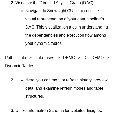
Visualize the Directed Acyclic Graph (DAG):
Navigate to Snowsight GUI to access the
visual representation of your data pipeline’s
DAG. This visualization aids in understanding
the dependencies and execution flow among
your dynamic tables.
Path: Data > Databases > DEMO > DT_DEMO >
Dynamic Tables
Here, you can monitor refresh history, preview
data, and examine refresh modes and table
structures.
Utilize Information Schema for Detailed Insights: