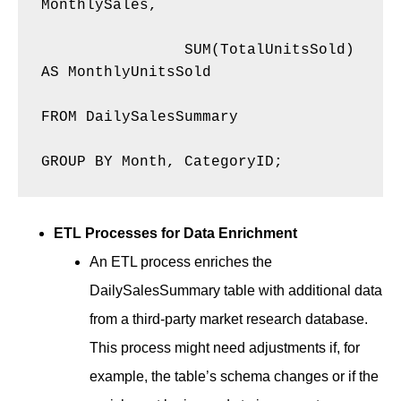
MonthlySales, 

    		SUM(TotalUnitsSold) 
AS MonthlyUnitsSold 

FROM DailySalesSummary 

GROUP BY Month, CategoryID; 
ETL Processes for Data Enrichment
An ETL process enriches the
DailySalesSummary table with additional data
from a third-party market research database.
This process might need adjustments if, for
example, the table’s schema changes or if the