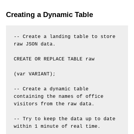
Creating a Dynamic Table
-- Create a landing table to store 
raw JSON data. 

CREATE OR REPLACE TABLE raw 

(var VARIANT); 

-- Create a dynamic table 
containing the names of office 
visitors from the raw data. 

-- Try to keep the data up to date 
within 1 minute of real time. 
