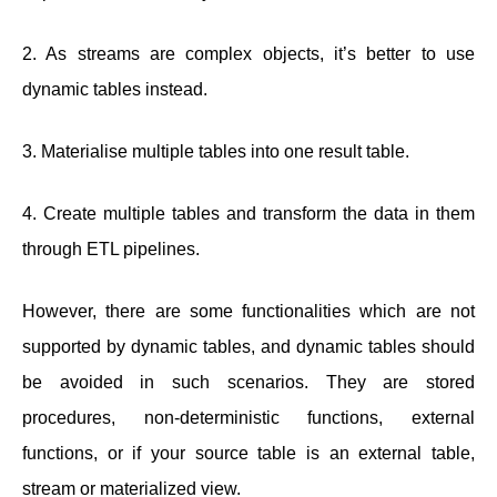
2. As streams are complex objects, it’s better to use
dynamic tables instead.
3. Materialise multiple tables into one result table.
4. Create multiple tables and transform the data in them
through ETL pipelines.
However, there are some functionalities which are not
supported by dynamic tables, and dynamic tables should
be avoided in such scenarios. They are stored
procedures, non-deterministic functions, external
functions, or if your source table is an external table,
stream or materialized view.