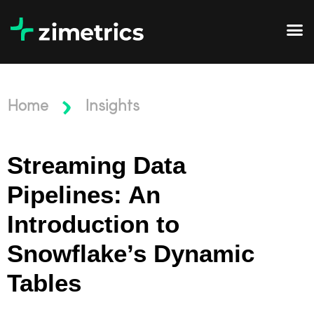
Home
Insights
Streaming Data
Pipelines: An
Introduction to
Snowflake’s Dynamic
Tables