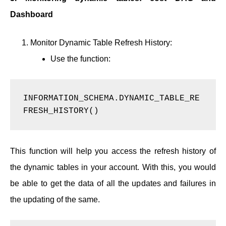
Dashboard
Monitor Dynamic Table Refresh History:
Use the function:
INFORMATION_SCHEMA.DYNAMIC_TABLE_RE
FRESH_HISTORY()  
This function will help you access the refresh history of
the dynamic tables in your account. With this, you would
be able to get the data of all the updates and failures in
the updating of the same.