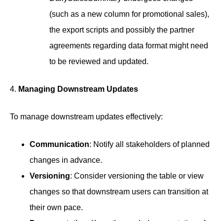
(such as a new column for promotional sales),
the export scripts and possibly the partner
agreements regarding data format might need
to be reviewed and updated.
4.
Managing Downstream Updates
To manage downstream updates effectively:
Communication
: Notify all stakeholders of planned
changes in advance.
Versioning
: Consider versioning the table or view
changes so that downstream users can transition at
their own pace.