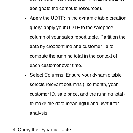
designate the compute resources).
Apply the UDTF: In the dynamic table creation
query, apply your UDTF to the saleprice
column of your sales report table. Partition the
data by creationtime and customer_id to
compute the running total in the context of
each customer over time.
Select Columns: Ensure your dynamic table
selects relevant columns (like month, year,
customer ID, sale price, and the running total)
to make the data meaningful and useful for
analysis.
Query the Dynamic Table