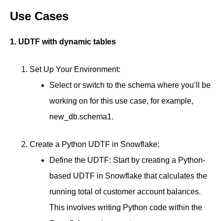
Use Cases
1. UDTF with dynamic tables
Set Up Your Environment:
Select or switch to the schema where you’ll be
working on for this use case, for example,
new_db.schema1.
Create a Python UDTF in Snowflake:
Define the UDTF: Start by creating a Python-
based UDTF in Snowflake that calculates the
running total of customer account balances.
This involves writing Python code within the