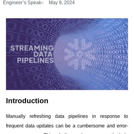
Engineer’s Speak
May 9, 2024
Introduction
Manually refreshing data pipelines in response to
frequent data updates can be a cumbersome and error-