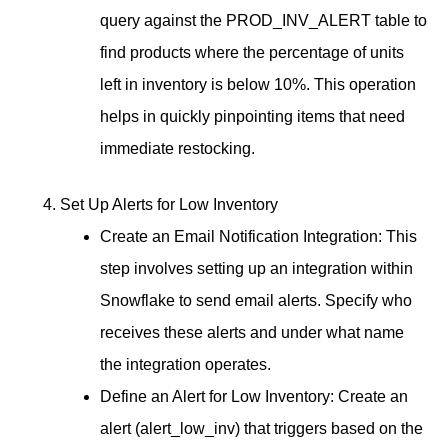
query against the PROD_INV_ALERT table to
find products where the percentage of units
left in inventory is below 10%. This operation
helps in quickly pinpointing items that need
immediate restocking.
Set Up Alerts for Low Inventory
Create an Email Notification Integration: This
step involves setting up an integration within
Snowflake to send email alerts. Specify who
receives these alerts and under what name
the integration operates.
Define an Alert for Low Inventory: Create an
alert (alert_low_inv) that triggers based on the