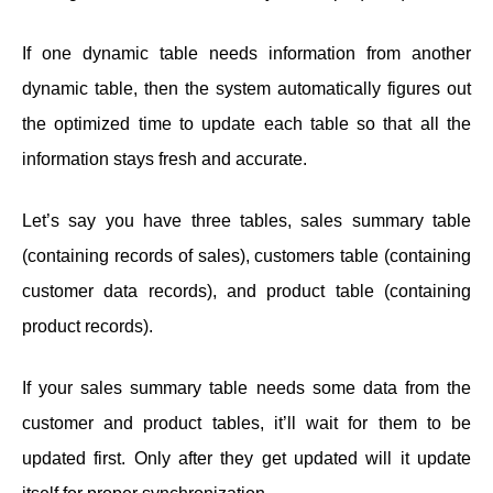
If one dynamic table needs information from another
dynamic table, then the system automatically figures out
the optimized time to update each table so that all the
information stays fresh and accurate.
Let’s say you have three tables, sales summary table
(containing records of sales), customers table (containing
customer data records), and product table (containing
product records).
If your sales summary table needs some data from the
customer and product tables, it’ll wait for them to be
updated first. Only after they get updated will it update