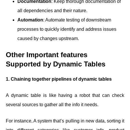
Documentation
: Keep thorough documentation of
all dependencies and their nature.
Automation
: Automate testing of downstream
processes to quickly identify and address issues
caused by changes upstream.
Other Important features
Supported by Dynamic Tables
1. Chaining together pipelines of dynamic tables
A dynamic table is like having a robot that can check
several sources to gather all the info it needs.
For instance, A system that’s pulling in new data, sorting it