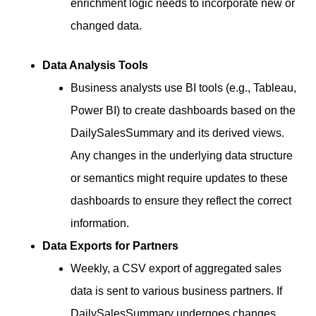
enrichment logic needs to incorporate new or
changed data.
Data Analysis Tools
Business analysts use BI tools (e.g., Tableau,
Power BI) to create dashboards based on the
DailySalesSummary and its derived views.
Any changes in the underlying data structure
or semantics might require updates to these
dashboards to ensure they reflect the correct
information.
Data Exports for Partners
Weekly, a CSV export of aggregated sales
data is sent to various business partners. If
DailySalesSummary undergoes changes