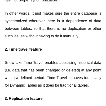
itself for proper synchronization.
In other words, it just makes sure the entire database is
synchronized wherever there is a dependence of data
between tables, so that there is no duplication or other
such issues without having to do it manually.
2. Time travel feature
Snowflake Time Travel enables accessing historical data
(i.e. data that has been changed or deleted) at any point
within a defined period. Time Travel behaves identically
for Dynamic Tables as it does for traditional tables.
3. Replication feature