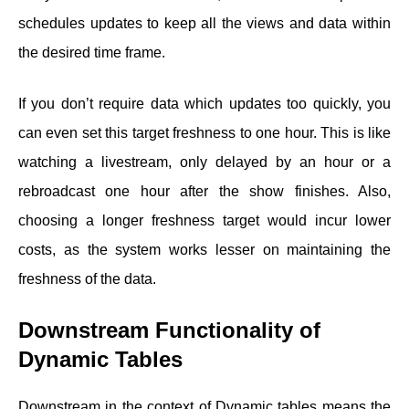
schedules updates to keep all the views and data within
the desired time frame.
If you don’t require data which updates too quickly, you
can even set this target freshness to one hour. This is like
watching a livestream, only delayed by an hour or a
rebroadcast one hour after the show finishes. Also,
choosing a longer freshness target would incur lower
costs, as the system works lesser on maintaining the
freshness of the data.
Downstream Functionality of
Dynamic Tables
Downstream in the context of Dynamic tables means the