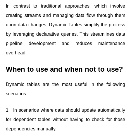
In contrast to traditional approaches, which involve
creating streams and managing data flow through them
upon data changes, Dynamic Tables simplify the process
by leveraging declarative queries. This streamlines data
pipeline development and reduces maintenance
overhead.
When to use and when not to use?
Dynamic tables are the most useful in the following
scenarios:
1. In scenarios where data should update automatically
for dependent tables without having to check for those
dependencies manually.