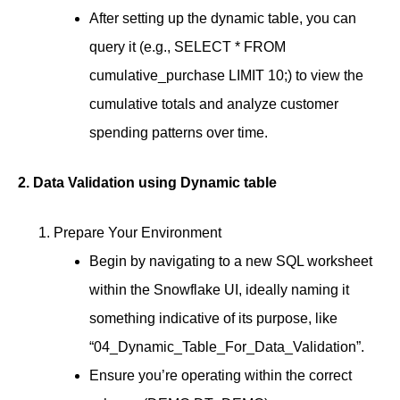
After setting up the dynamic table, you can
query it (e.g., SELECT * FROM
cumulative_purchase LIMIT 10;) to view the
cumulative totals and analyze customer
spending patterns over time.
2. Data Validation using Dynamic table
Prepare Your Environment
Begin by navigating to a new SQL worksheet
within the Snowflake UI, ideally naming it
something indicative of its purpose, like
“04_Dynamic_Table_For_Data_Validation”.
Ensure you’re operating within the correct