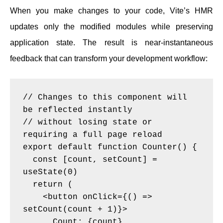
When you make changes to your code, Vite’s HMR
updates only the modified modules while preserving
application state. The result is near-instantaneous
feedback that can transform your development workflow:
// Changes to this component will 
be reflected instantly

// without losing state or 
requiring a full page reload

export default function Counter() {

  const [count, setCount] = 
useState(0)

  return (

    <button onClick={() => 
setCount(count + 1)}>

      Count: {count}
