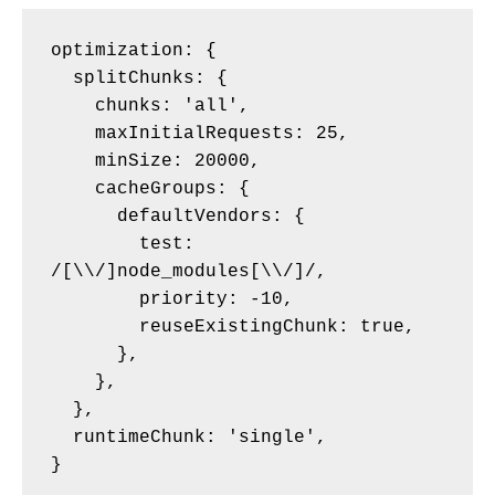
optimization: {

  splitChunks: {

    chunks: 'all',

    maxInitialRequests: 25,

    minSize: 20000,

    cacheGroups: {

      defaultVendors: {

        test: 
/[\\/]node_modules[\\/]/,

        priority: -10,

        reuseExistingChunk: true,

      },

    },

  },

  runtimeChunk: 'single',
