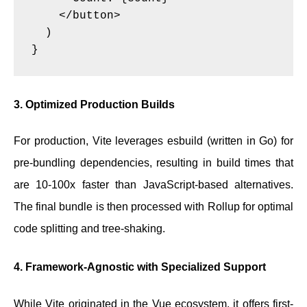
    </button>

  )

3. Optimized Production Builds
For production, Vite leverages esbuild (written in Go) for
pre-bundling dependencies, resulting in build times that
are 10-100x faster than JavaScript-based alternatives.
The final bundle is then processed with Rollup for optimal
code splitting and tree-shaking.
4. Framework-Agnostic with Specialized Support
While Vite originated in the Vue ecosystem, it offers first-