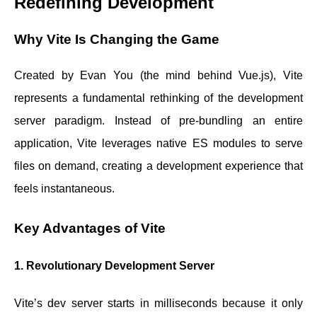
Redefining Development
Why Vite Is Changing the Game
Created by Evan You (the mind behind Vue.js), Vite
represents a fundamental rethinking of the development
server paradigm. Instead of pre-bundling an entire
application, Vite leverages native ES modules to serve
files on demand, creating a development experience that
feels instantaneous.
Key Advantages of Vite
1. Revolutionary Development Server
Vite’s dev server starts in milliseconds because it only