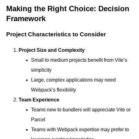
Making the Right Choice: Decision
Framework
Project Characteristics to Consider
Project Size and Complexity
Small to medium projects benefit from Vite’s
simplicity
Large, complex applications may need
Webpack’s flexibility
Team Experience
Teams new to bundlers will appreciate Vite or
Parcel
Teams with Webpack expertise may prefer to