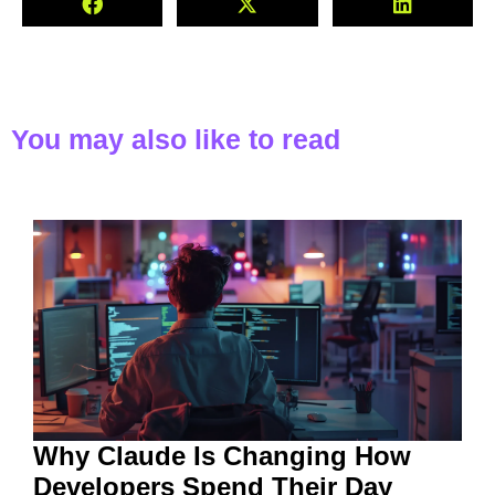
You may also like to read
Why Claude Is Changing How
Developers Spend Their Day