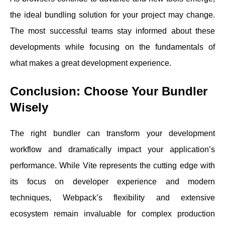
the ideal bundling solution for your project may change.
The most successful teams stay informed about these
developments while focusing on the fundamentals of
what makes a great development experience.
Conclusion: Choose Your Bundler
Wisely
The right bundler can transform your development
workflow and dramatically impact your application’s
performance. While Vite represents the cutting edge with
its focus on developer experience and modern
techniques, Webpack’s flexibility and extensive
ecosystem remain invaluable for complex production