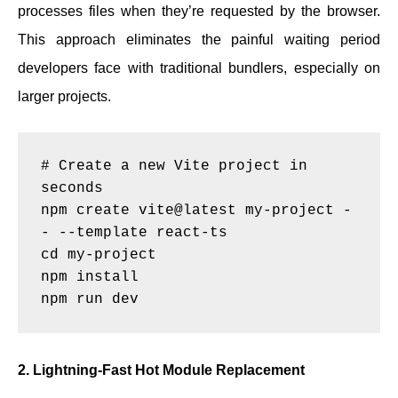
processes files when they’re requested by the browser.
This approach eliminates the painful waiting period
developers face with traditional bundlers, especially on
larger projects.
# Create a new Vite project in 
seconds

npm create vite@latest my-project -
- --template react-ts

cd my-project

npm install

2. Lightning-Fast Hot Module Replacement