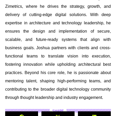
Zimetrics, where he drives the strategy, growth, and
delivery of cutting-edge digital solutions. With deep
expertise in architecture and technology leadership, he
ensures the design and implementation of secure,
scalable, and future-ready systems that align with
business goals. Joshua partners with clients and cross-
functional teams to translate vision into execution,
fostering innovation while upholding architectural best
practices. Beyond his core role, he is passionate about
mentoring talent, shaping high-performing teams, and
contributing to the broader digital technology community
through thought leadership and industry engagement.
SHARE