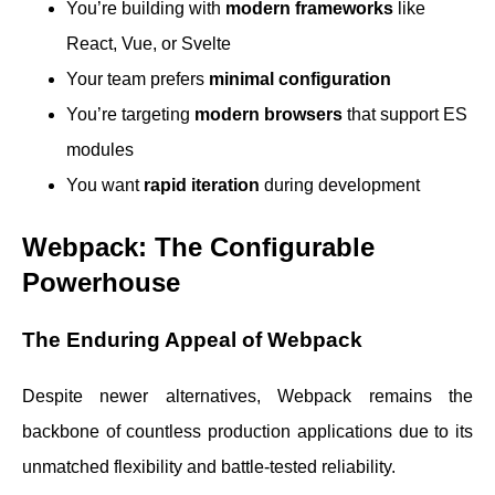
You’re building with
modern frameworks
like
React, Vue, or Svelte
Your team prefers
minimal configuration
You’re targeting
modern browsers
that support ES
modules
You want
rapid iteration
during development
Webpack: The Configurable
Powerhouse
The Enduring Appeal of Webpack
Despite newer alternatives, Webpack remains the
backbone of countless production applications due to its
unmatched flexibility and battle-tested reliability.