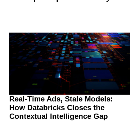
Real-Time Ads, Stale Models:
How Databricks Closes the
Contextual Intelligence Gap