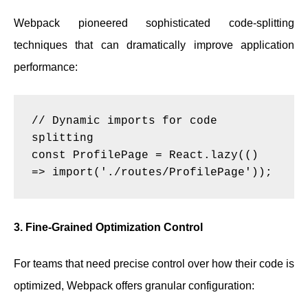
Webpack pioneered sophisticated code-splitting
techniques that can dramatically improve application
performance:
// Dynamic imports for code 
splitting

const ProfilePage = React.lazy(() 
3. Fine-Grained Optimization Control
For teams that need precise control over how their code is
optimized, Webpack offers granular configuration: