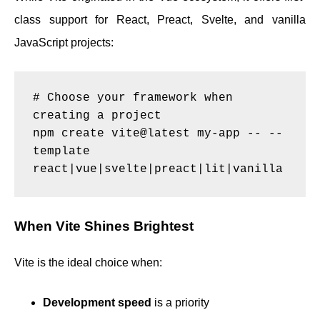
class support for React, Preact, Svelte, and vanilla
JavaScript projects:
# Choose your framework when 
creating a project

npm create vite@latest my-app -- --
template 
When Vite Shines Brightest
Vite is the ideal choice when:
Development speed
is a priority