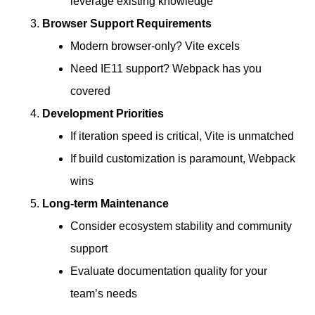
leverage existing knowledge
Browser Support Requirements
Modern browser-only? Vite excels
Need IE11 support? Webpack has you
covered
Development Priorities
If iteration speed is critical, Vite is unmatched
If build customization is paramount, Webpack
wins
Long-term Maintenance
Consider ecosystem stability and community
support
Evaluate documentation quality for your
team’s needs