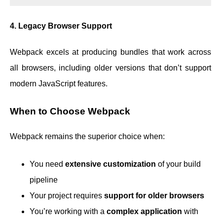
4. Legacy Browser Support
Webpack excels at producing bundles that work across
all browsers, including older versions that don’t support
modern JavaScript features.
When to Choose Webpack
Webpack remains the superior choice when:
You need
extensive customization
of your build
pipeline
Your project requires
support for older browsers
You’re working with a
complex application
with