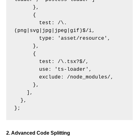
      },

      {

        test: /\.
(png|svg|jpg|jpeg|gif)$/i,

        type: 'asset/resource',

      },

      {

        test: /\.tsx?$/,

        use: 'ts-loader',

        exclude: /node_modules/,

      },

    ],

  },

2. Advanced Code Splitting