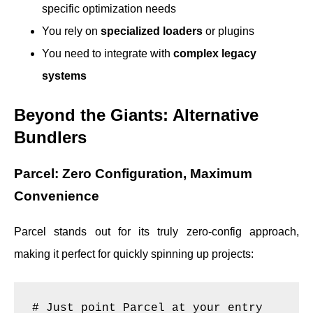
specific optimization needs
You rely on
specialized loaders
or plugins
You need to integrate with
complex legacy
systems
Beyond the Giants: Alternative
Bundlers
Parcel: Zero Configuration, Maximum
Convenience
Parcel stands out for its truly zero-config approach,
making it perfect for quickly spinning up projects:
# Just point Parcel at your entry 