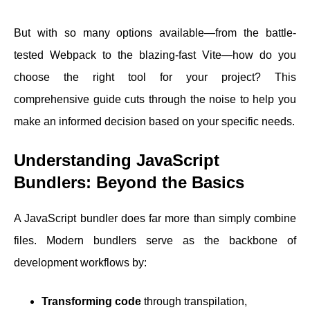
But with so many options available—from the battle-
tested Webpack to the blazing-fast Vite—how do you
choose the right tool for your project? This
comprehensive guide cuts through the noise to help you
make an informed decision based on your specific needs.
Understanding JavaScript
Bundlers: Beyond the Basics
A JavaScript bundler does far more than simply combine
files. Modern bundlers serve as the backbone of
development workflows by:
Transforming code
through transpilation,