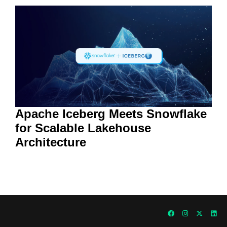
Apache Iceberg Meets Snowflake
for Scalable Lakehouse
Architecture