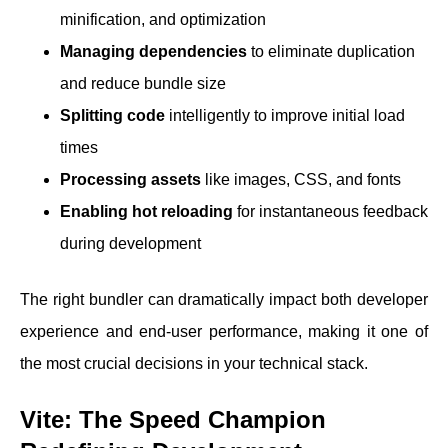
minification, and optimization
Managing dependencies
to eliminate duplication
and reduce bundle size
Splitting code
intelligently to improve initial load
times
Processing assets
like images, CSS, and fonts
Enabling hot reloading
for instantaneous feedback
during development
The right bundler can dramatically impact both developer
experience and end-user performance, making it one of
the most crucial decisions in your technical stack.
Vite: The Speed Champion