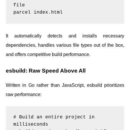
file

It automatically detects and installs necessary
dependencies, handles various file types out of the box,
and offers competitive build performance.
esbuild: Raw Speed Above All
Written in Go rather than JavaScript, esbuild prioritizes
raw performance:
# Build an entire project in 
milliseconds
