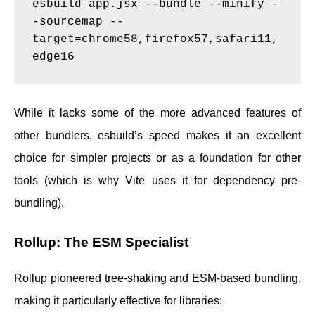
esbuild app.jsx --bundle --minify -
-sourcemap --
target=chrome58,firefox57,safari11,
While it lacks some of the more advanced features of
other bundlers, esbuild’s speed makes it an excellent
choice for simpler projects or as a foundation for other
tools (which is why Vite uses it for dependency pre-
bundling).
Rollup: The ESM Specialist
Rollup pioneered tree-shaking and ESM-based bundling,
making it particularly effective for libraries: