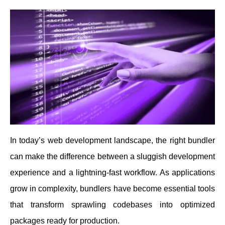
In today’s web development landscape, the right bundler
can make the difference between a sluggish development
experience and a lightning-fast workflow. As applications
grow in complexity, bundlers have become essential tools
that transform sprawling codebases into optimized
packages ready for production.