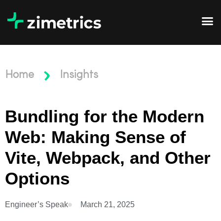
Home
Insights
Bundling for the Modern
Web: Making Sense of
Vite, Webpack, and Other
Options
Engineer’s Speak
March 21, 2025