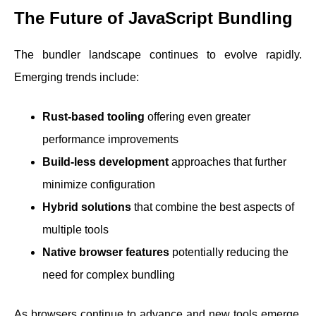
The Future of JavaScript Bundling
The bundler landscape continues to evolve rapidly.
Emerging trends include:
Rust-based tooling
offering even greater
performance improvements
Build-less development
approaches that further
minimize configuration
Hybrid solutions
that combine the best aspects of
multiple tools
Native browser features
potentially reducing the
need for complex bundling
As browsers continue to advance and new tools emerge,