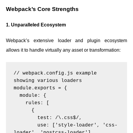
Webpack’s Core Strengths
1. Unparalleled Ecosystem
Webpack’s extensive loader and plugin ecosystem
allows it to handle virtually any asset or transformation:
// webpack.config.js example 
showing various loaders

module.exports = {

  module: {

    rules: [

      {

        test: /\.css$/,

        use: ['style-loader', 'css-
loader', 'postcss-loader']
