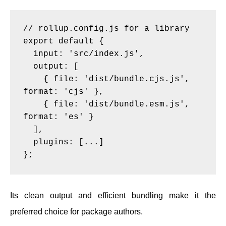
// rollup.config.js for a library

export default {

  input: 'src/index.js',

  output: [

    { file: 'dist/bundle.cjs.js', 
format: 'cjs' },

    { file: 'dist/bundle.esm.js', 
format: 'es' }

  ],

  plugins: [...]

Its clean output and efficient bundling make it the
preferred choice for package authors.