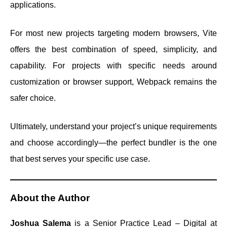
applications.
For most new projects targeting modern browsers, Vite
offers the best combination of speed, simplicity, and
capability. For projects with specific needs around
customization or browser support, Webpack remains the
safer choice.
Ultimately, understand your project’s unique requirements
and choose accordingly—the perfect bundler is the one
that best serves your specific use case.
About the Author
Joshua Salema
is a Senior Practice Lead – Digital at