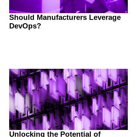
Should Manufacturers Leverage
DevOps?
Unlocking the Potential of