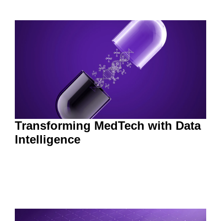
Transforming MedTech with Data
Intelligence