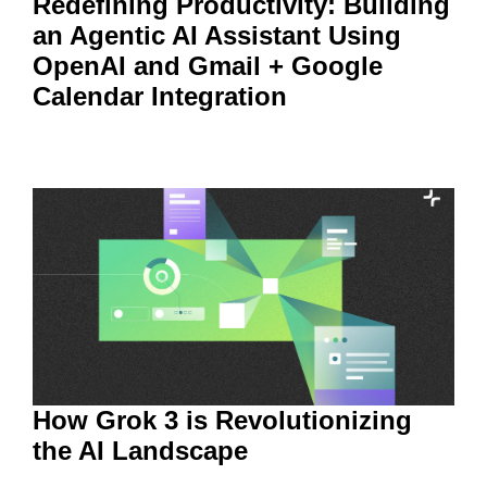
Redefining Productivity: Building
an Agentic AI Assistant Using
OpenAI and Gmail + Google
Calendar Integration
How Grok 3 is Revolutionizing
the AI Landscape