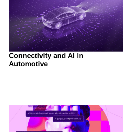
Connectivity and AI in
Automotive