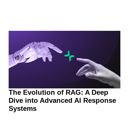
The Evolution of RAG: A Deep
Dive into Advanced AI Response
Systems