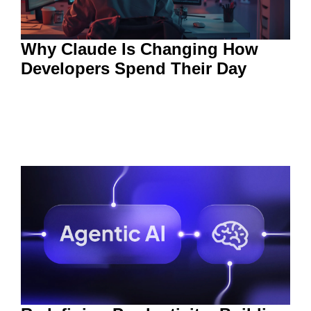
Why Claude Is Changing How
Developers Spend Their Day