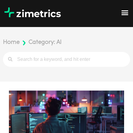
Home
Category: AI