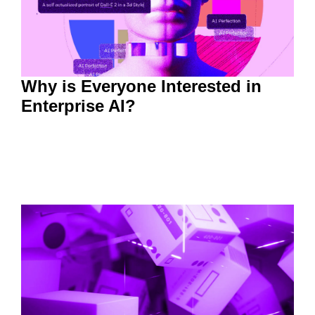
Why is Everyone Interested in
Enterprise AI?