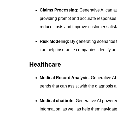
Claims Processing:
Generative AI can a
providing prompt and accurate responses
reduce costs and improve customer satisf
Risk Modeling:
By generating scenarios t
can help insurance companies identify and
Healthcare
Medical Record Analysis:
Generative AI 
trends that can assist with the diagnosis a
Medical chatbots:
Generative AI-powered
information, as well as help them navigat