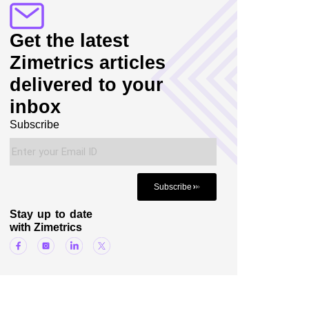
Get the latest
Zimetrics articles
delivered to your
inbox
Subscribe
Subscribe
Stay up to date
with Zimetrics