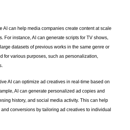
ve AI can help media companies create content at scale
. For instance, AI can generate scripts for TV shows,
large datasets of previous works in the same genre or
d for various purposes, such as personalization,
s.
ive AI can optimize ad creatives in real-time based on
ample, AI can generate personalized ad copies and
ing history, and social media activity. This can help
and conversions by tailoring ad creatives to individual