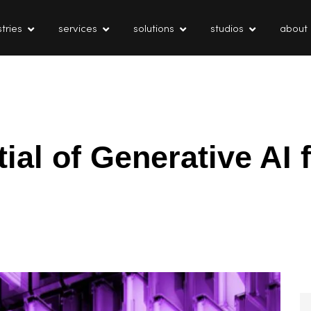
tries
services
solutions
studios
about
ial of Generative AI 