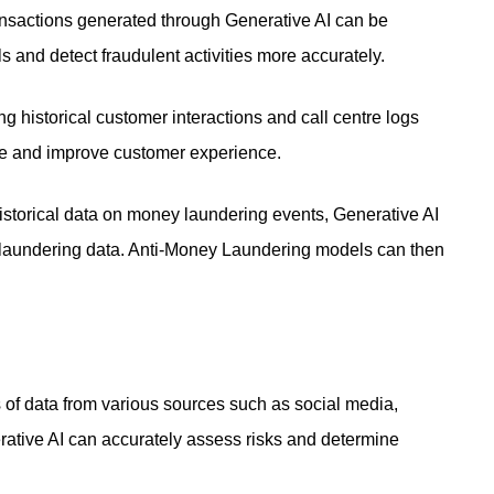
ansactions generated through Generative AI can be
s and detect fraudulent activities more accurately.
g historical customer interactions and call centre logs
ce and improve customer experience.
storical data on money laundering events, Generative AI
 laundering data. Anti-Money Laundering models can then
of data from various sources such as social media,
rative AI can accurately assess risks and determine