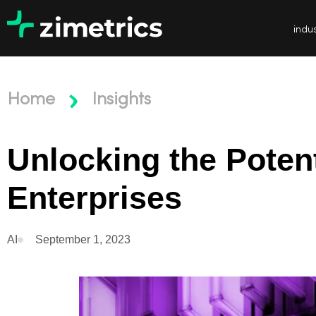
indus
Home
Insights
Unlocking the Potent
Enterprises
AI
September 1, 2023