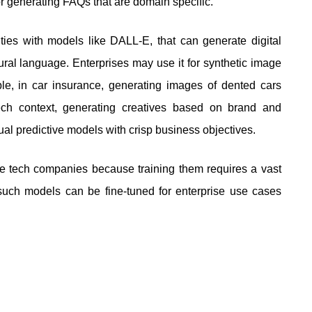
 generating FAQs that are domain specific.
ies with models like DALL-E, that can generate digital
ural language. Enterprises may use it for synthetic image
ple, in car insurance, generating images of dented cars
ech context, generating creatives based on brand and
al predictive models with crisp business objectives.
e tech companies because training them requires a vast
uch models can be fine-tuned for enterprise use cases