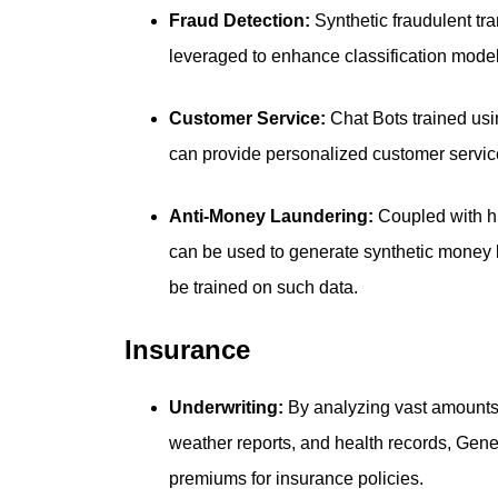
Fraud Detection:
Synthetic fraudulent tr
leveraged to enhance classification model
Customer Service:
Chat Bots trained usin
can provide personalized customer servi
Anti-Money Laundering:
Coupled with hi
can be used to generate synthetic money
be trained on such data.
Insurance
Underwriting:
By analyzing vast amounts 
weather reports, and health records, Gene
premiums for insurance policies.