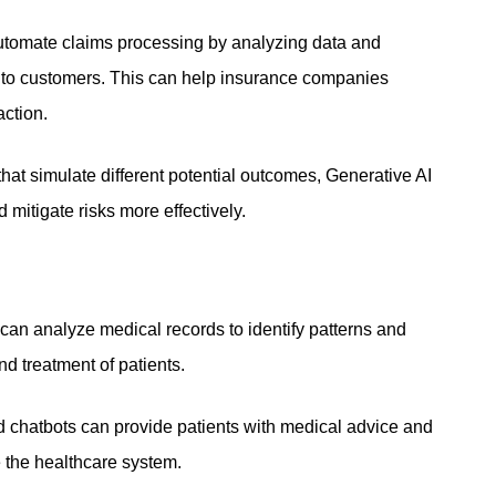
utomate claims processing by analyzing data and
 to customers. This can help insurance companies
action.
hat simulate different potential outcomes, Generative AI
 mitigate risks more effectively.
can analyze medical records to identify patterns and
nd treatment of patients.
 chatbots can provide patients with medical advice and
e the healthcare system.