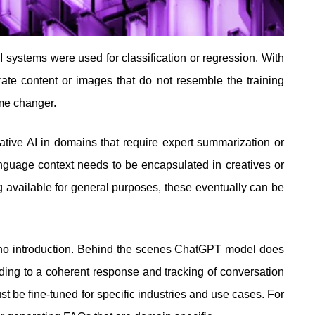
I systems were used for classification or regression. With
ate content or images that do not resemble the training
game changer.
tive AI in domains that require expert summarization or
guage context needs to be encapsulated in creatives or
 available for general purposes, these eventually can be
no introduction. Behind the scenes ChatGPT model does
ading to a coherent response and tracking of conversation
t be fine-tuned for specific industries and use cases. For