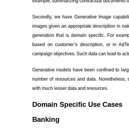
example, summarizing contractual documents or
Secondly, we have Generative Image capabilit
images given an appropriate description in nat
generation that is domain specific. For exam
based on customer’s description, or in AdT
campaign objectives. Such data can lead to actu
Generative models have been confined to larg
number of resources and data. Nonetheless, s
with much lesser data and resources.
Domain Specific Use Cases
Banking