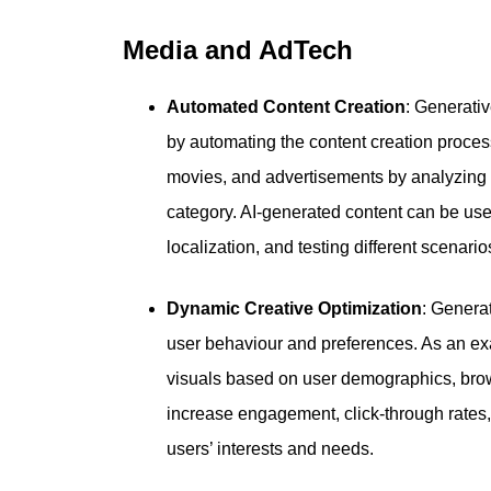
Media and AdTech
Automated Content Creation
: Generati
by automating the content creation process
movies, and advertisements by analyzing 
category. AI-generated content can be use
localization, and testing different scenario
Dynamic Creative Optimization
: Generat
user behaviour and preferences. As an ex
visuals based on user demographics, brows
increase engagement, click-through rates, 
users’ interests and needs.