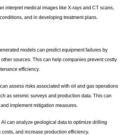
an interpret medical images like X-rays and CT scans,
 conditions, and in developing treatment plans.
enerated models can predict equipment failures by
 other sources. This can help companies prevent costly
enance efficiency.
can assess risks associated with oil and gas operations
uch as seismic surveys and production data. This can
s and implement mitigation measures.
AI can analyze geological data to optimize drilling
g costs, and increase production efficiency.