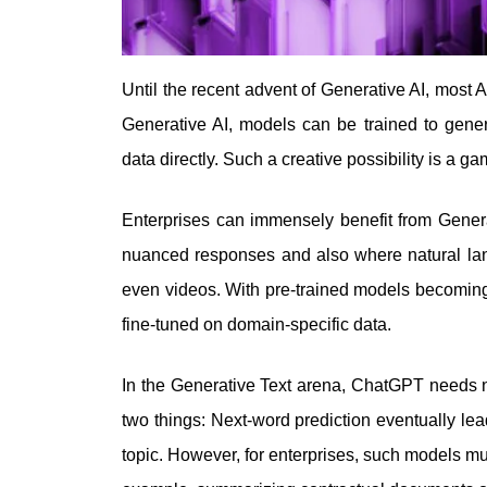
Until the recent advent of Generative AI, most A
Generative AI, models can be trained to gener
data directly. Such a creative possibility is a 
Enterprises can immensely benefit from Genera
nuanced responses and also where natural lan
even videos. With pre-trained models becoming
fine-tuned on domain-specific data.
In the Generative Text arena, ChatGPT needs 
two things: Next-word prediction eventually le
topic. However, for enterprises, such models mus