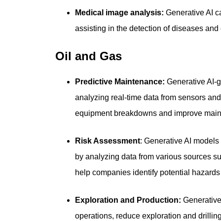
Medical image analysis:
Generative AI c
assisting in the detection of diseases and
Oil and Gas
Predictive Maintenance:
Generative AI-g
analyzing real-time data from sensors and
equipment breakdowns and improve maint
Risk Assessment
: Generative AI models 
by analyzing data from various sources s
help companies identify potential hazard
Exploration and Production:
Generative 
operations, reduce exploration and drillin