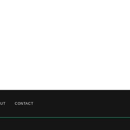
OUT
CONTACT