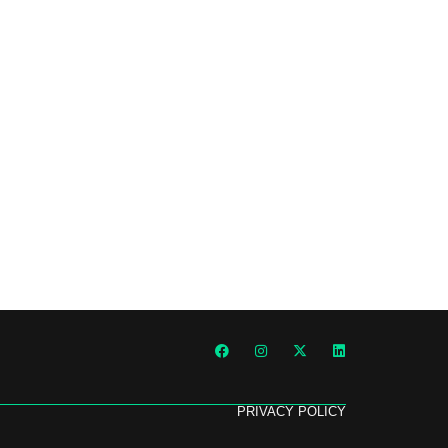
PRIVACY POLICY