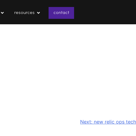
resources
contact
Next:
new relic ops tech