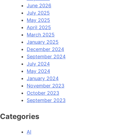
June 2026
July 2025
May 2025
April 2025
March 2025
January 2025
December 2024
September 2024
July 2024
May 2024
January 2024
November 2023
October 2023
September 2023
Categories
AI