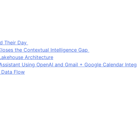
d Their Day
loses the Contextual Intelligence Gap
Lakehouse Architecture
I Assistant Using OpenAI and Gmail + Google Calendar Integ
 Data Flow