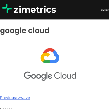
indus
google cloud
Previous:
zwave