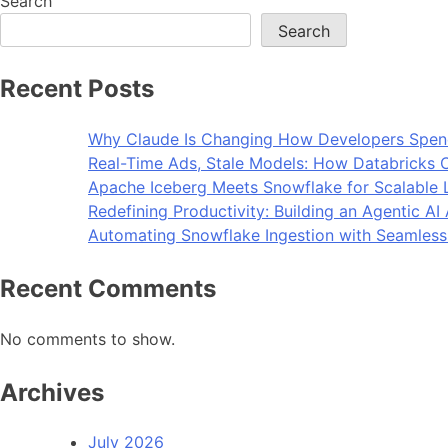
Search
Search
Recent Posts
Why Claude Is Changing How Developers Spen
Real-Time Ads, Stale Models: How Databricks C
Apache Iceberg Meets Snowflake for Scalable 
Redefining Productivity: Building an Agentic A
Automating Snowflake Ingestion with Seamless
Recent Comments
No comments to show.
Archives
July 2026