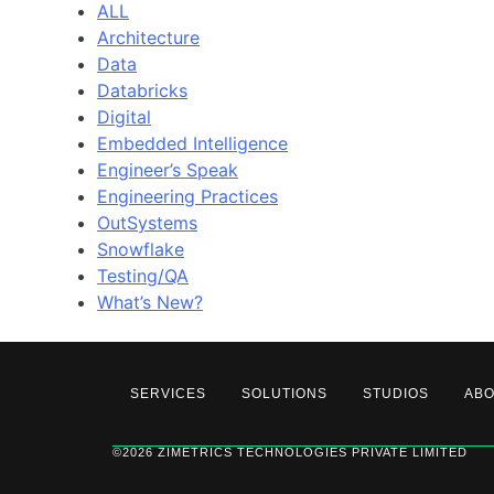
ALL
Architecture
Data
Databricks
Digital
Embedded Intelligence
Engineer’s Speak
Engineering Practices
OutSystems
Snowflake
Testing/QA
What’s New?
SERVICES
SOLUTIONS
STUDIOS
AB
©2026 ZIMETRICS TECHNOLOGIES PRIVATE LIMITED