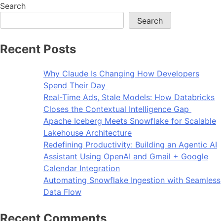
Search
Search
Recent Posts
Why Claude Is Changing How Developers
Spend Their Day
Real-Time Ads, Stale Models: How Databricks
Closes the Contextual Intelligence Gap
Apache Iceberg Meets Snowflake for Scalable
Lakehouse Architecture
Redefining Productivity: Building an Agentic AI
Assistant Using OpenAI and Gmail + Google
Calendar Integration
Automating Snowflake Ingestion with Seamless
Data Flow
Recent Comments