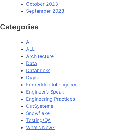
October 2023
September 2023
Categories
AI
ALL
Architecture
Data
Databricks
Digital
Embedded Intelligence
Engineer’s Speak
Engineering Practices
OutSystems
Snowflake
Testing/QA
What’s New?