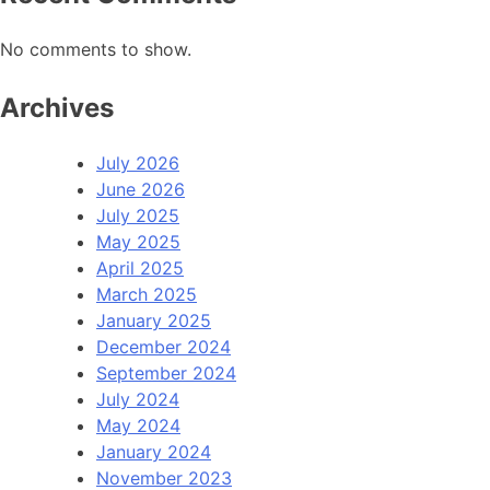
No comments to show.
Archives
July 2026
June 2026
July 2025
May 2025
April 2025
March 2025
January 2025
December 2024
September 2024
July 2024
May 2024
January 2024
November 2023