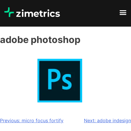
adobe photoshop
Previous:
micro focus fortify
Next:
adobe indesign