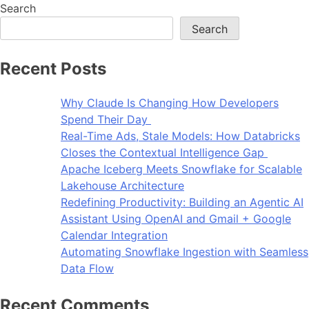
Search
Search
Recent Posts
Why Claude Is Changing How Developers
Spend Their Day
Real-Time Ads, Stale Models: How Databricks
Closes the Contextual Intelligence Gap
Apache Iceberg Meets Snowflake for Scalable
Lakehouse Architecture
Redefining Productivity: Building an Agentic AI
Assistant Using OpenAI and Gmail + Google
Calendar Integration
Automating Snowflake Ingestion with Seamless
Data Flow
Recent Comments