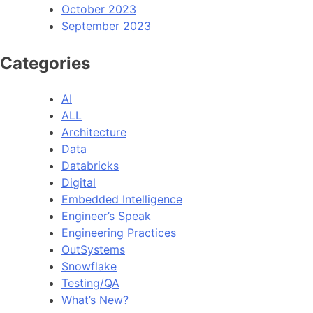
October 2023
September 2023
Categories
AI
ALL
Architecture
Data
Databricks
Digital
Embedded Intelligence
Engineer’s Speak
Engineering Practices
OutSystems
Snowflake
Testing/QA
What’s New?