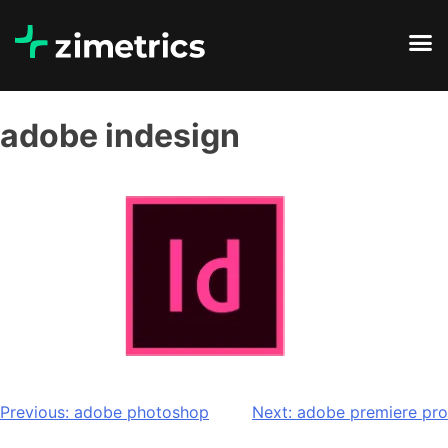
adobe indesign
Previous:
adobe photoshop
Next:
adobe premiere pro