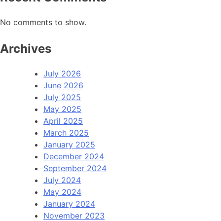
No comments to show.
Archives
July 2026
June 2026
July 2025
May 2025
April 2025
March 2025
January 2025
December 2024
September 2024
July 2024
May 2024
January 2024
November 2023