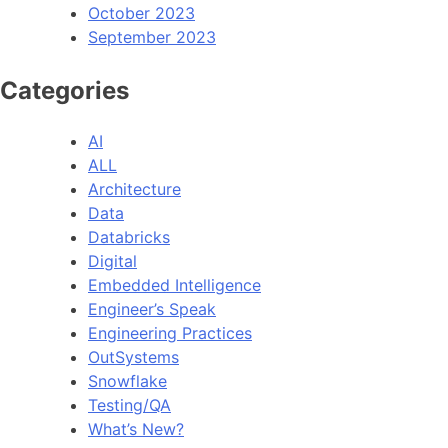
October 2023
September 2023
Categories
AI
ALL
Architecture
Data
Databricks
Digital
Embedded Intelligence
Engineer’s Speak
Engineering Practices
OutSystems
Snowflake
Testing/QA
What’s New?