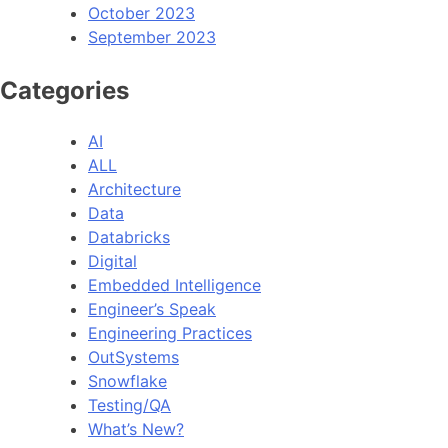
October 2023
September 2023
Categories
AI
ALL
Architecture
Data
Databricks
Digital
Embedded Intelligence
Engineer’s Speak
Engineering Practices
OutSystems
Snowflake
Testing/QA
What’s New?