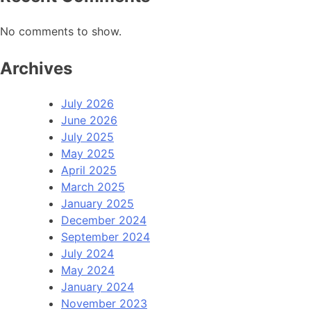
No comments to show.
Archives
July 2026
June 2026
July 2025
May 2025
April 2025
March 2025
January 2025
December 2024
September 2024
July 2024
May 2024
January 2024
November 2023