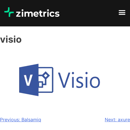
visio
Previous:
Balsamiq
Next:
axure