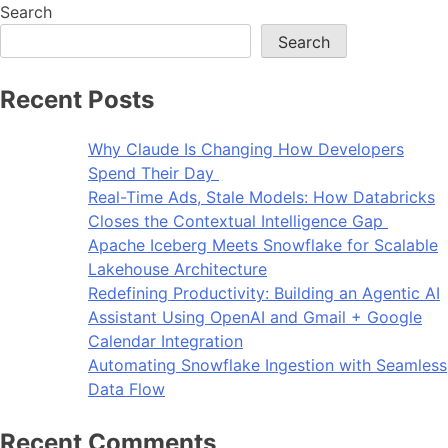
Search
Search
Recent Posts
Why Claude Is Changing How Developers
Spend Their Day
Real-Time Ads, Stale Models: How Databricks
Closes the Contextual Intelligence Gap
Apache Iceberg Meets Snowflake for Scalable
Lakehouse Architecture
Redefining Productivity: Building an Agentic AI
Assistant Using OpenAI and Gmail + Google
Calendar Integration
Automating Snowflake Ingestion with Seamless
Data Flow
Recent Comments