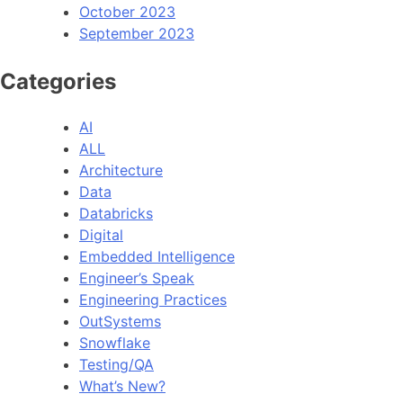
October 2023
September 2023
Categories
AI
ALL
Architecture
Data
Databricks
Digital
Embedded Intelligence
Engineer’s Speak
Engineering Practices
OutSystems
Snowflake
Testing/QA
What’s New?