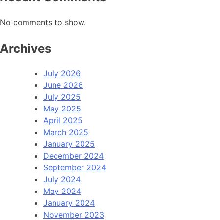
No comments to show.
Archives
July 2026
June 2026
July 2025
May 2025
April 2025
March 2025
January 2025
December 2024
September 2024
July 2024
May 2024
January 2024
November 2023