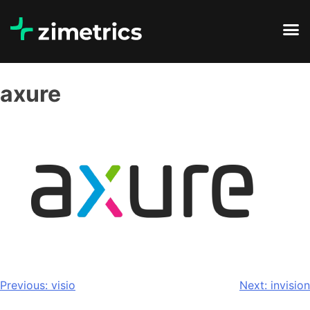
axure
Previous:
visio
Next:
invision