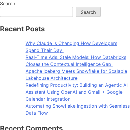
Search
Search
Recent Posts
Why Claude Is Changing How Developers
Spend Their Day
Real-Time Ads, Stale Models: How Databricks
Closes the Contextual Intelligence Gap
Apache Iceberg Meets Snowflake for Scalable
Lakehouse Architecture
Redefining Productivity: Building an Agentic AI
Assistant Using OpenAI and Gmail + Google
Calendar Integration
Automating Snowflake Ingestion with Seamless
Data Flow
Recent Comments