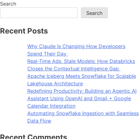
Search
Search
Recent Posts
Why Claude Is Changing How Developers
Spend Their Day
Real-Time Ads, Stale Models: How Databricks
Closes the Contextual Intelligence Gap
Apache Iceberg Meets Snowflake for Scalable
Lakehouse Architecture
Redefining Productivity: Building an Agentic AI
Assistant Using OpenAI and Gmail + Google
Calendar Integration
Automating Snowflake Ingestion with Seamless
Data Flow
Recent Comments