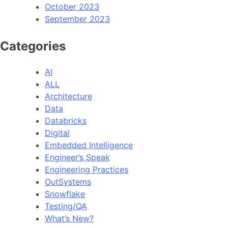
October 2023
September 2023
Categories
AI
ALL
Architecture
Data
Databricks
Digital
Embedded Intelligence
Engineer’s Speak
Engineering Practices
OutSystems
Snowflake
Testing/QA
What’s New?