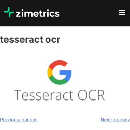
tesseract ocr
Previous:
pandas
Next:
opencv