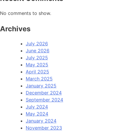
No comments to show.
Archives
July 2026
June 2026
July 2025
May 2025
April 2025
March 2025
January 2025
December 2024
September 2024
July 2024
May 2024
January 2024
November 2023