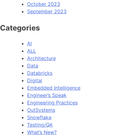
October 2023
September 2023
Categories
AI
ALL
Architecture
Data
Databricks
Digital
Embedded Intelligence
Engineer’s Speak
Engineering Practices
OutSystems
Snowflake
Testing/QA
What’s New?