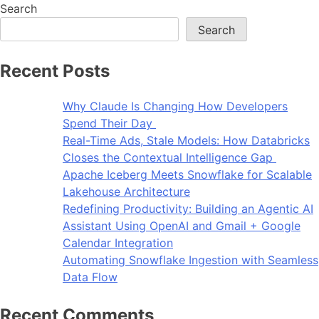
Search
Search
Recent Posts
Why Claude Is Changing How Developers
Spend Their Day
Real-Time Ads, Stale Models: How Databricks
Closes the Contextual Intelligence Gap
Apache Iceberg Meets Snowflake for Scalable
Lakehouse Architecture
Redefining Productivity: Building an Agentic AI
Assistant Using OpenAI and Gmail + Google
Calendar Integration
Automating Snowflake Ingestion with Seamless
Data Flow
Recent Comments