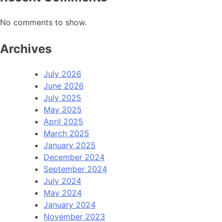
No comments to show.
Archives
July 2026
June 2026
July 2025
May 2025
April 2025
March 2025
January 2025
December 2024
September 2024
July 2024
May 2024
January 2024
November 2023