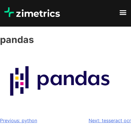
pandas
Previous:
python
Next:
tesseract ocr