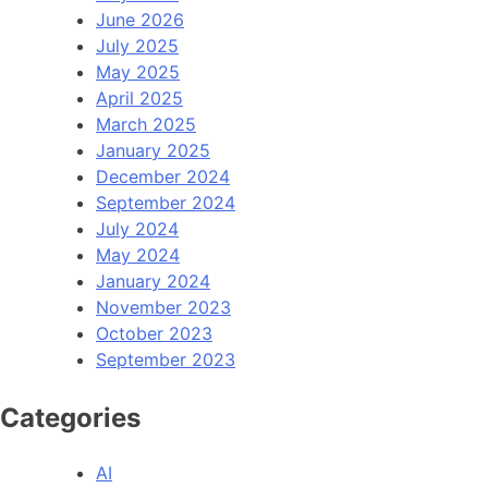
June 2026
July 2025
May 2025
April 2025
March 2025
January 2025
December 2024
September 2024
July 2024
May 2024
January 2024
November 2023
October 2023
September 2023
Categories
AI