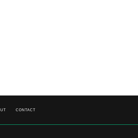
OUT
CONTACT