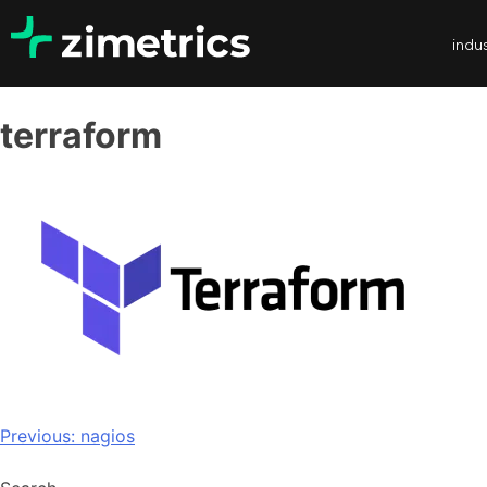
indus
terraform
Previous:
nagios