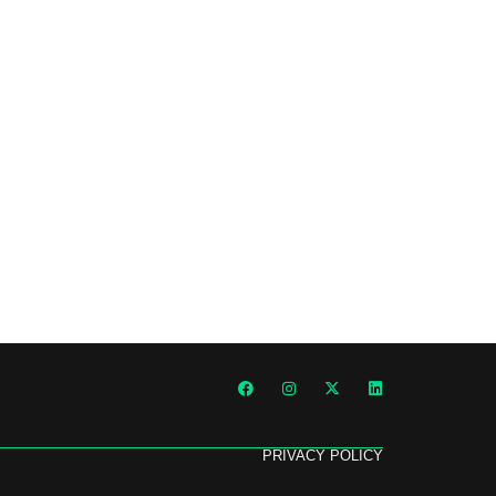
PRIVACY POLICY