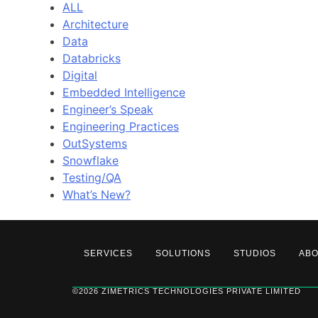
ALL
Architecture
Data
Databricks
Digital
Embedded Intelligence
Engineer’s Speak
Engineering Practices
OutSystems
Snowflake
Testing/QA
What’s New?
SERVICES
SOLUTIONS
STUDIOS
AB
©2026 ZIMETRICS TECHNOLOGIES PRIVATE LIMITED