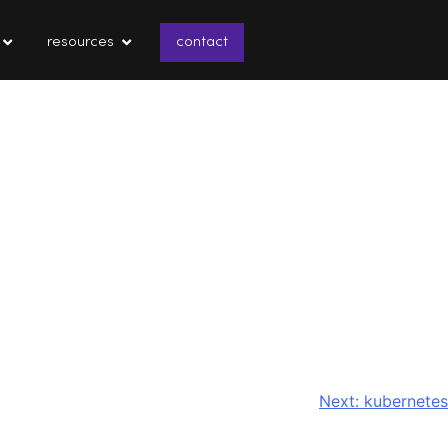
resources
contact
Next:
kubernetes