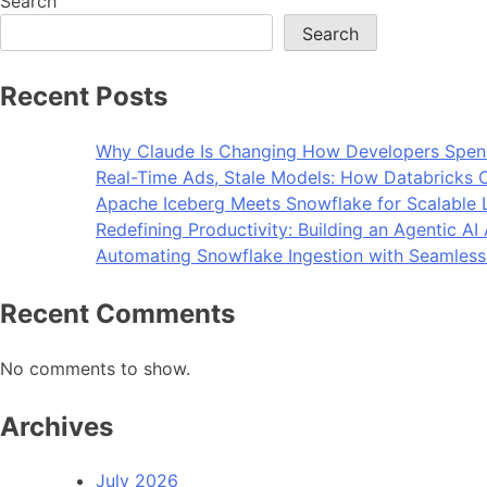
Search
Search
Recent Posts
Why Claude Is Changing How Developers Spen
Real-Time Ads, Stale Models: How Databricks C
Apache Iceberg Meets Snowflake for Scalable 
Redefining Productivity: Building an Agentic A
Automating Snowflake Ingestion with Seamless
Recent Comments
No comments to show.
Archives
July 2026