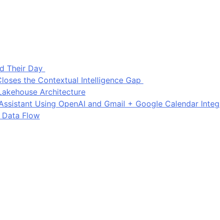
d Their Day
loses the Contextual Intelligence Gap
Lakehouse Architecture
I Assistant Using OpenAI and Gmail + Google Calendar Integ
 Data Flow