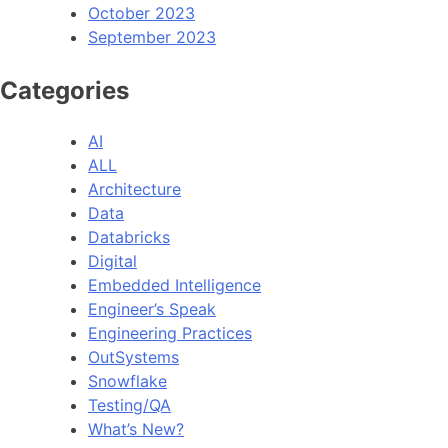
October 2023
September 2023
Categories
AI
ALL
Architecture
Data
Databricks
Digital
Embedded Intelligence
Engineer’s Speak
Engineering Practices
OutSystems
Snowflake
Testing/QA
What’s New?