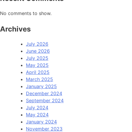
No comments to show.
Archives
July 2026
June 2026
July 2025
May 2025
April 2025
March 2025
January 2025
December 2024
September 2024
July 2024
May 2024
January 2024
November 2023