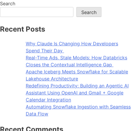
Search
Search
Recent Posts
Why Claude Is Changing How Developers
Spend Their Day
Real-Time Ads, Stale Models: How Databricks
Closes the Contextual Intelligence Gap
Apache Iceberg Meets Snowflake for Scalable
Lakehouse Architecture
Redefining Productivity: Building an Agentic AI
Assistant Using OpenAI and Gmail + Google
Calendar Integration
Automating Snowflake Ingestion with Seamless
Data Flow
Recent Comments