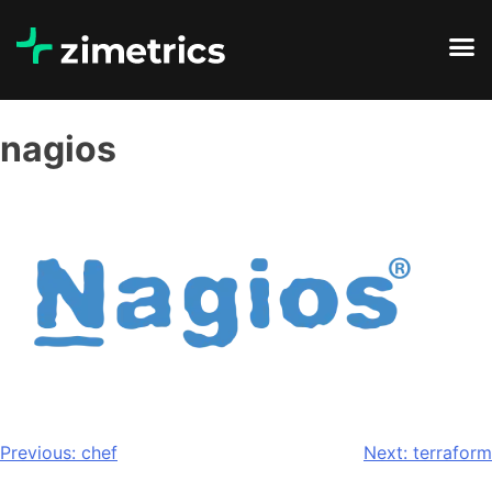
nagios
Previous:
chef
Next:
terraform