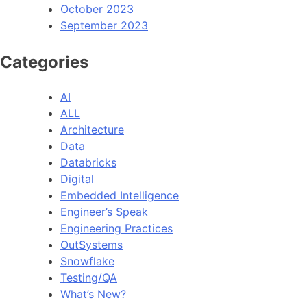
October 2023
September 2023
Categories
AI
ALL
Architecture
Data
Databricks
Digital
Embedded Intelligence
Engineer’s Speak
Engineering Practices
OutSystems
Snowflake
Testing/QA
What’s New?