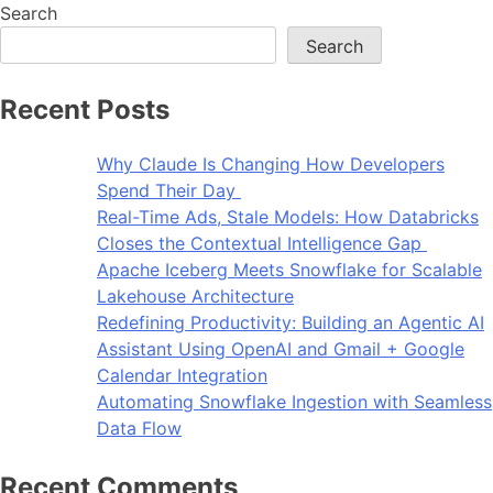
Search
Search
Recent Posts
Why Claude Is Changing How Developers
Spend Their Day
Real-Time Ads, Stale Models: How Databricks
Closes the Contextual Intelligence Gap
Apache Iceberg Meets Snowflake for Scalable
Lakehouse Architecture
Redefining Productivity: Building an Agentic AI
Assistant Using OpenAI and Gmail + Google
Calendar Integration
Automating Snowflake Ingestion with Seamless
Data Flow
Recent Comments