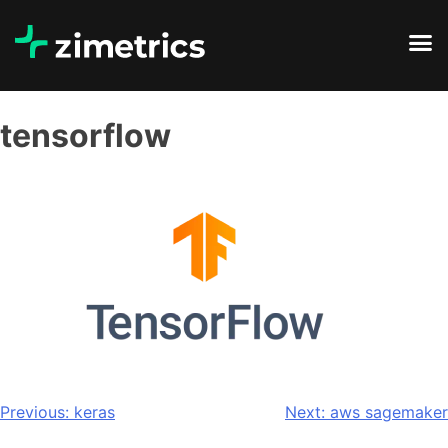
tensorflow
Previous:
keras
Next:
aws sagemaker