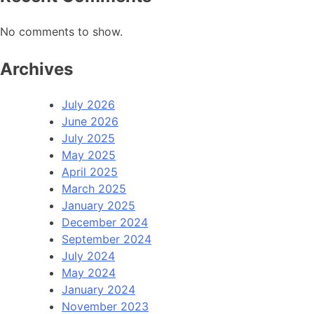
No comments to show.
Archives
July 2026
June 2026
July 2025
May 2025
April 2025
March 2025
January 2025
December 2024
September 2024
July 2024
May 2024
January 2024
November 2023