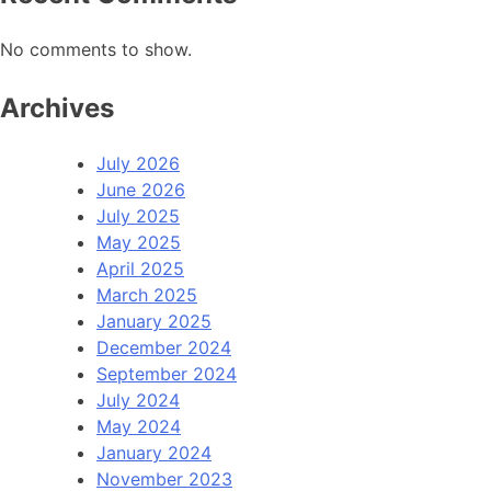
No comments to show.
Archives
July 2026
June 2026
July 2025
May 2025
April 2025
March 2025
January 2025
December 2024
September 2024
July 2024
May 2024
January 2024
November 2023