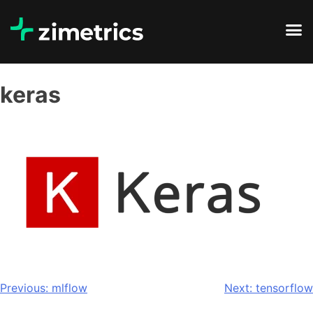
keras
Previous:
mlflow
Next:
tensorflow