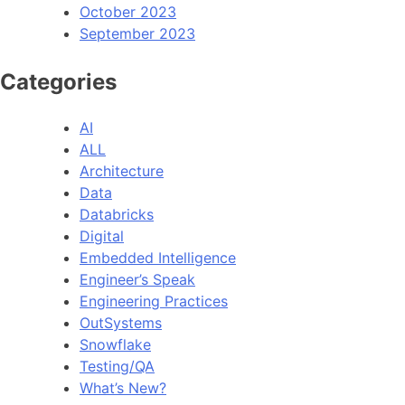
October 2023
September 2023
Categories
AI
ALL
Architecture
Data
Databricks
Digital
Embedded Intelligence
Engineer’s Speak
Engineering Practices
OutSystems
Snowflake
Testing/QA
What’s New?