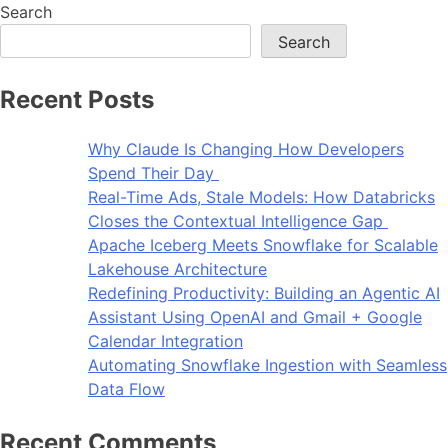
Search
Search
Recent Posts
Why Claude Is Changing How Developers
Spend Their Day
Real-Time Ads, Stale Models: How Databricks
Closes the Contextual Intelligence Gap
Apache Iceberg Meets Snowflake for Scalable
Lakehouse Architecture
Redefining Productivity: Building an Agentic AI
Assistant Using OpenAI and Gmail + Google
Calendar Integration
Automating Snowflake Ingestion with Seamless
Data Flow
Recent Comments