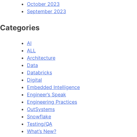
October 2023
September 2023
Categories
AI
ALL
Architecture
Data
Databricks
Digital
Embedded Intelligence
Engineer’s Speak
Engineering Practices
OutSystems
Snowflake
Testing/QA
What’s New?