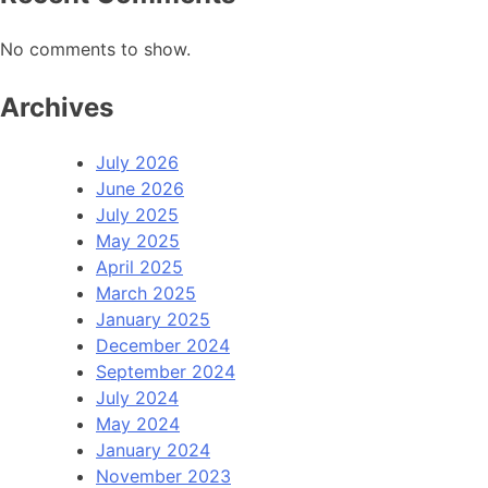
No comments to show.
Archives
July 2026
June 2026
July 2025
May 2025
April 2025
March 2025
January 2025
December 2024
September 2024
July 2024
May 2024
January 2024
November 2023