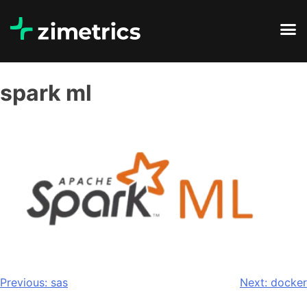
spark ml
Previous:
sas
Next:
docker