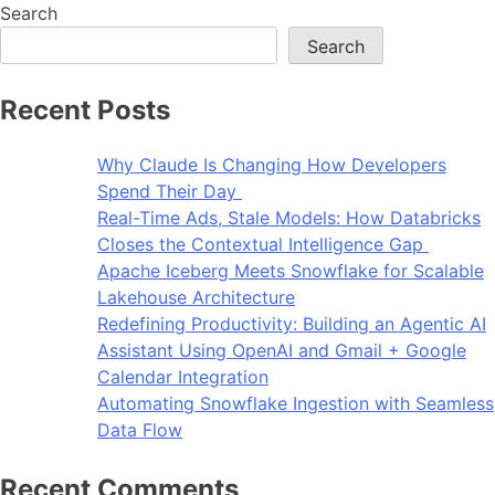
Search
Search
Recent Posts
Why Claude Is Changing How Developers
Spend Their Day
Real-Time Ads, Stale Models: How Databricks
Closes the Contextual Intelligence Gap
Apache Iceberg Meets Snowflake for Scalable
Lakehouse Architecture
Redefining Productivity: Building an Agentic AI
Assistant Using OpenAI and Gmail + Google
Calendar Integration
Automating Snowflake Ingestion with Seamless
Data Flow
Recent Comments