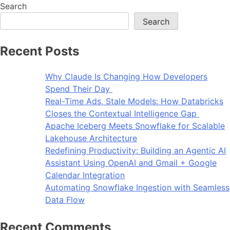
Search
Search
Recent Posts
Why Claude Is Changing How Developers
Spend Their Day
Real-Time Ads, Stale Models: How Databricks
Closes the Contextual Intelligence Gap
Apache Iceberg Meets Snowflake for Scalable
Lakehouse Architecture
Redefining Productivity: Building an Agentic AI
Assistant Using OpenAI and Gmail + Google
Calendar Integration
Automating Snowflake Ingestion with Seamless
Data Flow
Recent Comments