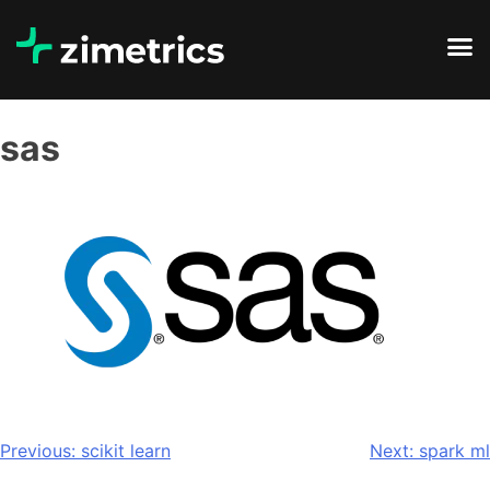
sas
Previous:
scikit learn
Next:
spark ml