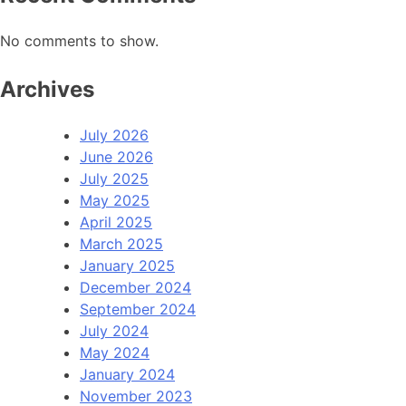
No comments to show.
Archives
July 2026
June 2026
July 2025
May 2025
April 2025
March 2025
January 2025
December 2024
September 2024
July 2024
May 2024
January 2024
November 2023