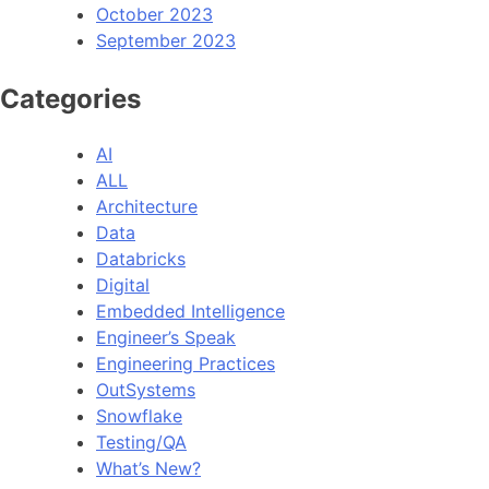
October 2023
September 2023
Categories
AI
ALL
Architecture
Data
Databricks
Digital
Embedded Intelligence
Engineer’s Speak
Engineering Practices
OutSystems
Snowflake
Testing/QA
What’s New?