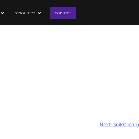
resources
contact
Next:
scikit learn