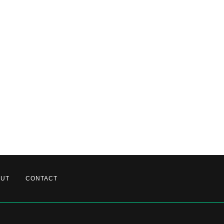
OUT
CONTACT