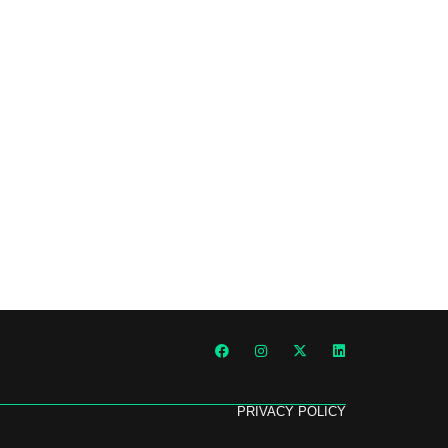
PRIVACY POLICY