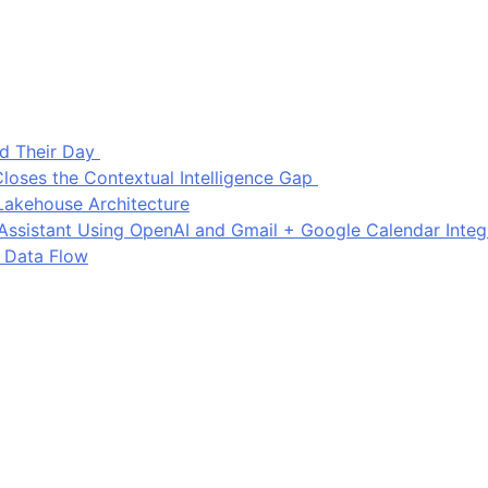
d Their Day
loses the Contextual Intelligence Gap
Lakehouse Architecture
I Assistant Using OpenAI and Gmail + Google Calendar Integ
 Data Flow