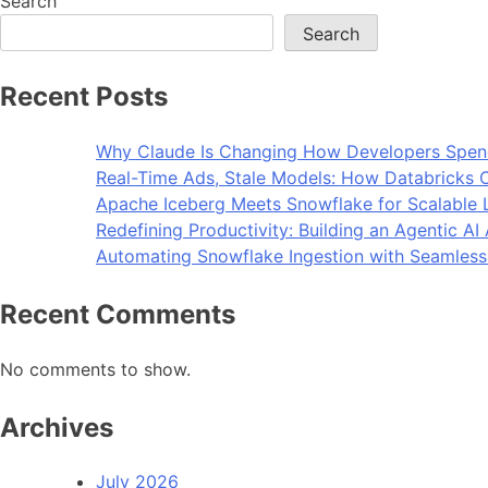
Search
Search
Recent Posts
Why Claude Is Changing How Developers Spen
Real-Time Ads, Stale Models: How Databricks C
Apache Iceberg Meets Snowflake for Scalable 
Redefining Productivity: Building an Agentic A
Automating Snowflake Ingestion with Seamless
Recent Comments
No comments to show.
Archives
July 2026