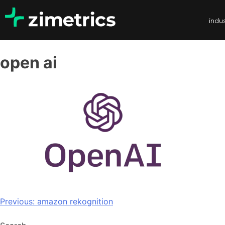
indus
open ai
Previous:
amazon rekognition