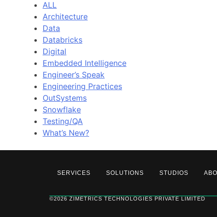
ALL
Architecture
Data
Databricks
Digital
Embedded Intelligence
Engineer’s Speak
Engineering Practices
OutSystems
Snowflake
Testing/QA
What’s New?
SERVICES
SOLUTIONS
STUDIOS
AB
©2026 ZIMETRICS TECHNOLOGIES PRIVATE LIMITED