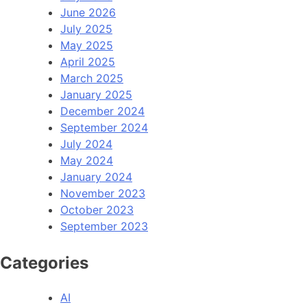
June 2026
July 2025
May 2025
April 2025
March 2025
January 2025
December 2024
September 2024
July 2024
May 2024
January 2024
November 2023
October 2023
September 2023
Categories
AI