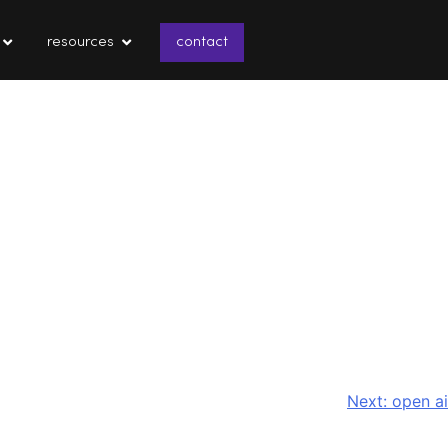
resources
contact
Next:
open ai