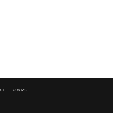
OUT
CONTACT