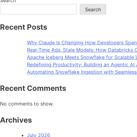
Search
Search
Recent Posts
Why Claude Is Changing How Developers Spen
Real-Time Ads, Stale Models: How Databricks C
Apache Iceberg Meets Snowflake for Scalable 
Redefining Productivity: Building an Agentic A
Automating Snowflake Ingestion with Seamless
Recent Comments
No comments to show.
Archives
July 2026