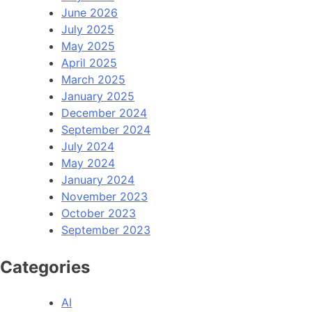
June 2026
July 2025
May 2025
April 2025
March 2025
January 2025
December 2024
September 2024
July 2024
May 2024
January 2024
November 2023
October 2023
September 2023
Categories
AI