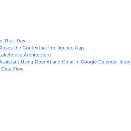
d Their Day
loses the Contextual Intelligence Gap
Lakehouse Architecture
I Assistant Using OpenAI and Gmail + Google Calendar Integ
 Data Flow