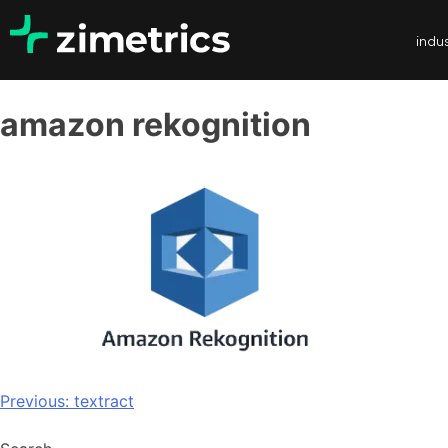
indus
amazon rekognition
Previous:
textract