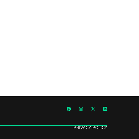
PRIVACY POLICY