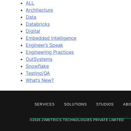
ALL
Architecture
Data
Databricks
Digital
Embedded Intelligence
Engineer’s Speak
Engineering Practices
OutSystems
Snowflake
Testing/QA
What’s New?
SERVICES
SOLUTIONS
STUDIOS
AB
©2026 ZIMETRICS TECHNOLOGIES PRIVATE LIMITED