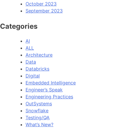
October 2023
September 2023
Categories
AI
ALL
Architecture
Data
Databricks
Digital
Embedded Intelligence
Engineer’s Speak
Engineering Practices
OutSystems
Snowflake
Testing/QA
What’s New?