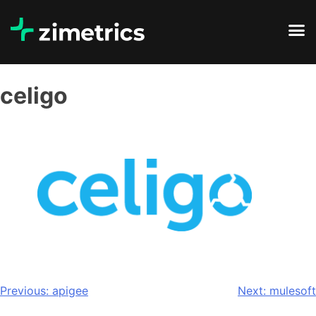
celigo
Previous:
apigee
Next:
mulesoft