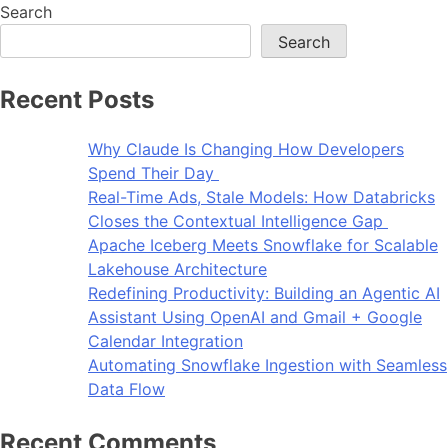
Search
Search
Recent Posts
Why Claude Is Changing How Developers
Spend Their Day
Real-Time Ads, Stale Models: How Databricks
Closes the Contextual Intelligence Gap
Apache Iceberg Meets Snowflake for Scalable
Lakehouse Architecture
Redefining Productivity: Building an Agentic AI
Assistant Using OpenAI and Gmail + Google
Calendar Integration
Automating Snowflake Ingestion with Seamless
Data Flow
Recent Comments