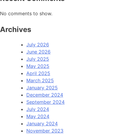
No comments to show.
Archives
July 2026
June 2026
July 2025
May 2025
April 2025
March 2025
January 2025
December 2024
September 2024
July 2024
May 2024
January 2024
November 2023