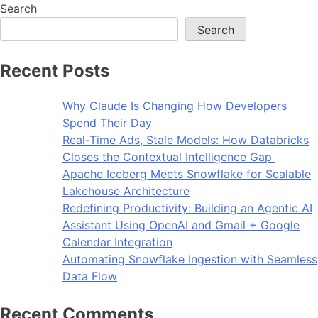
Search
Search
Recent Posts
Why Claude Is Changing How Developers
Spend Their Day
Real-Time Ads, Stale Models: How Databricks
Closes the Contextual Intelligence Gap
Apache Iceberg Meets Snowflake for Scalable
Lakehouse Architecture
Redefining Productivity: Building an Agentic AI
Assistant Using OpenAI and Gmail + Google
Calendar Integration
Automating Snowflake Ingestion with Seamless
Data Flow
Recent Comments