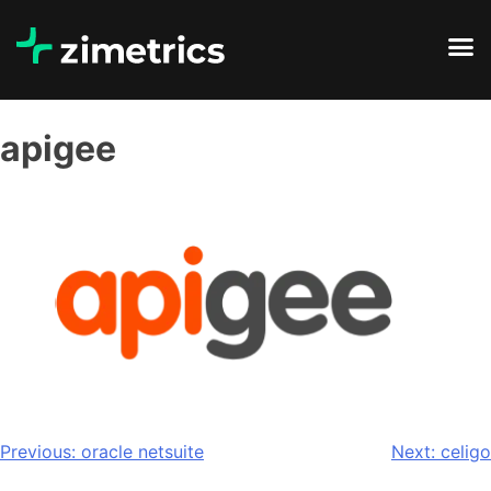
apigee
Previous:
oracle netsuite
Next:
celigo