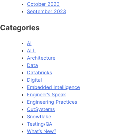
October 2023
September 2023
Categories
AI
ALL
Architecture
Data
Databricks
Digital
Embedded Intelligence
Engineer’s Speak
Engineering Practices
OutSystems
Snowflake
Testing/QA
What’s New?