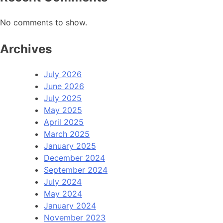
No comments to show.
Archives
July 2026
June 2026
July 2025
May 2025
April 2025
March 2025
January 2025
December 2024
September 2024
July 2024
May 2024
January 2024
November 2023