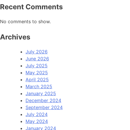
Recent Comments
No comments to show.
Archives
July 2026
June 2026
July 2025
May 2025
April 2025
March 2025
January 2025
December 2024
September 2024
July 2024
May 2024
January 2024