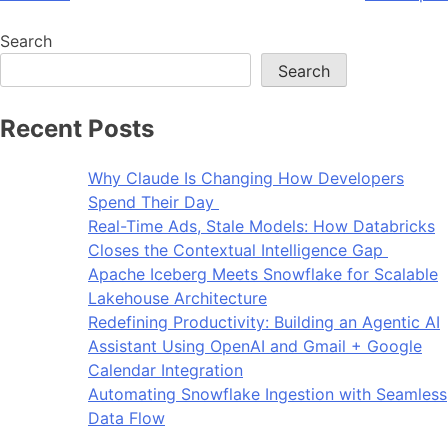
Search
Search
Recent Posts
Why Claude Is Changing How Developers
Spend Their Day
Real-Time Ads, Stale Models: How Databricks
Closes the Contextual Intelligence Gap
Apache Iceberg Meets Snowflake for Scalable
Lakehouse Architecture
Redefining Productivity: Building an Agentic AI
Assistant Using OpenAI and Gmail + Google
Calendar Integration
Automating Snowflake Ingestion with Seamless
Data Flow