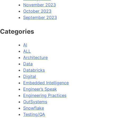
November 2023
October 2023
September 2023
Categories
AI
ALL
Architecture
Data
Databricks
Digital
Embedded Intelligence
Engineer’s Speak
Engineering Practices
OutSystems
Snowflake
Testing/QA