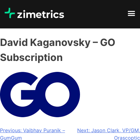
David Kaganovsky – GO
Subscription
Previous:
Vaibhav Puranik –
Next:
Jason Clark, VP/GM,
GumGum
Orascoptic