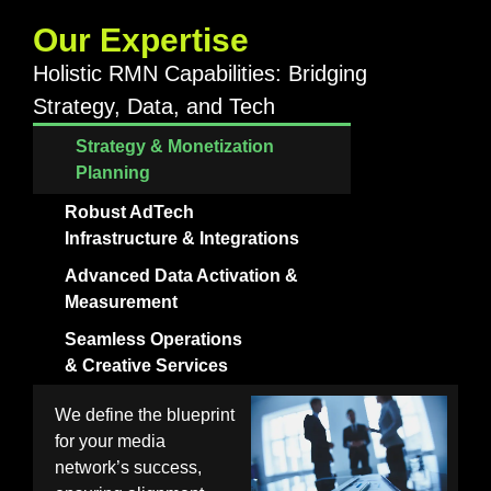
Our Expertise
Holistic RMN Capabilities: Bridging
Strategy, Data, and Tech
Strategy & Monetization
Planning
Robust AdTech
Infrastructure & Integrations
Advanced Data Activation &
Measurement
Seamless Operations
& Creative Services
We define the blueprint
for your media
network’s success,