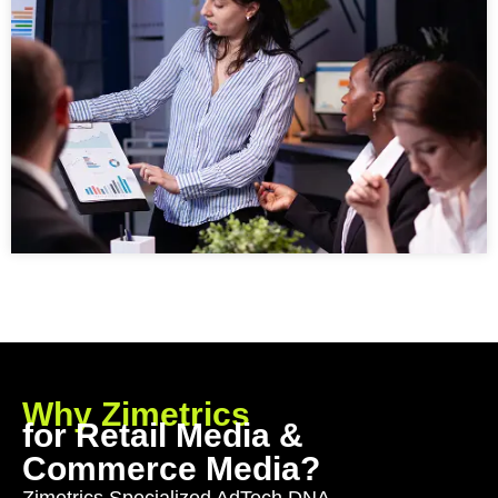
Why Zimetrics
for Retail Media &
Commerce Media?
Zimetrics Specialized AdTech DNA