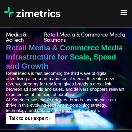
Media &
Retail Media & Commerce Media
AdTech
Solutions
Retail Media & Commerce Media
Infrastructure for Scale, Speed
and Growth
Retail Media is fast becoming the third wave of digital
advertising after search and social media. It creates new
revenue streams for retailers, gives brands a direct link
between ad spends and sales, and delivers shoppers relevant
experiences at the point of purchase.
At Zimetrics, we enable retailers, brands, and agencies to
thrive in this evolving ecosystem combining strategy,
technology, and data to drive measurable growth.
Talk to our expert