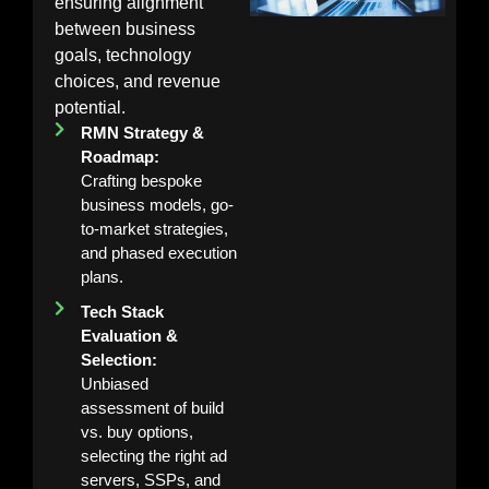
ensuring alignment
between business
goals, technology
choices, and revenue
potential.
RMN Strategy &
Roadmap:
Crafting bespoke
business models, go-
to-market strategies,
and phased execution
plans.
Tech Stack
Evaluation &
Selection:
Unbiased
assessment of build
vs. buy options,
selecting the right ad
servers, SSPs, and