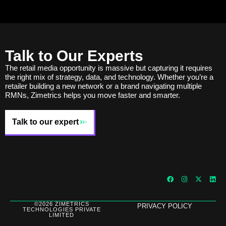
Talk to Our Experts
The retail media opportunity is massive but capturing it requires
the right mix of strategy, data, and technology. Whether you’re a
retailer building a new network or a brand navigating multiple
RMNs, Zimetrics helps you move faster and smarter.
Talk to our expert
©2026 ZIMETRICS
PRIVACY POLICY
TECHNOLOGIES PRIVATE
LIMITED