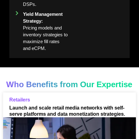
DSPs.
Yield Management
Strategy:
Pricing models and
inventory strategies to
maximize fill rates
and eCPM.
Who Benefits from Our Expertise
Retailers
Launch and scale retail media networks with self-
serve platforms and data monetization strategies.