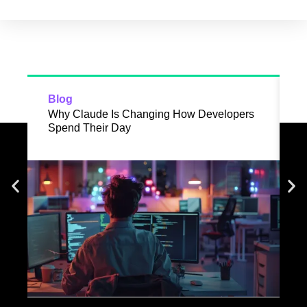
Blog
B
Why Claude Is Changing How Developers
R
Spend Their Day
D
I