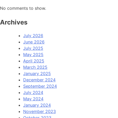
No comments to show.
Archives
July 2026
June 2026
July 2025
May 2025
April 2025
March 2025
January 2025
December 2024
September 2024
July 2024
May 2024
January 2024
November 2023
October 2023