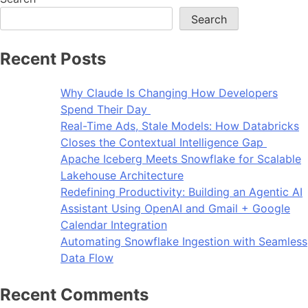
Search
Recent Posts
Why Claude Is Changing How Developers
Spend Their Day
Real-Time Ads, Stale Models: How Databricks
Closes the Contextual Intelligence Gap
Apache Iceberg Meets Snowflake for Scalable
Lakehouse Architecture
Redefining Productivity: Building an Agentic AI
Assistant Using OpenAI and Gmail + Google
Calendar Integration
Automating Snowflake Ingestion with Seamless
Data Flow
Recent Comments