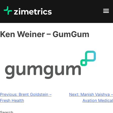
Ken Weiner – GumGum
Previous:
Brent Goldstein –
Next:
Manish Vaishya –
Fresh Health
Avation Medical
Search