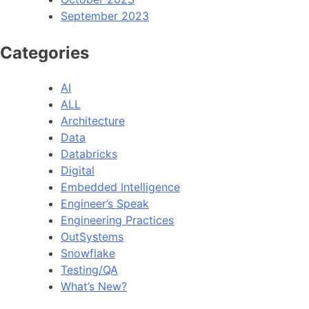
September 2023
Categories
AI
ALL
Architecture
Data
Databricks
Digital
Embedded Intelligence
Engineer’s Speak
Engineering Practices
OutSystems
Snowflake
Testing/QA
What’s New?