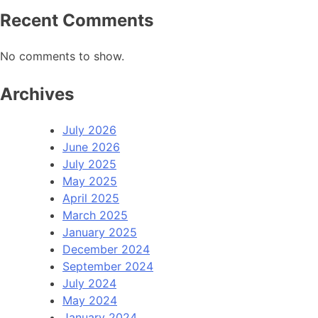
Recent Comments
No comments to show.
Archives
July 2026
June 2026
July 2025
May 2025
April 2025
March 2025
January 2025
December 2024
September 2024
July 2024
May 2024
January 2024