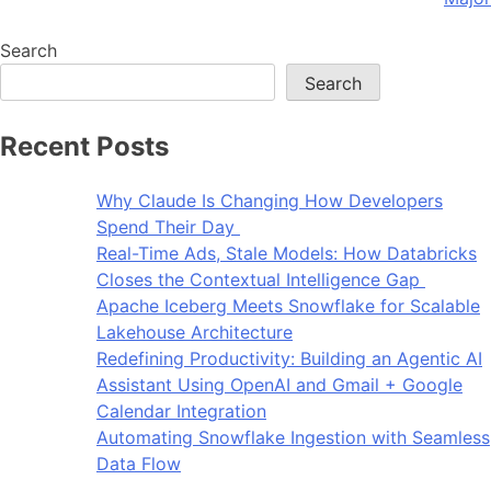
Search
Search
Recent Posts
Why Claude Is Changing How Developers
Spend Their Day
Real-Time Ads, Stale Models: How Databricks
Closes the Contextual Intelligence Gap
Apache Iceberg Meets Snowflake for Scalable
Lakehouse Architecture
Redefining Productivity: Building an Agentic AI
Assistant Using OpenAI and Gmail + Google
Calendar Integration
Automating Snowflake Ingestion with Seamless
Data Flow