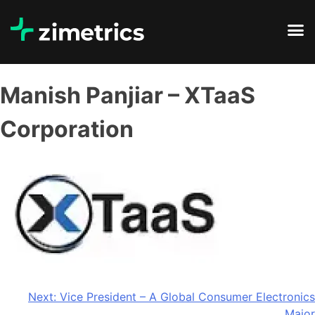
Manish Panjiar – XTaaS
Corporation
Next:
Vice President – A Global Consumer Electronics
Major