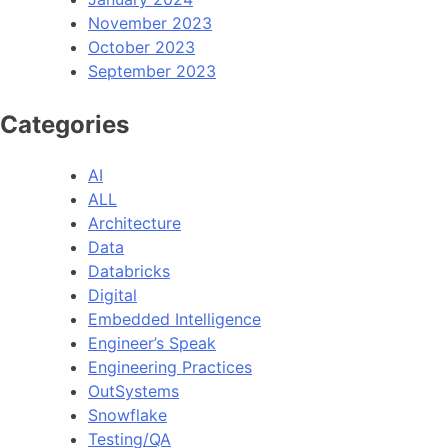
November 2023
October 2023
September 2023
Categories
AI
ALL
Architecture
Data
Databricks
Digital
Embedded Intelligence
Engineer’s Speak
Engineering Practices
OutSystems
Snowflake
Testing/QA