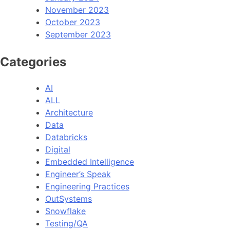
November 2023
October 2023
September 2023
Categories
AI
ALL
Architecture
Data
Databricks
Digital
Embedded Intelligence
Engineer’s Speak
Engineering Practices
OutSystems
Snowflake
Testing/QA