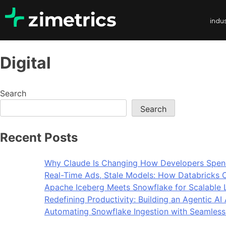
indus
Digital
Search
Search
Recent Posts
Why Claude Is Changing How Developers Spen
Real-Time Ads, Stale Models: How Databricks C
Apache Iceberg Meets Snowflake for Scalable 
Redefining Productivity: Building an Agentic A
Automating Snowflake Ingestion with Seamless