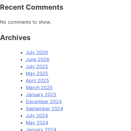
Recent Comments
No comments to show.
Archives
July 2026
June 2026
July 2025
May 2025
April 2025
March 2025
January 2025
December 2024
September 2024
July 2024
May 2024
January 2024