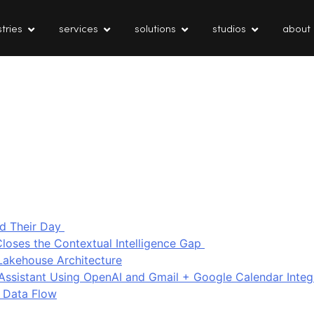
tries
services
solutions
studios
about
d Their Day
loses the Contextual Intelligence Gap
Lakehouse Architecture
I Assistant Using OpenAI and Gmail + Google Calendar Integ
 Data Flow