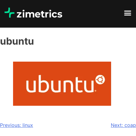
ubuntu
Previous:
linux
Next:
coap