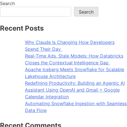
Search
Search
Recent Posts
Why Claude Is Changing How Developers
Spend Their Day
Real-Time Ads, Stale Models: How Databricks
Closes the Contextual Intelligence Gap
Apache Iceberg Meets Snowflake for Scalable
Lakehouse Architecture
Redefining Productivity: Building an Agentic AI
Assistant Using OpenAI and Gmail + Google
Calendar Integration
Automating Snowflake Ingestion with Seamless
Data Flow
Recent Comments