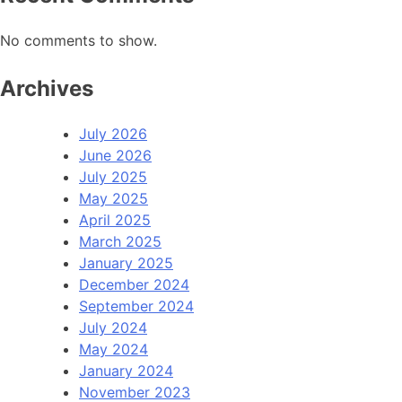
No comments to show.
Archives
July 2026
June 2026
July 2025
May 2025
April 2025
March 2025
January 2025
December 2024
September 2024
July 2024
May 2024
January 2024
November 2023