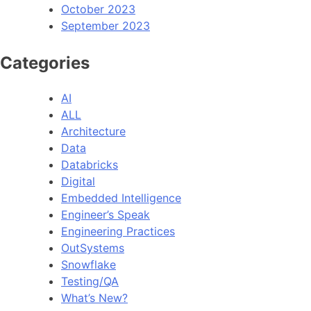
October 2023
September 2023
Categories
AI
ALL
Architecture
Data
Databricks
Digital
Embedded Intelligence
Engineer’s Speak
Engineering Practices
OutSystems
Snowflake
Testing/QA
What’s New?