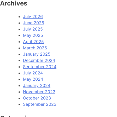
Archives
July 2026
June 2026
July 2025
May 2025
April 2025
March 2025
January 2025
December 2024
September 2024
July 2024
May 2024
January 2024
November 2023
October 2023
September 2023