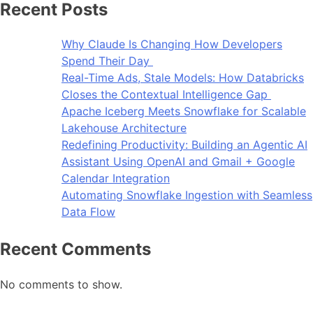
Recent Posts
Why Claude Is Changing How Developers
Spend Their Day
Real-Time Ads, Stale Models: How Databricks
Closes the Contextual Intelligence Gap
Apache Iceberg Meets Snowflake for Scalable
Lakehouse Architecture
Redefining Productivity: Building an Agentic AI
Assistant Using OpenAI and Gmail + Google
Calendar Integration
Automating Snowflake Ingestion with Seamless
Data Flow
Recent Comments
No comments to show.