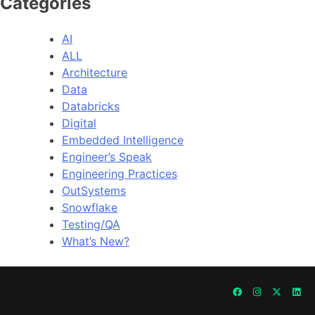
Categories
AI
ALL
Architecture
Data
Databricks
Digital
Embedded Intelligence
Engineer’s Speak
Engineering Practices
OutSystems
Snowflake
Testing/QA
What’s New?