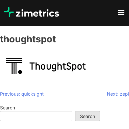
thoughtspot
Previous:
quicksight
Next:
zepl
Search
Search