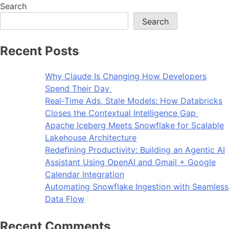
Search
Search
Recent Posts
Why Claude Is Changing How Developers
Spend Their Day
Real-Time Ads, Stale Models: How Databricks
Closes the Contextual Intelligence Gap
Apache Iceberg Meets Snowflake for Scalable
Lakehouse Architecture
Redefining Productivity: Building an Agentic AI
Assistant Using OpenAI and Gmail + Google
Calendar Integration
Automating Snowflake Ingestion with Seamless
Data Flow
Recent Comments