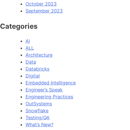
October 2023
September 2023
Categories
AI
ALL
Architecture
Data
Databricks
Digital
Embedded Intelligence
Engineer’s Speak
Engineering Practices
OutSystems
Snowflake
Testing/QA
What’s New?