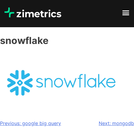
snowflake
Previous:
google big query
Next:
mongodb