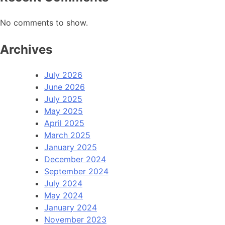
No comments to show.
Archives
July 2026
June 2026
July 2025
May 2025
April 2025
March 2025
January 2025
December 2024
September 2024
July 2024
May 2024
January 2024
November 2023