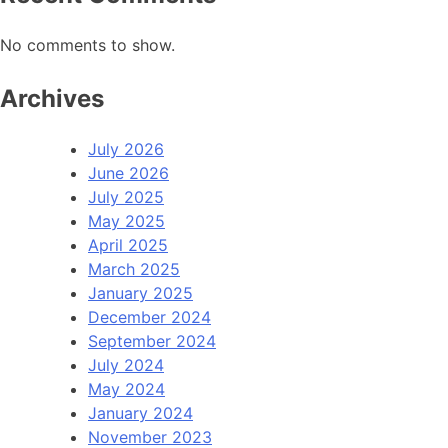
No comments to show.
Archives
July 2026
June 2026
July 2025
May 2025
April 2025
March 2025
January 2025
December 2024
September 2024
July 2024
May 2024
January 2024
November 2023