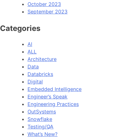
October 2023
September 2023
Categories
AI
ALL
Architecture
Data
Databricks
Digital
Embedded Intelligence
Engineer’s Speak
Engineering Practices
OutSystems
Snowflake
Testing/QA
What’s New?