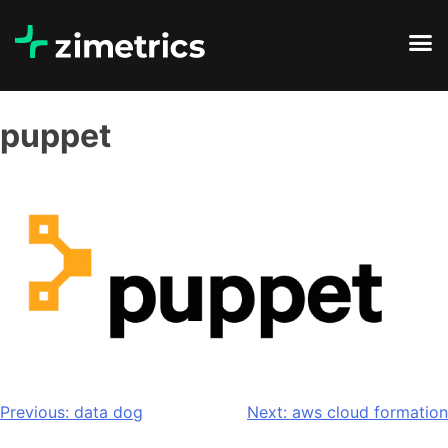
puppet
Previous:
data dog
Next:
aws cloud formation