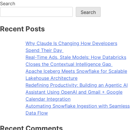
Search
Search
Recent Posts
Why Claude Is Changing How Developers
Spend Their Day
Real-Time Ads, Stale Models: How Databricks
Closes the Contextual Intelligence Gap
Apache Iceberg Meets Snowflake for Scalable
Lakehouse Architecture
Redefining Productivity: Building an Agentic AI
Assistant Using OpenAI and Gmail + Google
Calendar Integration
Automating Snowflake Ingestion with Seamless
Data Flow
Recent Comments