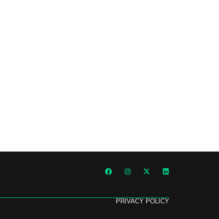
PRIVACY POLICY