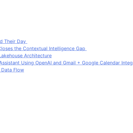
d Their Day
loses the Contextual Intelligence Gap
Lakehouse Architecture
I Assistant Using OpenAI and Gmail + Google Calendar Integ
 Data Flow