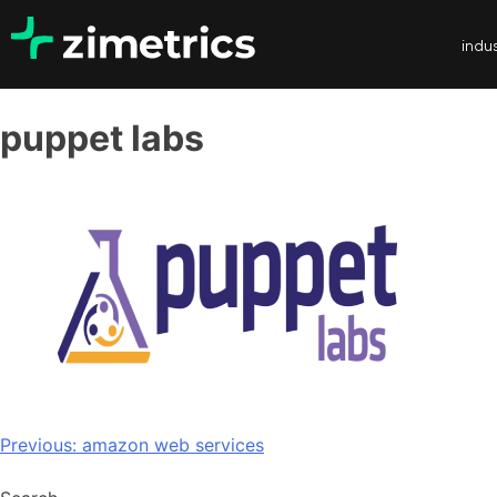
indus
puppet labs
Previous:
amazon web services