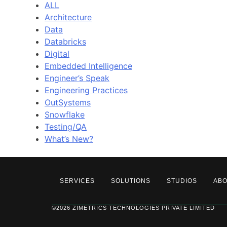
ALL
Architecture
Data
Databricks
Digital
Embedded Intelligence
Engineer’s Speak
Engineering Practices
OutSystems
Snowflake
Testing/QA
What’s New?
SERVICES
SOLUTIONS
STUDIOS
AB
©2026 ZIMETRICS TECHNOLOGIES PRIVATE LIMITED