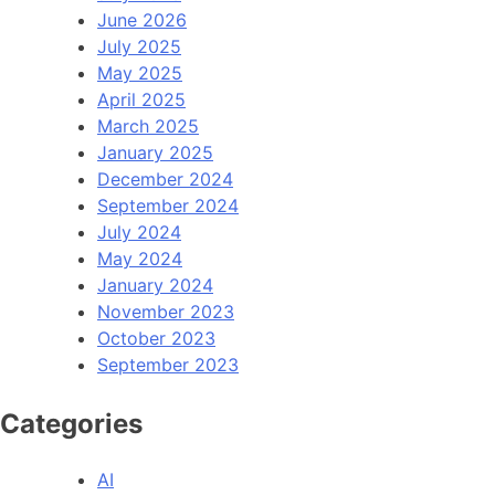
June 2026
July 2025
May 2025
April 2025
March 2025
January 2025
December 2024
September 2024
July 2024
May 2024
January 2024
November 2023
October 2023
September 2023
Categories
AI