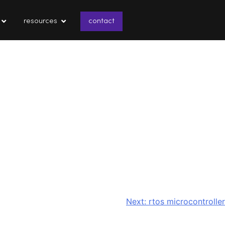
resources
contact
Next:
rtos microcontroller