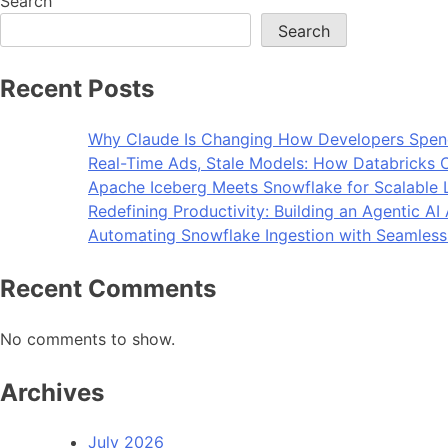
Search
Search
Recent Posts
Why Claude Is Changing How Developers Spen
Real-Time Ads, Stale Models: How Databricks C
Apache Iceberg Meets Snowflake for Scalable 
Redefining Productivity: Building an Agentic A
Automating Snowflake Ingestion with Seamless
Recent Comments
No comments to show.
Archives
July 2026