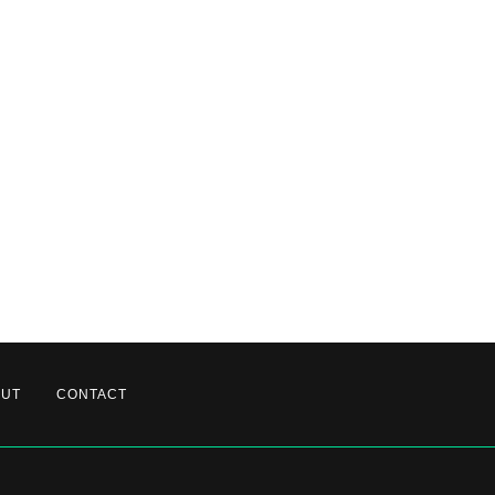
OUT
CONTACT